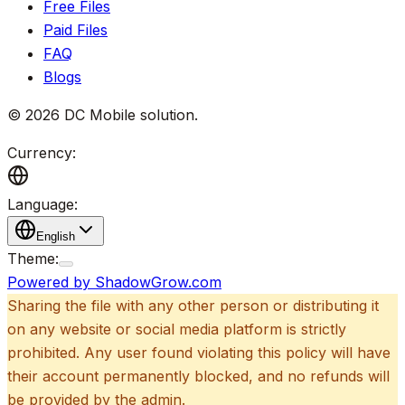
Free Files
Paid Files
FAQ
Blogs
©
2026
DC Mobile solution
.
Currency:
Language:
English
Theme:
Powered by ShadowGrow.com
Sharing the file with any other person or distributing it
on any website or social media platform is strictly
prohibited. Any user found violating this policy will have
their account permanently blocked, and no refunds will
be provided by the admin.