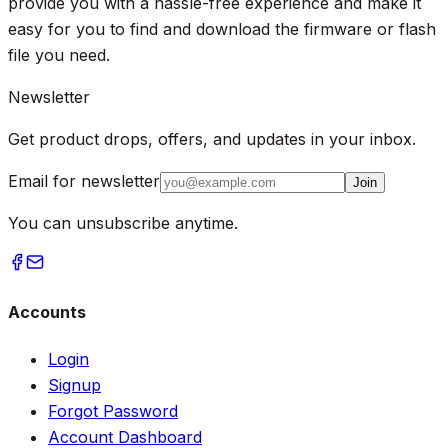
provide you with a hassle-free experience and make it
easy for you to find and download the firmware or flash
file you need.
Newsletter
Get product drops, offers, and updates in your inbox.
Email for newsletter
Join
You can unsubscribe anytime.
Accounts
Login
Signup
Forgot Password
Account Dashboard