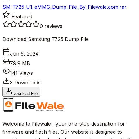
SM-T725_U1_eMMC_Dump_File_By_Filewale.com.rar
Featured
0
reviews
Download Samsung T725 Dump File
Jun 5, 2024
79.9 MB
141
Views
3
Downloads
Download File
Welcome to Filewale , your one-stop destination for
firmware and flash files. Our website is designed to