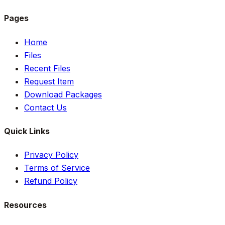
Pages
Home
Files
Recent Files
Request Item
Download Packages
Contact Us
Quick Links
Privacy Policy
Terms of Service
Refund Policy
Resources