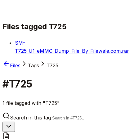
Files tagged
T725
SM-
T725_U1_eMMC_Dump_File_By_Filewale.com.rar
Files
Tags
T725
#
T725
1 file tagged with "T725"
Search in this tag