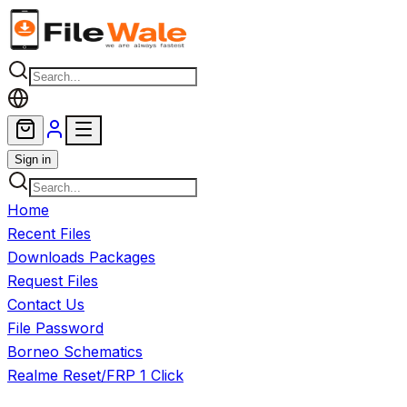
Skip to main content
Sign in
Home
Recent Files
Downloads Packages
Request Files
Contact Us
File Password
Borneo Schematics
Realme Reset/FRP 1 Click