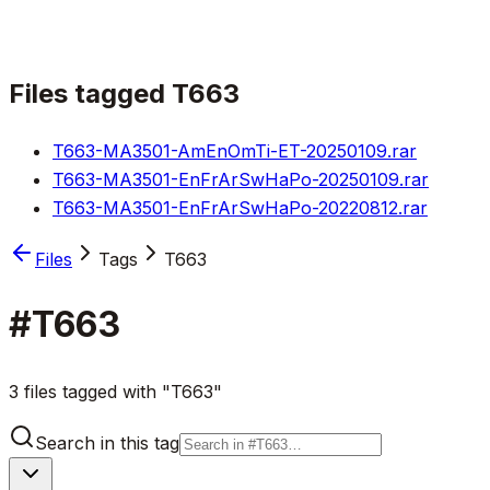
Files tagged
T663
T663-MA3501-AmEnOmTi-ET-20250109.rar
T663-MA3501-EnFrArSwHaPo-20250109.rar
T663-MA3501-EnFrArSwHaPo-20220812.rar
Files
Tags
T663
#
T663
3 files tagged with "T663"
Search in this tag