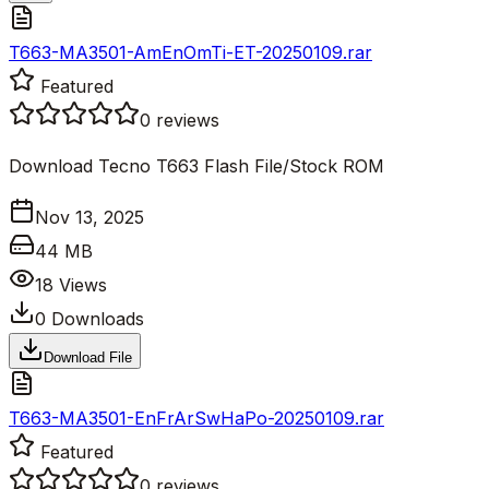
T663-MA3501-AmEnOmTi-ET-20250109.rar
Featured
0
reviews
Download Tecno T663 Flash File/Stock ROM
Nov 13, 2025
44 MB
18
Views
0
Downloads
Download File
T663-MA3501-EnFrArSwHaPo-20250109.rar
Featured
0
reviews