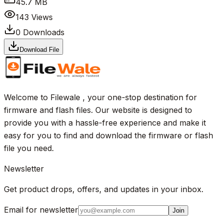
45.7 MB
143
Views
0
Downloads
Download File
Welcome to Filewale , your one-stop destination for
firmware and flash files. Our website is designed to
provide you with a hassle-free experience and make it
easy for you to find and download the firmware or flash
file you need.
Newsletter
Get product drops, offers, and updates in your inbox.
Email for newsletter
Join