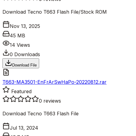
Download Tecno T663 Flash File/Stock ROM
Nov 13, 2025
45 MB
14
Views
0
Downloads
Download File
T663-MA3501-EnFrArSwHaPo-20220812.rar
Featured
0
reviews
Download Tecno T663 Flash File
Jul 13, 2024