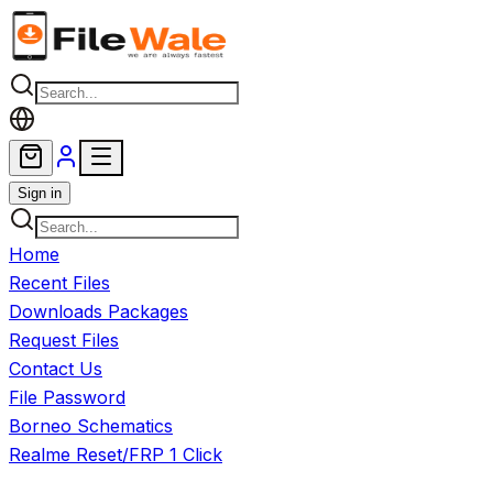
Skip to main content
Sign in
Home
Recent Files
Downloads Packages
Request Files
Contact Us
File Password
Borneo Schematics
Realme Reset/FRP 1 Click