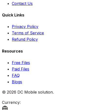
Contact Us
Quick Links
Privacy Policy
Terms of Service
Refund Policy
Resources
Free Files
Paid Files
FAQ
Blogs
©
2026
DC Mobile solution
.
Currency: