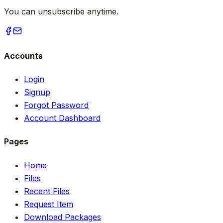
You can unsubscribe anytime.
Accounts
Login
Signup
Forgot Password
Account Dashboard
Pages
Home
Files
Recent Files
Request Item
Download Packages