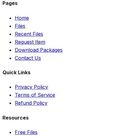
Pages
Home
Files
Recent Files
Request Item
Download Packages
Contact Us
Quick Links
Privacy Policy
Terms of Service
Refund Policy
Resources
Free Files