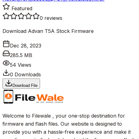
Featured
0
reviews
Download Advan T5A Stock Firmware
Dec 28, 2023
285.5 MB
54
Views
0
Downloads
Download File
Welcome to Filewale , your one-stop destination for
firmware and flash files. Our website is designed to
provide you with a hassle-free experience and make it