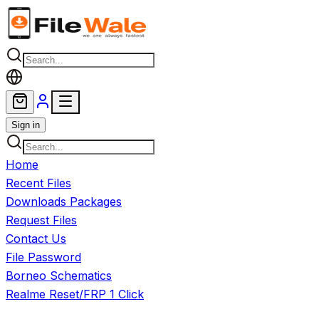
Skip to main content
Sign in
Home
Recent Files
Downloads Packages
Request Files
Contact Us
File Password
Borneo Schematics
Realme Reset/FRP 1 Click