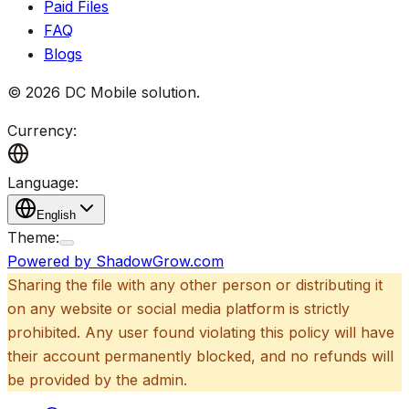
Paid Files
FAQ
Blogs
©
2026
DC Mobile solution
.
Currency:
Language:
English
Theme:
Powered by ShadowGrow.com
Sharing the file with any other person or distributing it
on any website or social media platform is strictly
prohibited. Any user found violating this policy will have
their account permanently blocked, and no refunds will
be provided by the admin.