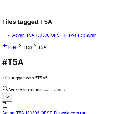
Files tagged
T5A
Advan_T5A_130306_QPST_Filewale.com.rar
Files
Tags
T5A
#
T5A
1 file tagged with "T5A"
Search in this tag
Advan_T5A_130306_QPST_Filewale.com.rar