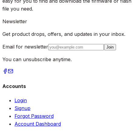
easy for you to find and download the firmware or flash
file you need.
Newsletter
Get product drops, offers, and updates in your inbox.
Email for newsletter
Join
You can unsubscribe anytime.
Accounts
Login
Signup
Forgot Password
Account Dashboard