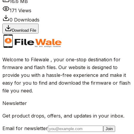
16.6 MB
171
Views
0
Downloads
Download File
Welcome to Filewale , your one-stop destination for
firmware and flash files. Our website is designed to
provide you with a hassle-free experience and make it
easy for you to find and download the firmware or flash
file you need.
Newsletter
Get product drops, offers, and updates in your inbox.
Email for newsletter
Join