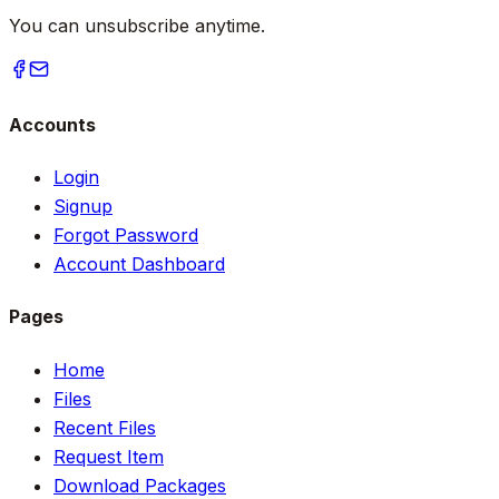
You can unsubscribe anytime.
Accounts
Login
Signup
Forgot Password
Account Dashboard
Pages
Home
Files
Recent Files
Request Item
Download Packages