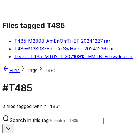
Files tagged
T485
T485-M2808-AmEnOmTi-ET-20241227.rar
T485-M2808-EnFrArSwHaPo-20241226.rar
Tecno_T485_MT6261_20210915_FMTK_Filewale.com
Files
Tags
T485
#
T485
3 files tagged with "T485"
Search in this tag