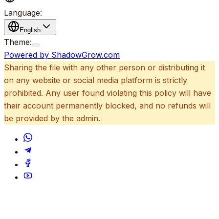
Language:
English
Theme:
Powered by ShadowGrow.com
Sharing the file with any other person or distributing it
on any website or social media platform is strictly
prohibited. Any user found violating this policy will have
their account permanently blocked, and no refunds will
be provided by the admin.