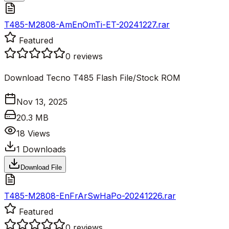
T485-M2808-AmEnOmTi-ET-20241227.rar
Featured
0
reviews
Download Tecno T485 Flash File/Stock ROM
Nov 13, 2025
20.3 MB
18
Views
1
Downloads
Download File
T485-M2808-EnFrArSwHaPo-20241226.rar
Featured
0
reviews