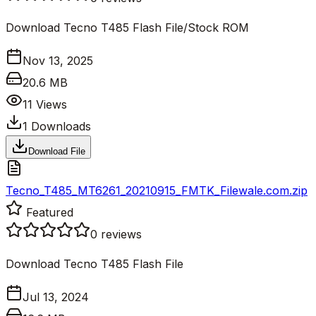
Download Tecno T485 Flash File/Stock ROM
Nov 13, 2025
20.6 MB
11
Views
1
Downloads
Download File
Tecno_T485_MT6261_20210915_FMTK_Filewale.com.zip
Featured
0
reviews
Download Tecno T485 Flash File
Jul 13, 2024