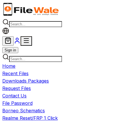
Skip to main content
Sign in
Home
Recent Files
Downloads Packages
Request Files
Contact Us
File Password
Borneo Schematics
Realme Reset/FRP 1 Click