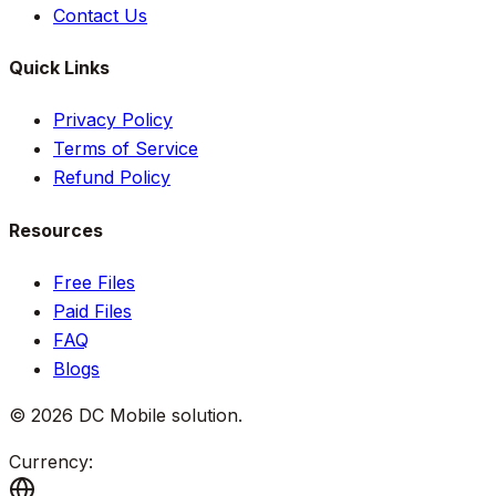
Contact Us
Quick Links
Privacy Policy
Terms of Service
Refund Policy
Resources
Free Files
Paid Files
FAQ
Blogs
©
2026
DC Mobile solution
.
Currency: