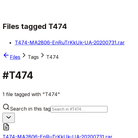
Files tagged
T474
T474-MA2806-EnRuTrKkUk-UA-20200731.rar
Files
Tags
T474
#
T474
1 file tagged with "T474"
Search in this tag
T474-MA2806-EnRuTrKkUk-UA-20200731.rar