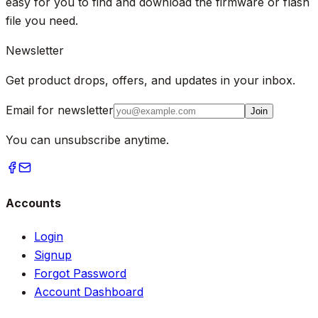
easy for you to find and download the firmware or flash
file you need.
Newsletter
Get product drops, offers, and updates in your inbox.
Email for newsletter
Join
You can unsubscribe anytime.
Accounts
Login
Signup
Forgot Password
Account Dashboard