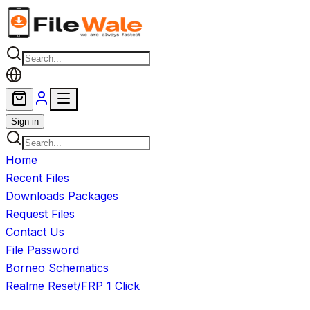
Skip to main content
Sign in
Home
Recent Files
Downloads Packages
Request Files
Contact Us
File Password
Borneo Schematics
Realme Reset/FRP 1 Click