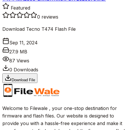
Featured
0
reviews
Download Tecno T474 Flash File
Sep 11, 2024
27.9 MB
87
Views
0
Downloads
Download File
Welcome to Filewale , your one-stop destination for
firmware and flash files. Our website is designed to
provide you with a hassle-free experience and make it