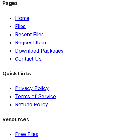
Pages
Home
Files
Recent Files
Request Item
Download Packages
Contact Us
Quick Links
Privacy Policy
Terms of Service
Refund Policy
Resources
Free Files