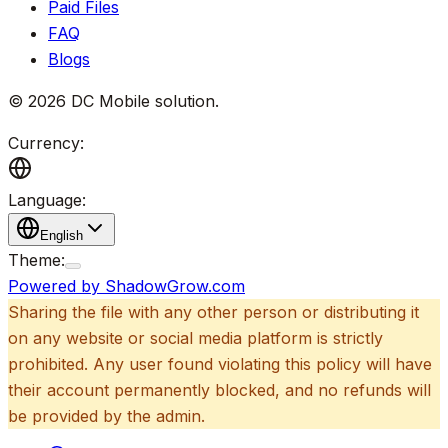
Paid Files
FAQ
Blogs
©
2026
DC Mobile solution
.
Currency:
Language:
English
Theme:
Powered by ShadowGrow.com
Sharing the file with any other person or distributing it
on any website or social media platform is strictly
prohibited. Any user found violating this policy will have
their account permanently blocked, and no refunds will
be provided by the admin.