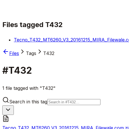
Files tagged
T432
Tecno_T432_MT6260_V3_20161215_MIRA_Filewale.c
Files
Tags
T432
#
T432
1 file tagged with "T432"
Search in this tag
Tecno_T432_MT6260_V3_20161215_MIRA_Filewale.com.zi