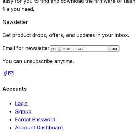
easy for you to find and download the firmware or flash
file you need.
Newsletter
Get product drops, offers, and updates in your inbox.
Email for newsletter
Join
You can unsubscribe anytime.
Accounts
Login
Signup
Forgot Password
Account Dashboard