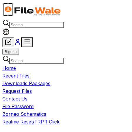
Skip to main content
Sign in
Home
Recent Files
Downloads Packages
Request Files
Contact Us
File Password
Borneo Schematics
Realme Reset/FRP 1 Click