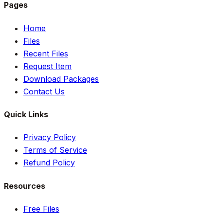
Pages
Home
Files
Recent Files
Request Item
Download Packages
Contact Us
Quick Links
Privacy Policy
Terms of Service
Refund Policy
Resources
Free Files