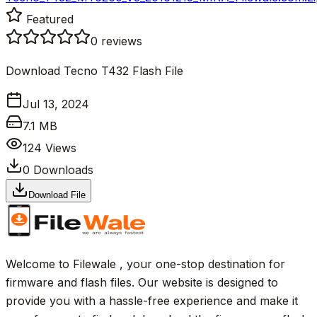
Featured
0
reviews
Download Tecno T432 Flash File
Jul 13, 2024
7.1 MB
124
Views
0
Downloads
Download File
Welcome to Filewale , your one-stop destination for
firmware and flash files. Our website is designed to
provide you with a hassle-free experience and make it