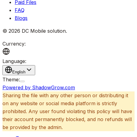
Paid Files
FAQ
Blogs
©
2026
DC Mobile solution
.
Currency:
Language:
English
Theme:
Powered by ShadowGrow.com
Sharing the file with any other person or distributing it
on any website or social media platform is strictly
prohibited. Any user found violating this policy will have
their account permanently blocked, and no refunds will
be provided by the admin.