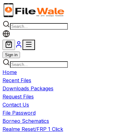
Skip to main content
Sign in
Home
Recent Files
Downloads Packages
Request Files
Contact Us
File Password
Borneo Schematics
Realme Reset/FRP 1 Click