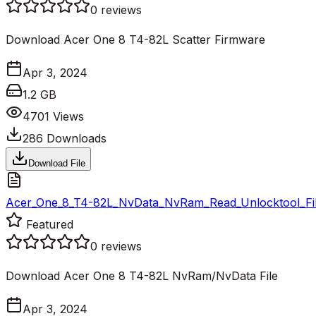
0
reviews
Download Acer One 8 T4-82L Scatter Firmware
Apr 3, 2024
1.2 GB
4701
Views
286
Downloads
Download File
Acer_One_8_T4-82L_NvData_NvRam_Read_Unlocktool_Fil
Featured
0
reviews
Download Acer One 8 T4-82L NvRam/NvData File
Apr 3, 2024