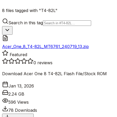
8 files tagged with "T4-82L"
Search in this tag
Acer_One_8_T4-82L_MT6761_240719_13.zip
Featured
0
reviews
Download Acer One 8 T4-82L Flash File/Stock ROM
Jan 13, 2026
2.24 GB
596
Views
78
Downloads