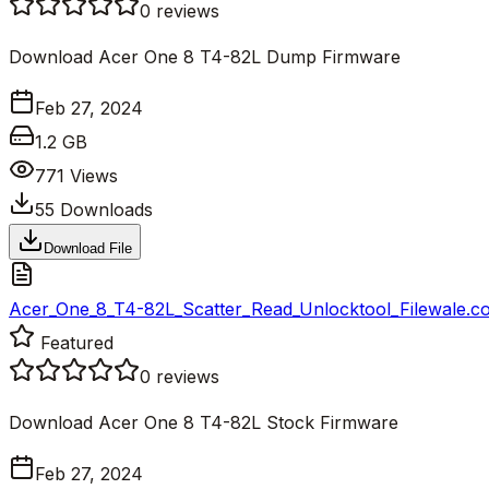
0
reviews
Download Acer One 8 T4-82L Dump Firmware
Feb 27, 2024
1.2 GB
771
Views
55
Downloads
Download File
Acer_One_8_T4-82L_Scatter_Read_Unlocktool_Filewale.c
Featured
0
reviews
Download Acer One 8 T4-82L Stock Firmware
Feb 27, 2024