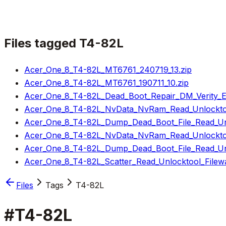
Files tagged
T4-82L
Acer_One_8_T4-82L_MT6761_240719_13.zip
Acer_One_8_T4-82L_MT6761_190711_10.zip
Acer_One_8_T4-82L_Dead_Boot_Repair_DM_Verity_Err
Acer_One_8_T4-82L_NvData_NvRam_Read_Unlocktoo
Acer_One_8_T4-82L_Dump_Dead_Boot_File_Read_Unl
Acer_One_8_T4-82L_NvData_NvRam_Read_Unlocktoo
Acer_One_8_T4-82L_Dump_Dead_Boot_File_Read_Unl
Acer_One_8_T4-82L_Scatter_Read_Unlocktool_Filewa
Files
Tags
T4-82L
#
T4-82L