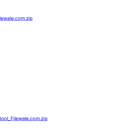
ewale.com.zip
ol_Filewale.com.zip