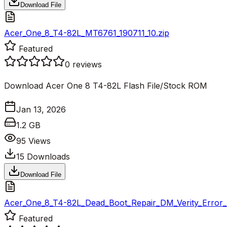
Download File
Acer_One_8_T4-82L_MT6761_190711_10.zip
Featured
0
reviews
Download Acer One 8 T4-82L Flash File/Stock ROM
Jan 13, 2026
1.2 GB
95
Views
15
Downloads
Download File
Acer_One_8_T4-82L_Dead_Boot_Repair_DM_Verity_Error_Fi
Featured