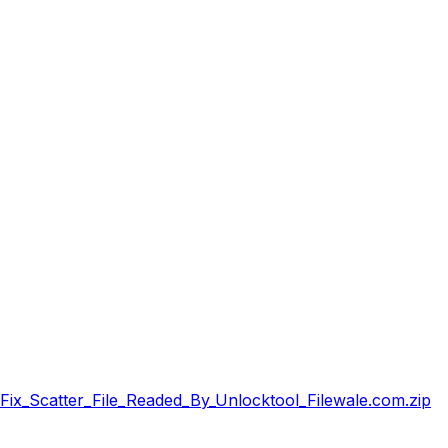
x_Scatter_File_Readed_By_Unlocktool_Filewale.com.zip