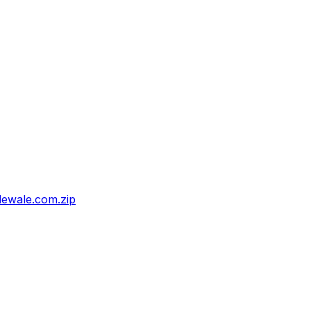
ewale.com.zip