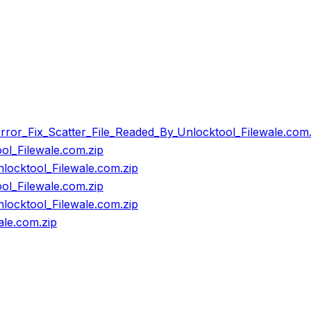
or_Fix_Scatter_File_Readed_By_Unlocktool_Filewale.com.
l_Filewale.com.zip
ocktool_Filewale.com.zip
l_Filewale.com.zip
ocktool_Filewale.com.zip
le.com.zip