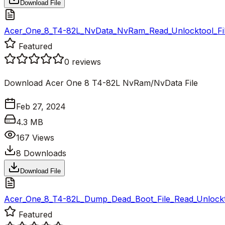
Download File
Acer_One_8_T4-82L_NvData_NvRam_Read_Unlocktool_Fil
Featured
0
reviews
Download Acer One 8 T4-82L NvRam/NvData File
Feb 27, 2024
4.3 MB
167
Views
8
Downloads
Download File
Acer_One_8_T4-82L_Dump_Dead_Boot_File_Read_Unlockto
Featured