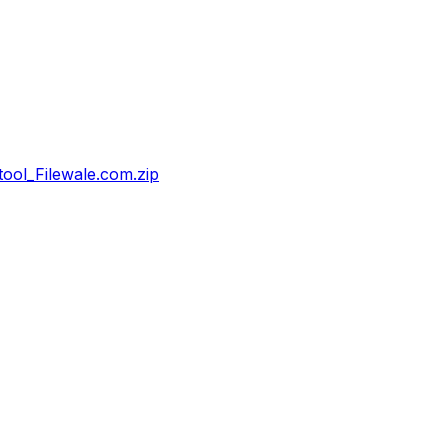
ol_Filewale.com.zip