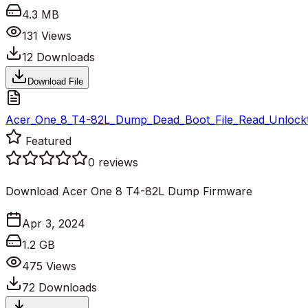
4.3 MB
131
Views
12
Downloads
Download File
Acer_One_8_T4-82L_Dump_Dead_Boot_File_Read_Unlockto
Featured
0
reviews
Download Acer One 8 T4-82L Dump Firmware
Apr 3, 2024
1.2 GB
475
Views
72
Downloads