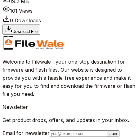
19.2 MB
101
Views
0
Downloads
Download File
Welcome to Filewale , your one-stop destination for
firmware and flash files. Our website is designed to
provide you with a hassle-free experience and make it
easy for you to find and download the firmware or flash
file you need.
Newsletter
Get product drops, offers, and updates in your inbox.
Email for newsletter
Join