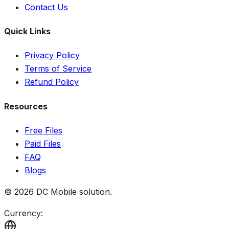
Contact Us
Quick Links
Privacy Policy
Terms of Service
Refund Policy
Resources
Free Files
Paid Files
FAQ
Blogs
©
2026
DC Mobile solution
.
Currency: