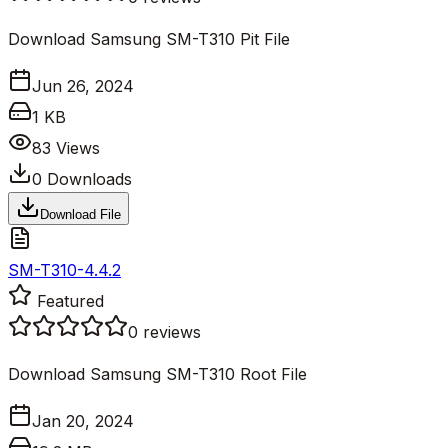
Download Samsung SM-T310 Pit File
Jun 26, 2024
1 KB
83
Views
0
Downloads
Download File
SM-T310-4.4.2
Featured
0
reviews
Download Samsung SM-T310 Root File
Jan 20, 2024