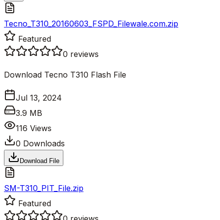
Tecno_T310_20160603_FSPD_Filewale.com.zip
Featured
0
reviews
Download Tecno T310 Flash File
Jul 13, 2024
3.9 MB
116
Views
0
Downloads
Download File
SM-T310_PIT_File.zip
Featured
0
reviews