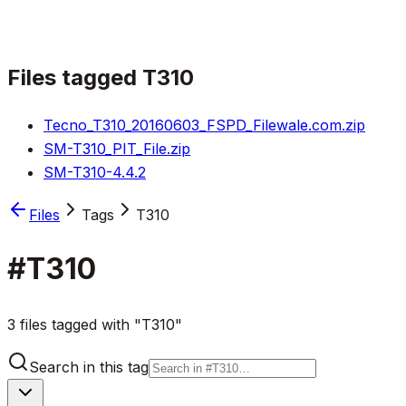
Files tagged
T310
Tecno_T310_20160603_FSPD_Filewale.com.zip
SM-T310_PIT_File.zip
SM-T310-4.4.2
Files
Tags
T310
#
T310
3 files tagged with "T310"
Search in this tag