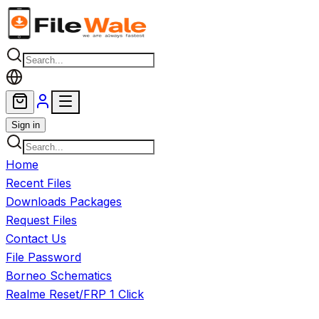
Skip to main content
Sign in
Home
Recent Files
Downloads Packages
Request Files
Contact Us
File Password
Borneo Schematics
Realme Reset/FRP 1 Click