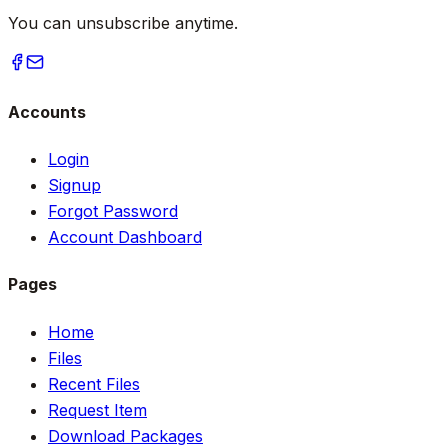
You can unsubscribe anytime.
Accounts
Login
Signup
Forgot Password
Account Dashboard
Pages
Home
Files
Recent Files
Request Item
Download Packages