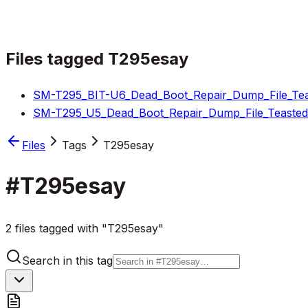
Files tagged
T295esay
SM-T295_BIT-U6_Dead_Boot_Repair_Dump_File_Teas
SM-T295_U5_Dead_Boot_Repair_Dump_File_Teasted_
Files
Tags
T295esay
#
T295esay
2 files tagged with "T295esay"
Search in this tag