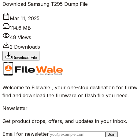
Download Samsung T295 Dump File
Mar 11, 2025
114.6 MB
48
Views
2
Downloads
Download File
Welcome to Filewale , your one-stop destination for firmw
find and download the firmware or flash file you need.
Newsletter
Get product drops, offers, and updates in your inbox.
Email for newsletter
Join