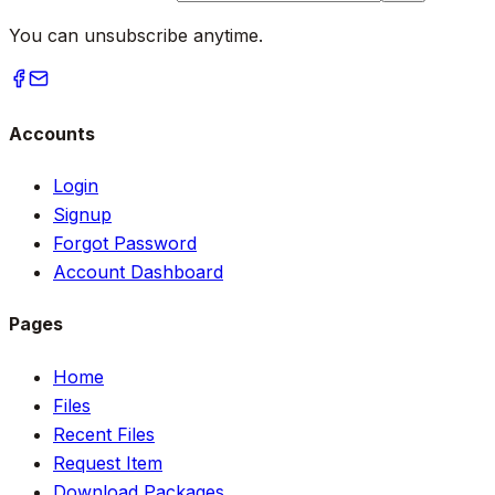
You can unsubscribe anytime.
Accounts
Login
Signup
Forgot Password
Account Dashboard
Pages
Home
Files
Recent Files
Request Item
Download Packages