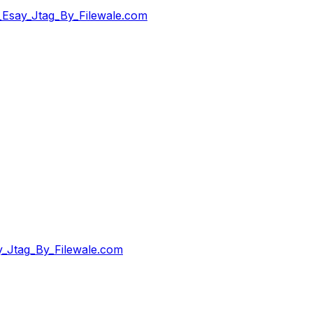
Esay_Jtag_By_Filewale.com
_Jtag_By_Filewale.com