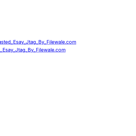
ted_Esay_Jtag_By_Filewale.com
Esay_Jtag_By_Filewale.com