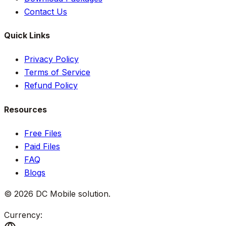
Contact Us
Quick Links
Privacy Policy
Terms of Service
Refund Policy
Resources
Free Files
Paid Files
FAQ
Blogs
©
2026
DC Mobile solution
.
Currency: