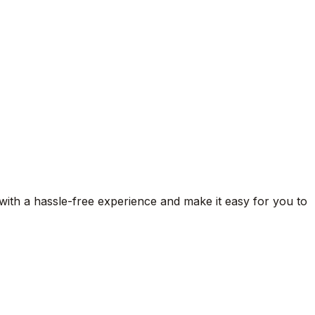
 with a hassle-free experience and make it easy for you to