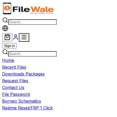
Skip to main content
Sign in
Home
Recent Files
Downloads Packages
Request Files
Contact Us
File Password
Borneo Schematics
Realme Reset/FRP 1 Click