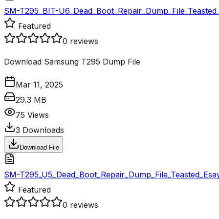
SM-T295_BIT-U6_Dead_Boot_Repair_Dump_File_Teasted_
Featured
0
reviews
Download Samsung T295 Dump File
Mar 11, 2025
29.3 MB
75
Views
3
Downloads
Download File
SM-T295_U5_Dead_Boot_Repair_Dump_File_Teasted_Esay
Featured
0
reviews