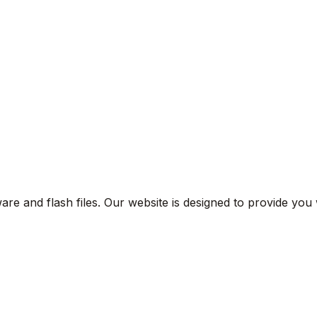
are and flash files. Our website is designed to provide you