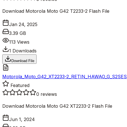
Download Motorola Moto G42 T2233-2 Flash File
Jan 24, 2025
3.39 GB
113
Views
1
Downloads
Download File
Motorola_Moto_G42_XT2233-2_RETIN_HAWAO_G_S2SES32.
Featured
0
reviews
Download Motorola Moto G42 XT2233-2 Flash File
Jun 1, 2024