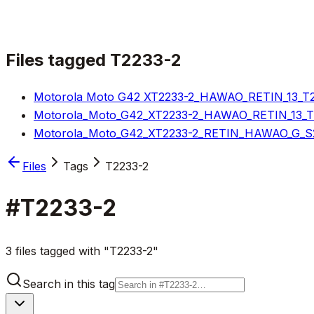
Files tagged
T2233-2
Motorola Moto G42 XT2233-2_HAWAO_RETIN_13_T2S
Motorola_Moto_G42_XT2233-2_HAWAO_RETIN_13_T2S
Motorola_Moto_G42_XT2233-2_RETIN_HAWAO_G_S2S
Files
Tags
T2233-2
#
T2233-2
3 files tagged with "T2233-2"
Search in this tag