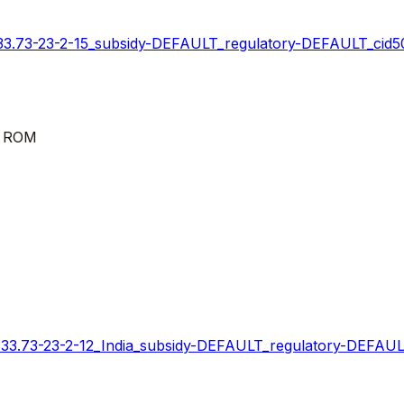
73-23-2-15_subsidy-DEFAULT_regulatory-DEFAULT_cid50
k ROM
73-23-2-12_India_subsidy-DEFAULT_regulatory-DEFAULT