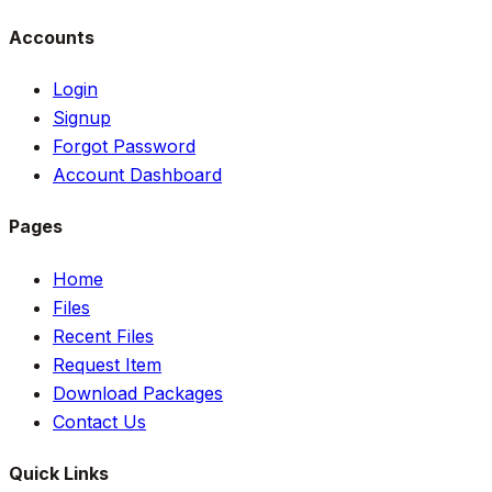
Accounts
Login
Signup
Forgot Password
Account Dashboard
Pages
Home
Files
Recent Files
Request Item
Download Packages
Contact Us
Quick Links