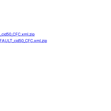
cid50_CFC.xml.zip
AULT_cid50_CFC.xml.zip