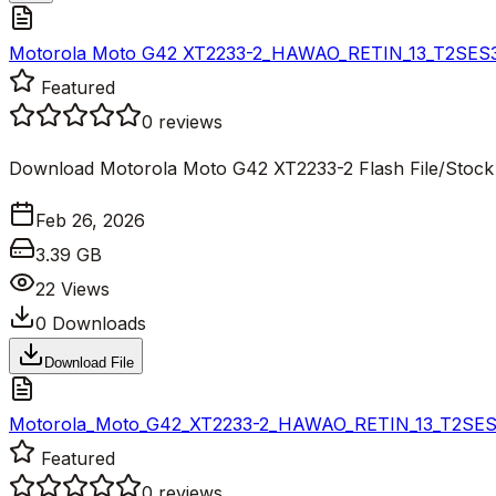
Motorola Moto G42 XT2233-2_HAWAO_RETIN_13_T2SES33.
Featured
0
reviews
Download Motorola Moto G42 XT2233-2 Flash File/Stoc
Feb 26, 2026
3.39 GB
22
Views
0
Downloads
Download File
Motorola_Moto_G42_XT2233-2_HAWAO_RETIN_13_T2SES33.
Featured
0
reviews