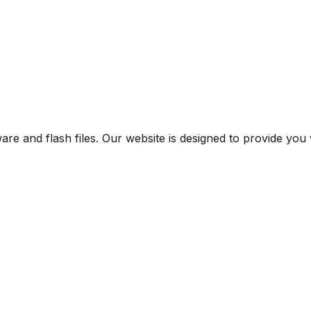
are and flash files. Our website is designed to provide you