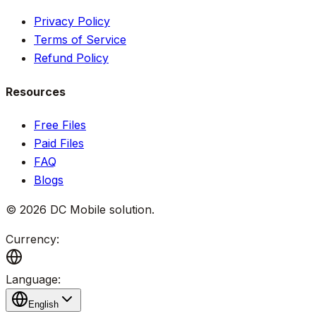
Privacy Policy
Terms of Service
Refund Policy
Resources
Free Files
Paid Files
FAQ
Blogs
©
2026
DC Mobile solution
.
Currency:
Language:
English