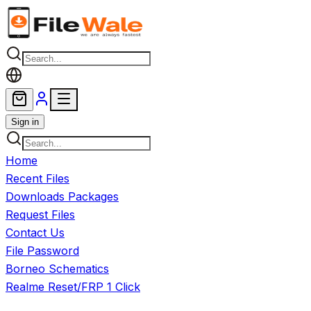
Skip to main content
Sign in
Home
Recent Files
Downloads Packages
Request Files
Contact Us
File Password
Borneo Schematics
Realme Reset/FRP 1 Click