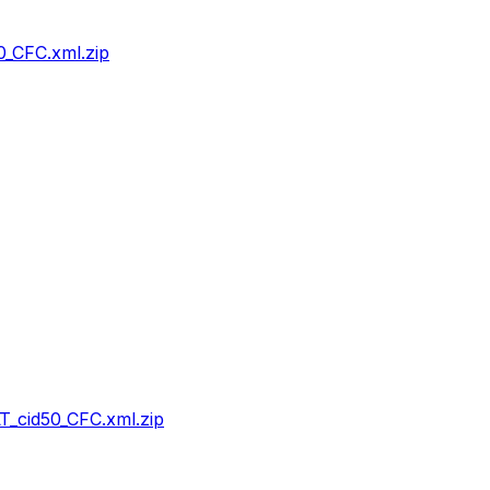
_CFC.xml.zip
_cid50_CFC.xml.zip