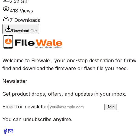
2.52 GB
418
Views
7
Downloads
Download File
Welcome to Filewale , your one-stop destination for firmw
find and download the firmware or flash file you need.
Newsletter
Get product drops, offers, and updates in your inbox.
Email for newsletter
Join
You can unsubscribe anytime.