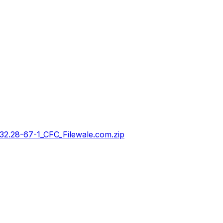
28-67-1_CFC_Filewale.com.zip