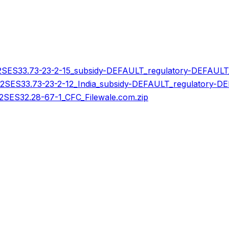
ES33.73-23-2-15_subsidy-DEFAULT_regulatory-DEFAULT_
ES33.73-23-2-12_India_subsidy-DEFAULT_regulatory-DEF
ES32.28-67-1_CFC_Filewale.com.zip