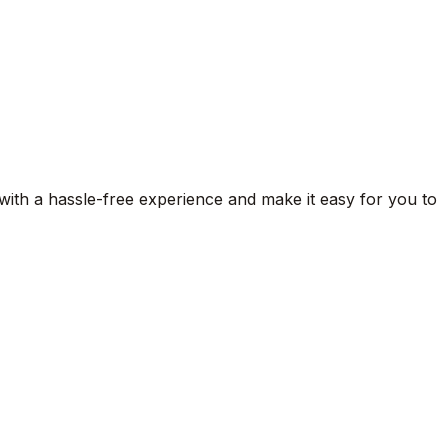
 with a hassle-free experience and make it easy for you to