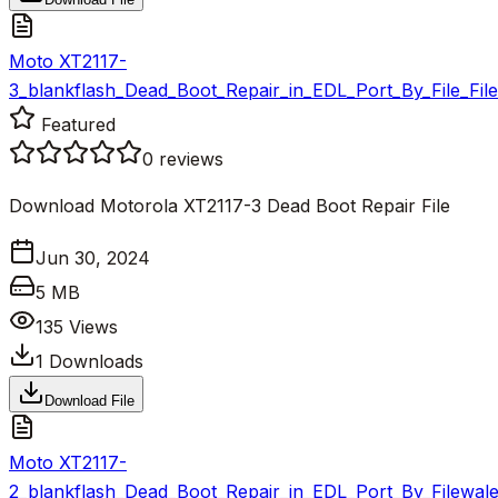
Moto XT2117-
3_blankflash_Dead_Boot_Repair_in_EDL_Port_By_File_Fil
Featured
0
reviews
Download Motorola XT2117-3 Dead Boot Repair File
Jun 30, 2024
5 MB
135
Views
1
Downloads
Download File
Moto XT2117-
2_blankflash_Dead_Boot_Repair_in_EDL_Port_By_Filewale