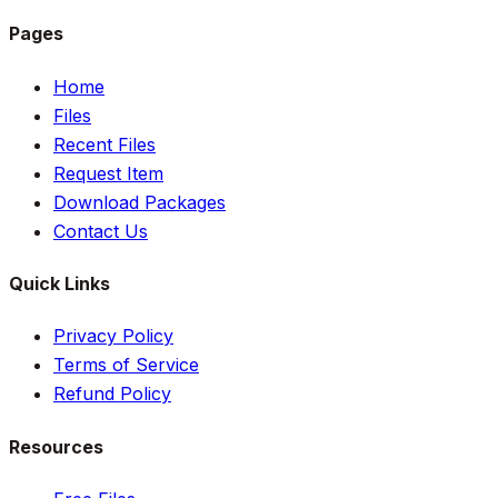
Pages
Home
Files
Recent Files
Request Item
Download Packages
Contact Us
Quick Links
Privacy Policy
Terms of Service
Refund Policy
Resources