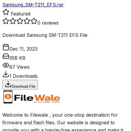
Samsung_SM-T211_EFS.rar
Featured
0
reviews
Download Samsung SM-T211 EFS File
Dec 11, 2023
358 KB
87
Views
1
Downloads
Download File
Welcome to Filewale , your one-stop destination for
firmware and flash files. Our website is designed to
provide you with a hassle-free experience and make it