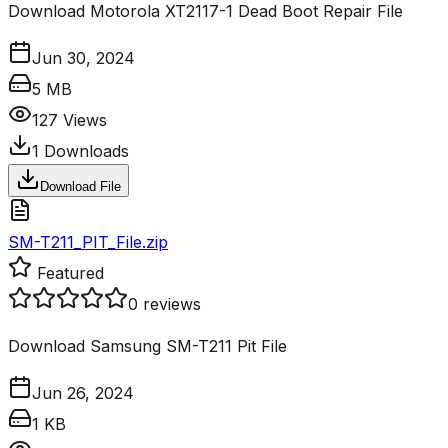
Download Motorola XT2117-1 Dead Boot Repair File
Jun 30, 2024
5 MB
127
Views
1
Downloads
Download File
SM-T211_PIT_File.zip
Featured
0
reviews
Download Samsung SM-T211 Pit File
Jun 26, 2024
1 KB