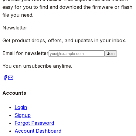
easy for you to find and download the firmware or flash
file you need.
Newsletter
Get product drops, offers, and updates in your inbox.
Email for newsletter
Join
You can unsubscribe anytime.
Accounts
Login
Signup
Forgot Password
Account Dashboard