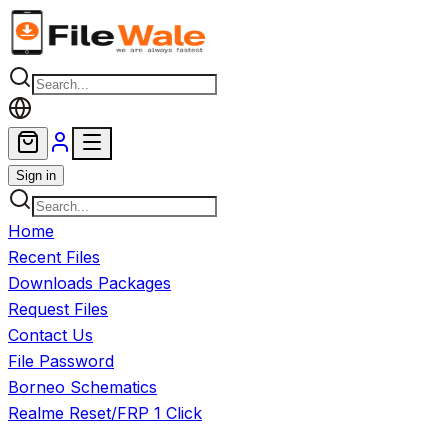
Skip to main content
Sign in
Home
Recent Files
Downloads Packages
Request Files
Contact Us
File Password
Borneo Schematics
Realme Reset/FRP 1 Click