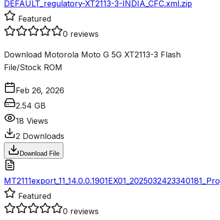
DEFAULT_regulatory-XT2113-3-INDIA_CFC.xml.zip
Featured
0
reviews
Download Motorola Moto G 5G XT2113-3 Flash
File/Stock ROM
Feb 26, 2026
2.54 GB
18
Views
2
Downloads
Download File
MT2111export_11_14.0.0.1901EX01_2025032423340181_Proj
Featured
0
reviews