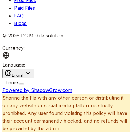
Free Files
Paid Files
FAQ
Blogs
©
2026
DC Mobile solution
.
Currency:
Language:
English
Theme:
Powered by ShadowGrow.com
Sharing the file with any other person or distributing it
on any website or social media platform is strictly
prohibited. Any user found violating this policy will have
their account permanently blocked, and no refunds will
be provided by the admin.