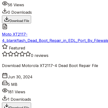
56
Views
0
Downloads
Download File
Moto XT2117-
4_blankflash_Dead_Boot_Repair_in_EDL_Port_By_Filewale
Featured
0
reviews
Download Motorola XT2117-4 Dead Boot Repair File
Jun 30, 2024
5 MB
181
Views
1
Downloads
Download File