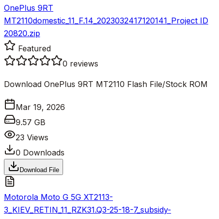
OnePlus 9RT
MT2110domestic_11_F.14_2023032417120141_Project ID
20820.zip
Featured
0
reviews
Download OnePlus 9RT MT2110 Flash File/Stock ROM
Mar 19, 2026
9.57 GB
23
Views
0
Downloads
Download File
Motorola Moto G 5G XT2113-
3_KIEV_RETIN_11_RZK31.Q3-25-18-7_subsidy-