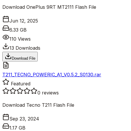
Download OnePlus 9RT MT2111 Flash File
Jun 12, 2025
6.33 GB
110
Views
13
Downloads
Download File
T211_TECNO_POWERIC_A1_V0.5.2_S0130.rar
Featured
0
reviews
Download Tecno T211 Flash File
Sep 23, 2024
1.17 GB