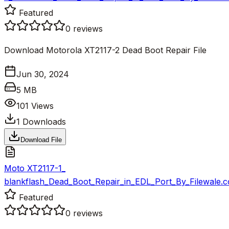
Featured
0
reviews
Download Motorola XT2117-2 Dead Boot Repair File
Jun 30, 2024
5 MB
101
Views
1
Downloads
Download File
Moto XT2117-1_
blankflash_Dead_Boot_Repair_in_EDL_Port_By_Filewale.c
Featured
0
reviews