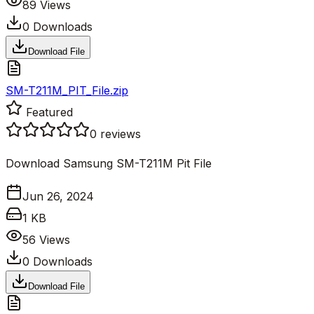
89
Views
0
Downloads
Download File
SM-T211M_PIT_File.zip
Featured
0
reviews
Download Samsung SM-T211M Pit File
Jun 26, 2024
1 KB
56
Views
0
Downloads
Download File