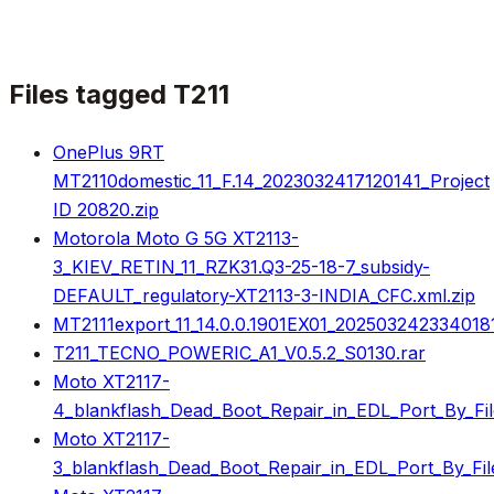
Files tagged
T211
OnePlus 9RT
MT2110domestic_11_F.14_2023032417120141_Project
ID 20820.zip
Motorola Moto G 5G XT2113-
3_KIEV_RETIN_11_RZK31.Q3-25-18-7_subsidy-
DEFAULT_regulatory-XT2113-3-INDIA_CFC.xml.zip
MT2111export_11_14.0.0.1901EX01_2025032423340181
T211_TECNO_POWERIC_A1_V0.5.2_S0130.rar
Moto XT2117-
4_blankflash_Dead_Boot_Repair_in_EDL_Port_By_Fil
Moto XT2117-
3_blankflash_Dead_Boot_Repair_in_EDL_Port_By_File