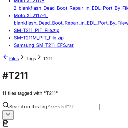
Moto XT2117-
2_blankflash_Dead_Boot_Repair_in_EDL_Port_By_Fil
Moto XT2117-1_
blankflash_Dead_Boot_Repair_in_EDL_Port_By_Filew
SM-T211_PIT_File.zip
SM-T211M_PIT_File.zip
Samsung_SM-T211_EFS.rar
Files
Tags
T211
#
T211
11 files tagged with "T211"
Search in this tag