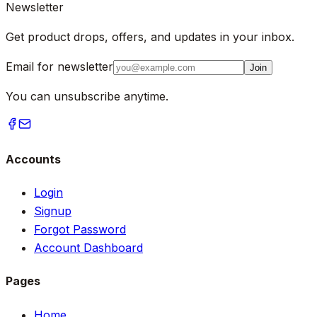
Newsletter
Get product drops, offers, and updates in your inbox.
Email for newsletter
Join
You can unsubscribe anytime.
Accounts
Login
Signup
Forgot Password
Account Dashboard
Pages
Home