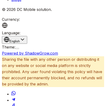
©
2026
DC Mobile solution
.
Currency:
Language:
English
Theme:
Powered by ShadowGrow.com
Sharing the file with any other person or distributing it
on any website or social media platform is strictly
prohibited. Any user found violating this policy will have
their account permanently blocked, and no refunds will
be provided by the admin.