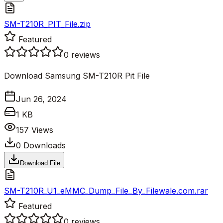
SM-T210R_PIT_File.zip
Featured
0
reviews
Download Samsung SM-T210R Pit File
Jun 26, 2024
1 KB
157
Views
0
Downloads
Download File
SM-T210R_U1_eMMC_Dump_File_By_Filewale.com.rar
Featured
0
reviews