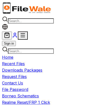
Skip to main content
Sign in
Home
Recent Files
Downloads Packages
Request Files
Contact Us
File Password
Borneo Schematics
Realme Reset/FRP 1 Click