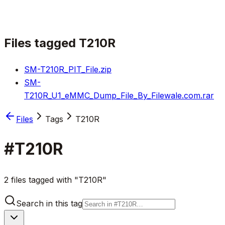
Files tagged
T210R
SM-T210R_PIT_File.zip
SM-
T210R_U1_eMMC_Dump_File_By_Filewale.com.rar
Files
Tags
T210R
#
T210R
2 files tagged with "T210R"
Search in this tag