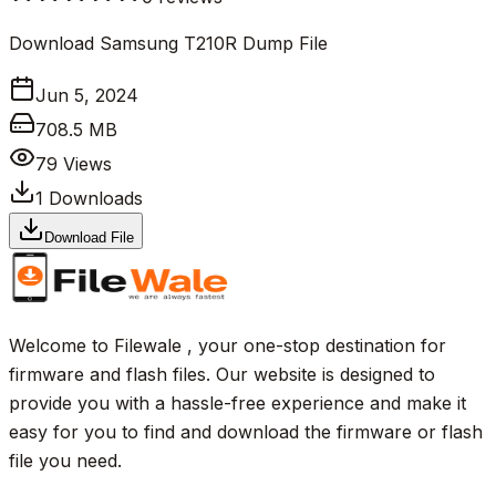
Download Samsung T210R Dump File
Jun 5, 2024
708.5 MB
79
Views
1
Downloads
Download File
Welcome to Filewale , your one-stop destination for
firmware and flash files. Our website is designed to
provide you with a hassle-free experience and make it
easy for you to find and download the firmware or flash
file you need.