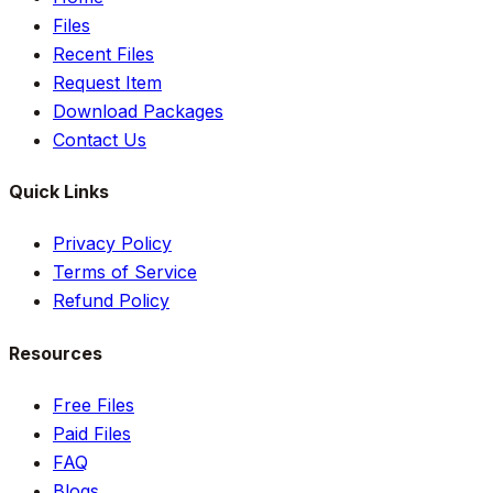
Files
Recent Files
Request Item
Download Packages
Contact Us
Quick Links
Privacy Policy
Terms of Service
Refund Policy
Resources
Free Files
Paid Files
FAQ
Blogs