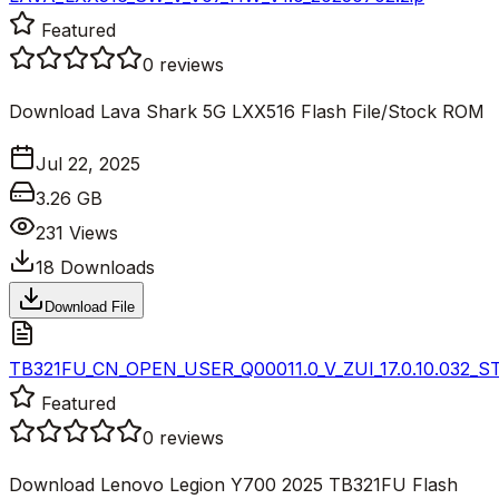
Featured
0
reviews
Download Lava Shark 5G LXX516 Flash File/Stock ROM
Jul 22, 2025
3.26 GB
231
Views
18
Downloads
Download File
TB321FU_CN_OPEN_USER_Q00011.0_V_ZUI_17.0.10.032_S
Featured
0
reviews
Download Lenovo Legion Y700 2025 TB321FU Flash