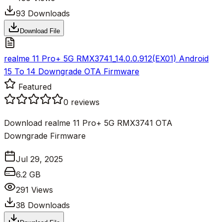
93
Downloads
Download File
realme 11 Pro+ 5G RMX3741_14.0.0.912(EX01) Android
15 To 14 Downgrade OTA Firmware
Featured
0
reviews
Download realme 11 Pro+ 5G RMX3741 OTA
Downgrade Firmware
Jul 29, 2025
6.2 GB
291
Views
38
Downloads