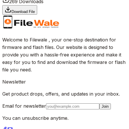
269
Downloads
Download File
Welcome to Filewale , your one-stop destination for
firmware and flash files. Our website is designed to
provide you with a hassle-free experience and make it
easy for you to find and download the firmware or flash
file you need.
Newsletter
Get product drops, offers, and updates in your inbox.
Email for newsletter
Join
You can unsubscribe anytime.