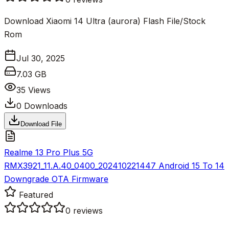
Download Xiaomi 14 Ultra (aurora) Flash File/Stock
Rom
Jul 30, 2025
7.03 GB
35
Views
0
Downloads
Download File
Realme 13 Pro Plus 5G
RMX3921_11.A.40_0400_202410221447 Android 15 To 14
Downgrade OTA Firmware
Featured
0
reviews