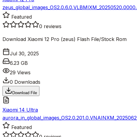
zeus_global_images_OS2.0.6.0.VLBMIXM_20250520.0000.0
Featured
0
reviews
Download Xiaomi 12 Pro (zeus) Flash File/Stock Rom
Jul 30, 2025
6.23 GB
29
Views
0
Downloads
Download File
Xiaomi 14 Ultra
aurora_in_global_images_OS2.0.201.0.VNAINXM_20250620
Featured
0
reviews