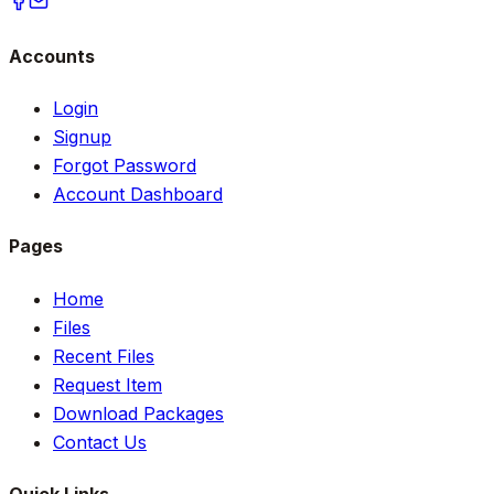
Accounts
Login
Signup
Forgot Password
Account Dashboard
Pages
Home
Files
Recent Files
Request Item
Download Packages
Contact Us