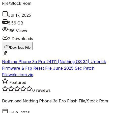
File/Stock Rom
Jul 17, 2025
5.56 GB
156
Views
2
Downloads
Download File
Nothing Phone 3a Pro 24111 [Nothing OS 3.1] Unbrick
Firmware & Frp Reset File June 2025 Sec Patch
Filewale.com.zip
Featured
0
reviews
Download Nothing Phone 3a Pro Flash File/Stock Rom
Jul 9, 2025