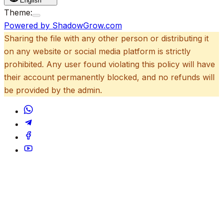
English
Theme:
Powered by ShadowGrow.com
Sharing the file with any other person or distributing it
on any website or social media platform is strictly
prohibited. Any user found violating this policy will have
their account permanently blocked, and no refunds will
be provided by the admin.