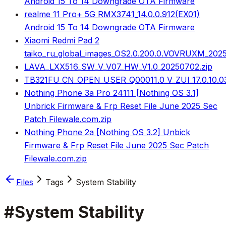
Android 15 To 14 Downgrade OTA Firmware
realme 11 Pro+ 5G RMX3741_14.0.0.912(EX01)
Android 15 To 14 Downgrade OTA Firmware
Xiaomi Redmi Pad 2
taiko_ru_global_images_OS2.0.200.0.VOVRUXM_2025
LAVA_LXX516_SW_V_V07_HW_V1.0_20250702.zip
TB321FU_CN_OPEN_USER_Q00011.0_V_ZUI_17.0.10.0
Nothing Phone 3a Pro 24111 [Nothing OS 3.1]
Unbrick Firmware & Frp Reset File June 2025 Sec
Patch Filewale.com.zip
Nothing Phone 2a [Nothing OS 3.2] Unbick
Firmware & Frp Reset File June 2025 Sec Patch
Filewale.com.zip
Files
Tags
System Stability
#
System Stability