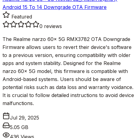
Android 15 To 14 Downgrade OTA Firmware
Featured
0
reviews
The Realme narzo 60x 5G RMX3782 OTA Downgrade
Firmware allows users to revert their device's software
to a previous version, ensuring compatibility with older
apps and system stability. Designed for the Realme
narzo 60x 5G model, this firmware is compatible with
Android-based systems. Users should be aware of
potential risks such as data loss and warranty voidance.
It is crucial to follow detailed instructions to avoid device
malfunctions.
Jul 29, 2025
5.05 GB
436
Views