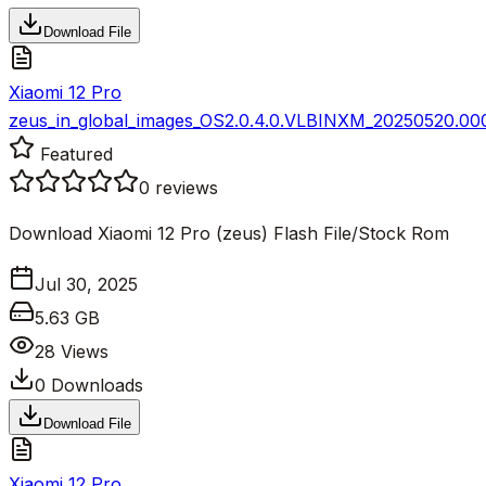
Download File
Xiaomi 12 Pro
zeus_in_global_images_OS2.0.4.0.VLBINXM_20250520.000
Featured
0
reviews
Download Xiaomi 12 Pro (zeus) Flash File/Stock Rom
Jul 30, 2025
5.63 GB
28
Views
0
Downloads
Download File
Xiaomi 12 Pro