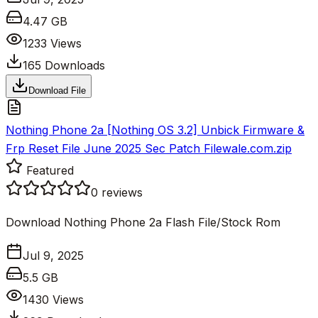
4.47 GB
1233
Views
165
Downloads
Download File
Nothing Phone 2a [Nothing OS 3.2] Unbick Firmware &
Frp Reset File June 2025 Sec Patch Filewale.com.zip
Featured
0
reviews
Download Nothing Phone 2a Flash File/Stock Rom
Jul 9, 2025
5.5 GB
1430
Views