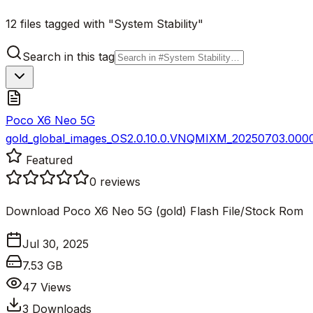
12 files tagged with "System Stability"
Search in this tag
Poco X6 Neo 5G
gold_global_images_OS2.0.10.0.VNQMIXM_20250703.0000.
Featured
0
reviews
Download Poco X6 Neo 5G (gold) Flash File/Stock Rom
Jul 30, 2025
7.53 GB
47
Views
3
Downloads