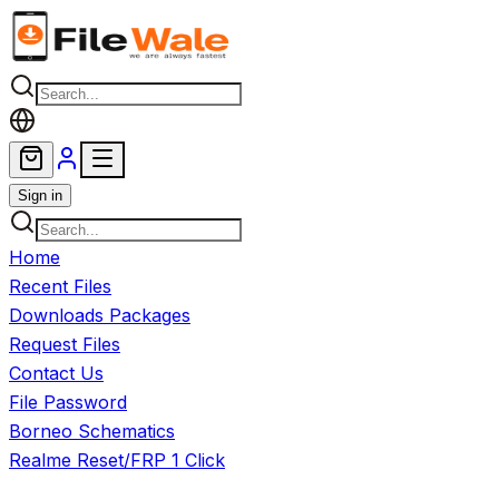
Skip to main content
Sign in
Home
Recent Files
Downloads Packages
Request Files
Contact Us
File Password
Borneo Schematics
Realme Reset/FRP 1 Click