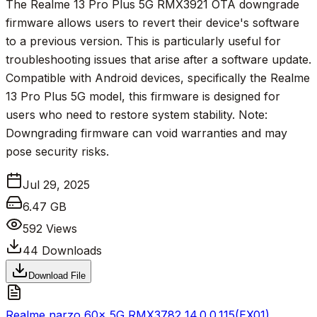
The Realme 13 Pro Plus 5G RMX3921 OTA downgrade
firmware allows users to revert their device's software
to a previous version. This is particularly useful for
troubleshooting issues that arise after a software update.
Compatible with Android devices, specifically the Realme
13 Pro Plus 5G model, this firmware is designed for
users who need to restore system stability. Note:
Downgrading firmware can void warranties and may
pose security risks.
Jul 29, 2025
6.47 GB
592
Views
44
Downloads
Download File
Realme narzo 60x 5G RMX3782_14.0.0.115(EX01)