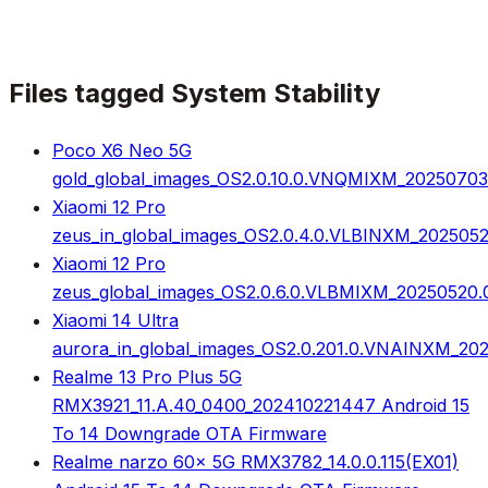
Files tagged
System Stability
Poco X6 Neo 5G
gold_global_images_OS2.0.10.0.VNQMIXM_20250703.0
Xiaomi 12 Pro
zeus_in_global_images_OS2.0.4.0.VLBINXM_2025052
Xiaomi 12 Pro
zeus_global_images_OS2.0.6.0.VLBMIXM_20250520.0
Xiaomi 14 Ultra
aurora_in_global_images_OS2.0.201.0.VNAINXM_202
Realme 13 Pro Plus 5G
RMX3921_11.A.40_0400_202410221447 Android 15
To 14 Downgrade OTA Firmware
Realme narzo 60x 5G RMX3782_14.0.0.115(EX01)