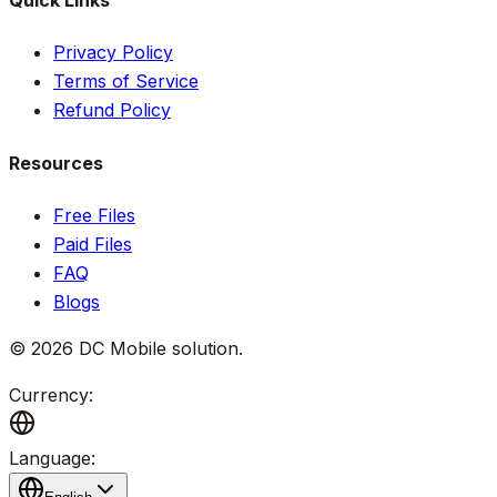
Quick Links
Privacy Policy
Terms of Service
Refund Policy
Resources
Free Files
Paid Files
FAQ
Blogs
©
2026
DC Mobile solution
.
Currency:
Language: