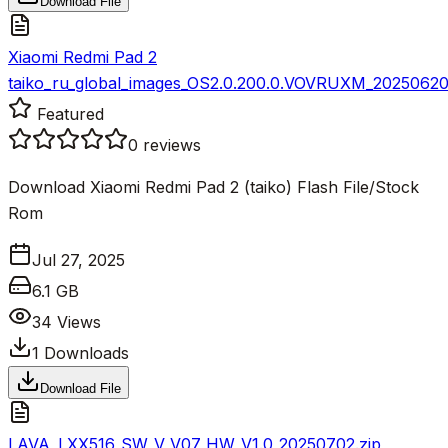
Download File
Xiaomi Redmi Pad 2
taiko_ru_global_images_OS2.0.200.0.VOVRUXM_20250620.
Featured
0
reviews
Download Xiaomi Redmi Pad 2 (taiko) Flash File/Stock
Rom
Jul 27, 2025
6.1 GB
34
Views
1
Downloads
Download File
LAVA_LXX516_SW_V_V07_HW_V1.0_20250702.zip