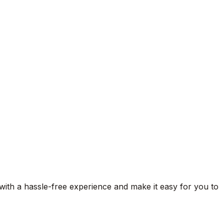
 with a hassle-free experience and make it easy for you to