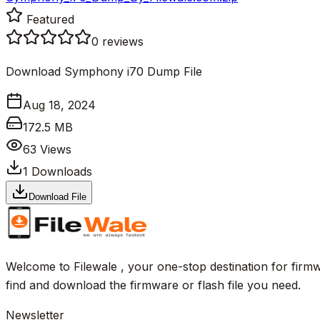
Featured
0
reviews
Download Symphony i70 Dump File
Aug 18, 2024
172.5 MB
63
Views
1
Downloads
Download File
Welcome to Filewale , your one-stop destination for firmw
find and download the firmware or flash file you need.
Newsletter