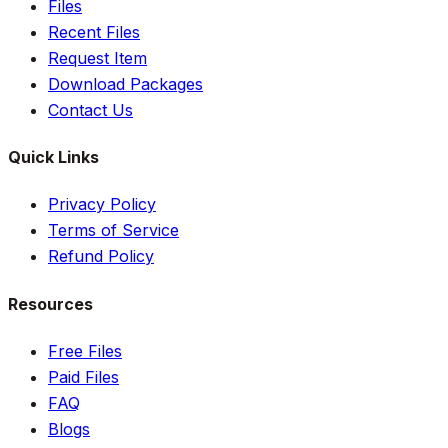
Files
Recent Files
Request Item
Download Packages
Contact Us
Quick Links
Privacy Policy
Terms of Service
Refund Policy
Resources
Free Files
Paid Files
FAQ
Blogs