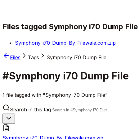
Files tagged
Symphony i70 Dump File
Symphony_i70_Dump_By_Filewale.com.zip
Files
Tags
Symphony i70 Dump File
#
Symphony i70 Dump File
1 file tagged with "Symphony i70 Dump File"
Search in this tag
Symphony_i70_Dump_By_Filewale.com.zip