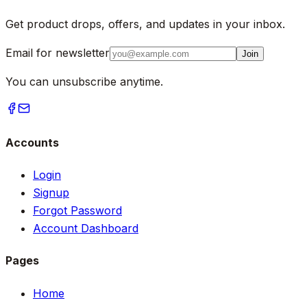
Get product drops, offers, and updates in your inbox.
Email for newsletter
Join
You can unsubscribe anytime.
Accounts
Login
Signup
Forgot Password
Account Dashboard
Pages
Home