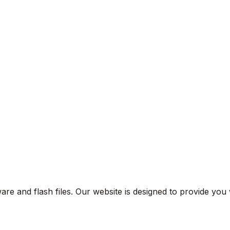
are and flash files. Our website is designed to provide you