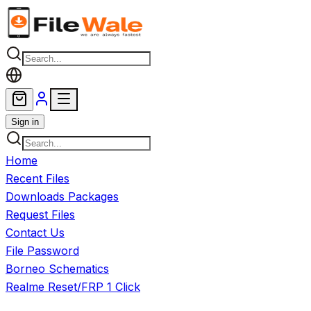
Skip to main content
Sign in
Home
Recent Files
Downloads Packages
Request Files
Contact Us
File Password
Borneo Schematics
Realme Reset/FRP 1 Click