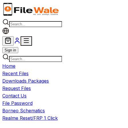
Skip to main content
Sign in
Home
Recent Files
Downloads Packages
Request Files
Contact Us
File Password
Borneo Schematics
Realme Reset/FRP 1 Click