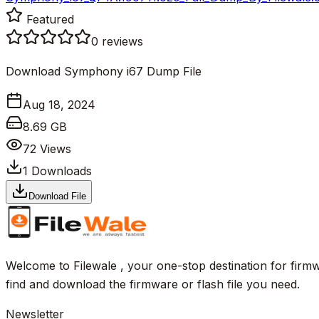
Featured
0
reviews
Download Symphony i67 Dump File
Aug 18, 2024
8.69 GB
72
Views
1
Downloads
Download File
Welcome to Filewale , your one-stop destination for firmw
find and download the firmware or flash file you need.
Newsletter