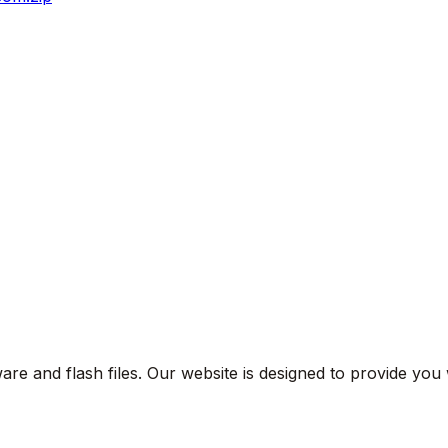
are and flash files. Our website is designed to provide you