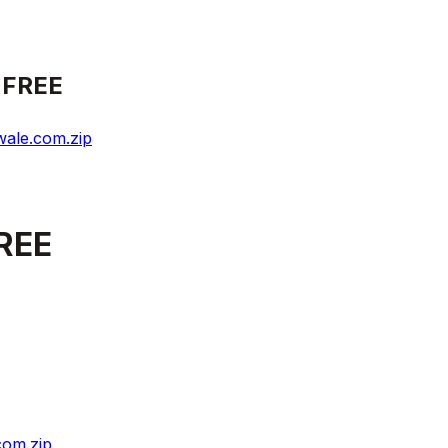
 FREE
ale.com.zip
REE
com.zip