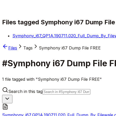
Files tagged
Symphony i67 Dump File
Symphony_i67_QP1A.190711.020_Full_Dump_By_Filew
Files
Tags
Symphony i67 Dump File FREE
#
Symphony i67 Dump File F
1 file tagged with "Symphony i67 Dump File FREE"
Search in this tag
Symphony_i67_QP1A.190711.020_Full_Dump_By_Filewale.