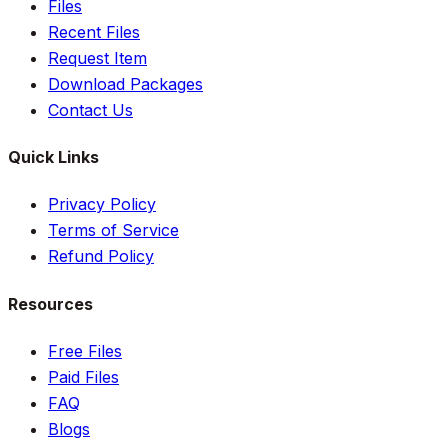
Files
Recent Files
Request Item
Download Packages
Contact Us
Quick Links
Privacy Policy
Terms of Service
Refund Policy
Resources
Free Files
Paid Files
FAQ
Blogs