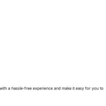
 with a hassle-free experience and make it easy for you to