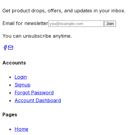
Get product drops, offers, and updates in your inbox.
Email for newsletter
Join
You can unsubscribe anytime.
Accounts
Login
Signup
Forgot Password
Account Dashboard
Pages
Home