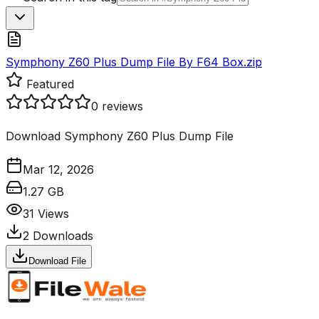
Symphony Z60 Plus Dump File By F64 Box.zip
Featured
0
reviews
Download Symphony Z60 Plus Dump File
Mar 12, 2026
1.27 GB
31
Views
2
Downloads
Download File