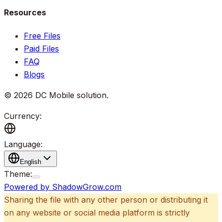
Resources
Free Files
Paid Files
FAQ
Blogs
©
2026
DC Mobile solution
.
Currency:
Language:
English
Theme:
Powered by ShadowGrow.com
Sharing the file with any other person or distributing it
on any website or social media platform is strictly