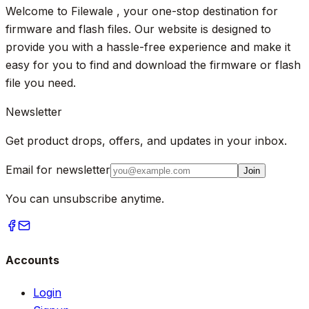
Welcome to Filewale , your one-stop destination for
firmware and flash files. Our website is designed to
provide you with a hassle-free experience and make it
easy for you to find and download the firmware or flash
file you need.
Newsletter
Get product drops, offers, and updates in your inbox.
Email for newsletter
Join
You can unsubscribe anytime.
Accounts
Login