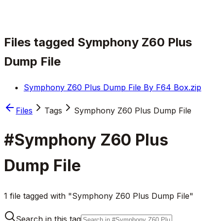
Files tagged
Symphony Z60 Plus
Dump File
Symphony Z60 Plus Dump File By F64 Box.zip
Files
Tags
Symphony Z60 Plus Dump File
#
Symphony Z60 Plus
Dump File
1 file tagged with "Symphony Z60 Plus Dump File"
Search in this tag