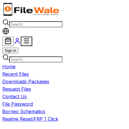
Skip to main content
Sign in
Home
Recent Files
Downloads Packages
Request Files
Contact Us
File Password
Borneo Schematics
Realme Reset/FRP 1 Click