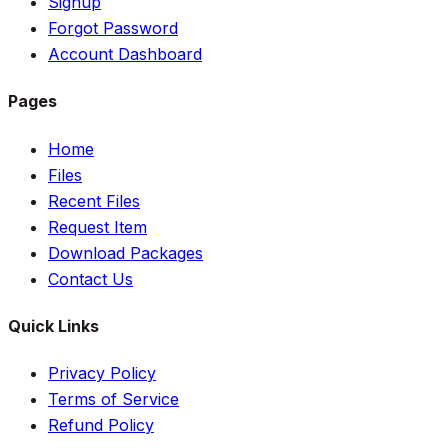
Signup
Forgot Password
Account Dashboard
Pages
Home
Files
Recent Files
Request Item
Download Packages
Contact Us
Quick Links
Privacy Policy
Terms of Service
Refund Policy