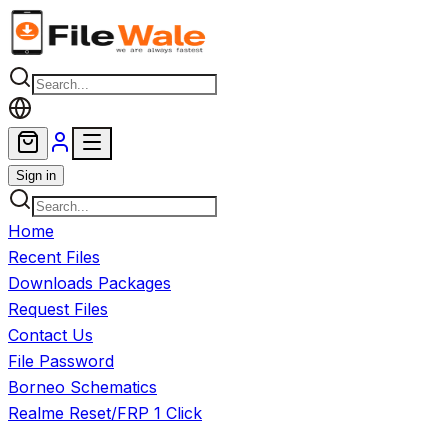
Skip to main content
Sign in
Home
Recent Files
Downloads Packages
Request Files
Contact Us
File Password
Borneo Schematics
Realme Reset/FRP 1 Click