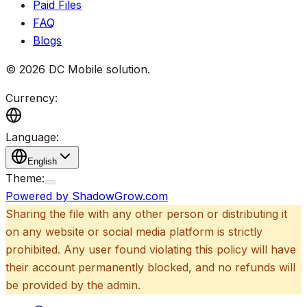
Paid Files
FAQ
Blogs
©
2026
DC Mobile solution
.
Currency:
Language:
English
Theme:
Powered by ShadowGrow.com
Sharing the file with any other person or distributing it
on any website or social media platform is strictly
prohibited. Any user found violating this policy will have
their account permanently blocked, and no refunds will
be provided by the admin.