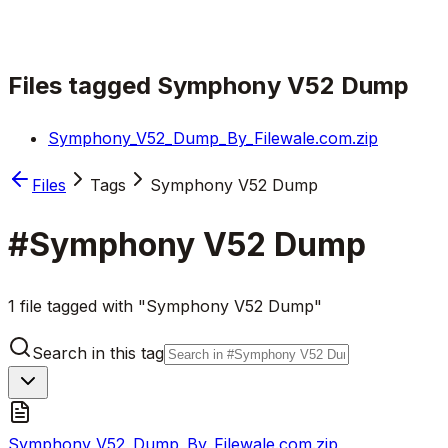
Files tagged
Symphony V52 Dump
Symphony_V52_Dump_By_Filewale.com.zip
Files
Tags
Symphony V52 Dump
#
Symphony V52 Dump
1 file tagged with "Symphony V52 Dump"
Search in this tag
Symphony_V52_Dump_By_Filewale.com.zip