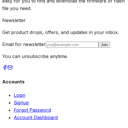
easy for you to find and download the firmware or flash
file you need.
Newsletter
Get product drops, offers, and updates in your inbox.
Email for newsletter
Join
You can unsubscribe anytime.
Accounts
Login
Signup
Forgot Password
Account Dashboard