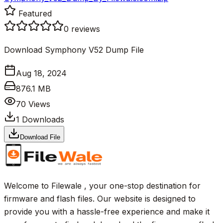
Featured
0
reviews
Download Symphony V52 Dump File
Aug 18, 2024
876.1 MB
70
Views
1
Downloads
Download File
Welcome to Filewale , your one-stop destination for
firmware and flash files. Our website is designed to
provide you with a hassle-free experience and make it