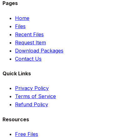
Pages
Home
Files
Recent Files
Request Item
Download Packages
Contact Us
Quick Links
Privacy Policy
Terms of Service
Refund Policy
Resources
Free Files