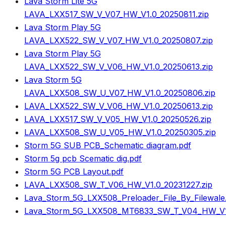
Lava Storm Lite 5G
LAVA_LXX517_SW_V_V07_HW_V1.0_20250811.zip
Lava Storm Play 5G
LAVA_LXX522_SW_V_V07_HW_V1.0_20250807.zip
Lava Storm Play 5G
LAVA_LXX522_SW_V_V06_HW_V1.0_20250613.zip
Lava Storm 5G
LAVA_LXX508_SW_U_V07_HW_V1.0_20250806.zip
LAVA_LXX522_SW_V_V06_HW_V1.0_20250613.zip
LAVA_LXX517_SW_V_V05_HW_V1.0_20250526.zip
LAVA_LXX508_SW_U_V05_HW_V1.0_20250305.zip
Storm 5G SUB PCB_Schematic diagram.pdf
Storm 5g pcb Scematic dig.pdf
Storm 5G PCB Layout.pdf
LAVA_LXX508_SW_T_V06_HW_V1.0_20231227.zip
Lava_Storm_5G_LXX508_Preloader_File_By_Filewale
Lava_Storm_5G_LXX508_MT6833_SW_T_V04_HW_V1.0