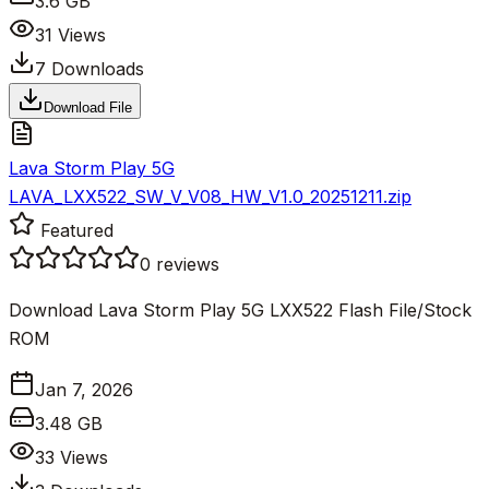
3.6 GB
31
Views
7
Downloads
Download File
Lava Storm Play 5G
LAVA_LXX522_SW_V_V08_HW_V1.0_20251211.zip
Featured
0
reviews
Download Lava Storm Play 5G LXX522 Flash File/Stock
ROM
Jan 7, 2026
3.48 GB
33
Views