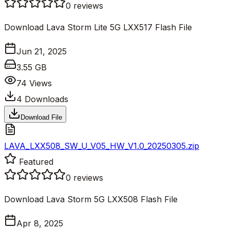
0
reviews
Download Lava Storm Lite 5G LXX517 Flash File
Jun 21, 2025
3.55 GB
74
Views
4
Downloads
Download File
LAVA_LXX508_SW_U_V05_HW_V1.0_20250305.zip
Featured
0
reviews
Download Lava Storm 5G LXX508 Flash File
Apr 8, 2025