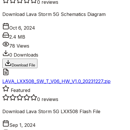
0
reviews
Download Lava Storm 5G Schematics Diagram
Oct 6, 2024
2.4 MB
78
Views
0
Downloads
Download File
LAVA_LXX508_SW_T_V06_HW_V1.0_20231227.zip
Featured
0
reviews
Download Lava Storm 5G LXX508 Flash File
Sep 1, 2024