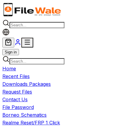
Skip to main content
Sign in
Home
Recent Files
Downloads Packages
Request Files
Contact Us
File Password
Borneo Schematics
Realme Reset/FRP 1 Click