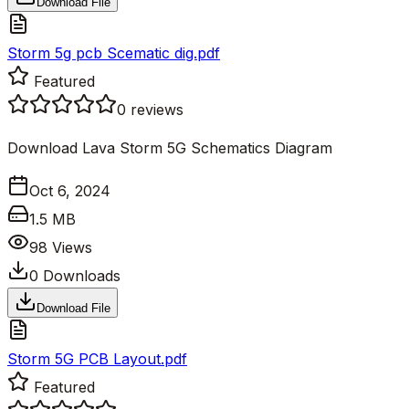
Download File
Storm 5g pcb Scematic dig.pdf
Featured
0
reviews
Download Lava Storm 5G Schematics Diagram
Oct 6, 2024
1.5 MB
98
Views
0
Downloads
Download File
Storm 5G PCB Layout.pdf
Featured