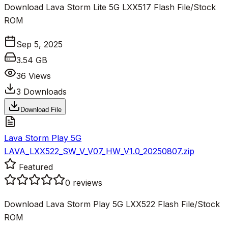
Download Lava Storm Lite 5G LXX517 Flash File/Stock
ROM
Sep 5, 2025
3.54 GB
36
Views
3
Downloads
Download File
Lava Storm Play 5G
LAVA_LXX522_SW_V_V07_HW_V1.0_20250807.zip
Featured
0
reviews
Download Lava Storm Play 5G LXX522 Flash File/Stock
ROM