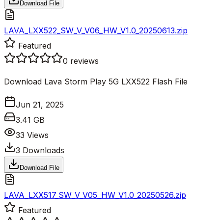
Download File
LAVA_LXX522_SW_V_V06_HW_V1.0_20250613.zip
Featured
0
reviews
Download Lava Storm Play 5G LXX522 Flash File
Jun 21, 2025
3.41 GB
33
Views
3
Downloads
Download File
LAVA_LXX517_SW_V_V05_HW_V1.0_20250526.zip
Featured