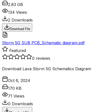
2.83 GB
134
Views
2
Downloads
Download File
Storm 5G SUB PCB_Schematic diagram.pdf
Featured
0
reviews
Download Lava Storm 5G Schematics Diagram
Oct 6, 2024
170 KB
71
Views
0
Downloads