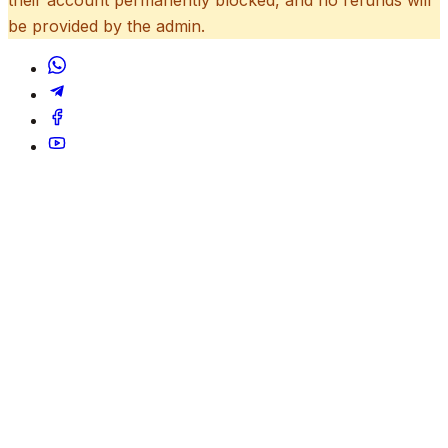
be provided by the admin.