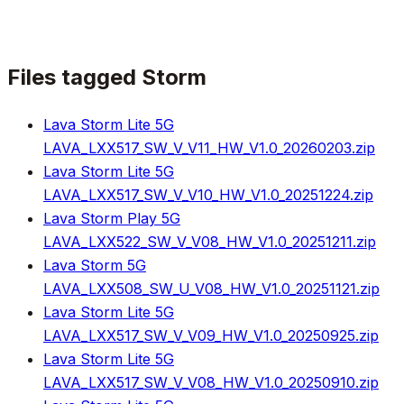
Files tagged
Storm
Lava Storm Lite 5G
LAVA_LXX517_SW_V_V11_HW_V1.0_20260203.zip
Lava Storm Lite 5G
LAVA_LXX517_SW_V_V10_HW_V1.0_20251224.zip
Lava Storm Play 5G
LAVA_LXX522_SW_V_V08_HW_V1.0_20251211.zip
Lava Storm 5G
LAVA_LXX508_SW_U_V08_HW_V1.0_20251121.zip
Lava Storm Lite 5G
LAVA_LXX517_SW_V_V09_HW_V1.0_20250925.zip
Lava Storm Lite 5G
LAVA_LXX517_SW_V_V08_HW_V1.0_20250910.zip