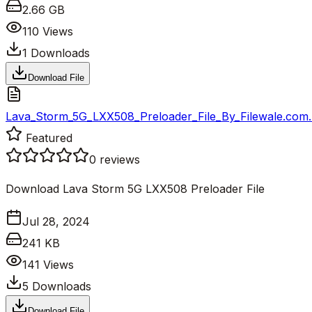
2.66 GB
110
Views
1
Downloads
Download File
Lava_Storm_5G_LXX508_Preloader_File_By_Filewale.com.
Featured
0
reviews
Download Lava Storm 5G LXX508 Preloader File
Jul 28, 2024
241 KB
141
Views
5
Downloads
Download File