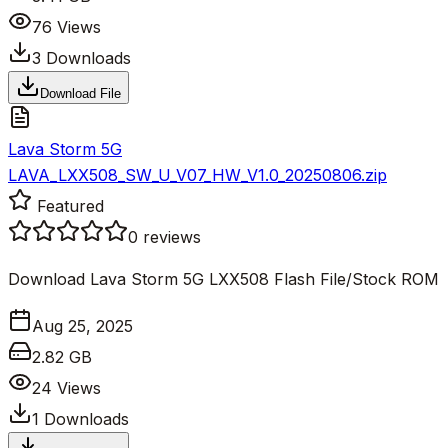
76
Views
3
Downloads
Download File
Lava Storm 5G
LAVA_LXX508_SW_U_V07_HW_V1.0_20250806.zip
Featured
0
reviews
Download Lava Storm 5G LXX508 Flash File/Stock ROM
Aug 25, 2025
2.82 GB
24
Views
1
Downloads