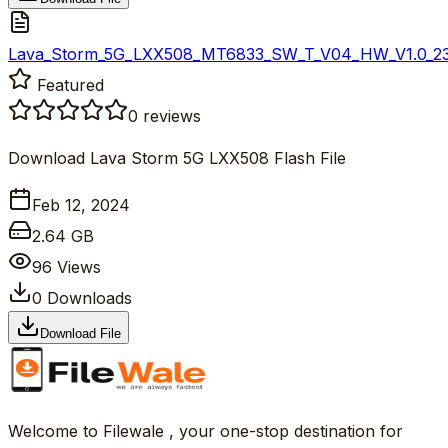
Lava_Storm_5G_LXX508_MT6833_SW_T_V04_HW_V1.0_2312
Featured
0
reviews
Download Lava Storm 5G LXX508 Flash File
Feb 12, 2024
2.64 GB
96
Views
0
Downloads
Download File
Welcome to Filewale , your one-stop destination for