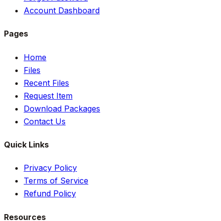
Account Dashboard
Pages
Home
Files
Recent Files
Request Item
Download Packages
Contact Us
Quick Links
Privacy Policy
Terms of Service
Refund Policy
Resources