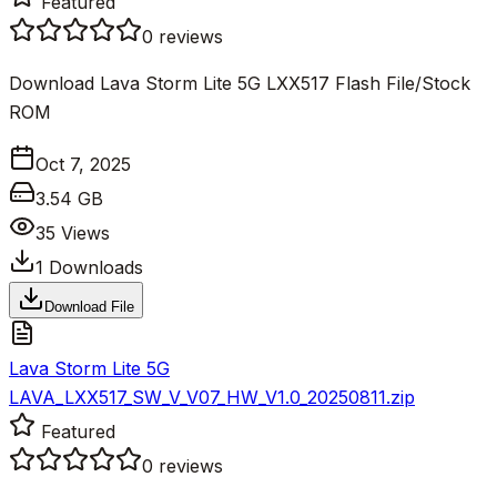
Featured
0
reviews
Download Lava Storm Lite 5G LXX517 Flash File/Stock
ROM
Oct 7, 2025
3.54 GB
35
Views
1
Downloads
Download File
Lava Storm Lite 5G
LAVA_LXX517_SW_V_V07_HW_V1.0_20250811.zip
Featured
0
reviews