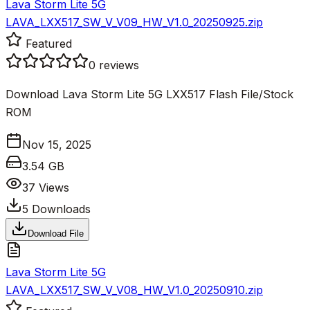
Lava Storm Lite 5G
LAVA_LXX517_SW_V_V09_HW_V1.0_20250925.zip
Featured
0
reviews
Download Lava Storm Lite 5G LXX517 Flash File/Stock
ROM
Nov 15, 2025
3.54 GB
37
Views
5
Downloads
Download File
Lava Storm Lite 5G
LAVA_LXX517_SW_V_V08_HW_V1.0_20250910.zip