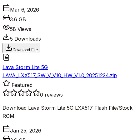
Mar 6, 2026
3.6 GB
58
Views
5
Downloads
Download File
Lava Storm Lite 5G
LAVA_LXX517_SW_V_V10_HW_V1.0_20251224.zip
Featured
0
reviews
Download Lava Storm Lite 5G LXX517 Flash File/Stock
ROM
Jan 25, 2026