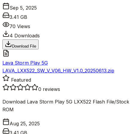
Sep 5, 2025
3.41 GB
70
Views
4
Downloads
Download File
Lava Storm Play 5G
LAVA_LXX522_SW_V_V06_HW_V1.0_20250613.zip
Featured
0
reviews
Download Lava Storm Play 5G LXX522 Flash File/Stock
ROM
Aug 25, 2025
3.41 GB