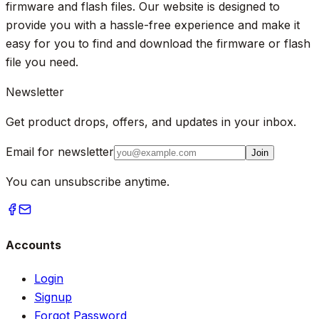
firmware and flash files. Our website is designed to
provide you with a hassle-free experience and make it
easy for you to find and download the firmware or flash
file you need.
Newsletter
Get product drops, offers, and updates in your inbox.
Email for newsletter
Join
You can unsubscribe anytime.
Accounts
Login
Signup
Forgot Password