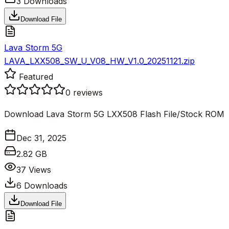
3
Downloads
Download File
Lava Storm 5G
LAVA_LXX508_SW_U_V08_HW_V1.0_20251121.zip
Featured
0
reviews
Download Lava Storm 5G LXX508 Flash File/Stock ROM
Dec 31, 2025
2.82 GB
37
Views
6
Downloads
Download File