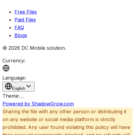
Free Files
Paid Files
FAQ
Blogs
©
2026
DC Mobile solution
.
Currency:
Language:
English
Theme:
Powered by ShadowGrow.com
Sharing the file with any other person or distributing it
on any website or social media platform is strictly
prohibited. Any user found violating this policy will have
their account permanently blocked, and no refunds will