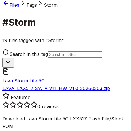
Files
Tags
Storm
#
Storm
19 files tagged with "Storm"
Search in this tag
Lava Storm Lite 5G
LAVA_LXX517_SW_V_V11_HW_V1.0_20260203.zip
Featured
0
reviews
Download Lava Storm Lite 5G LXX517 Flash File/Stock
ROM