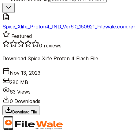
Spice_Xlife_Proton4_IND_Ver6.0_150921_Filewale.com.rar
Featured
0
reviews
Download Spice Xlife Proton 4 Flash File
Nov 13, 2023
286 MB
63
Views
0
Downloads
Download File