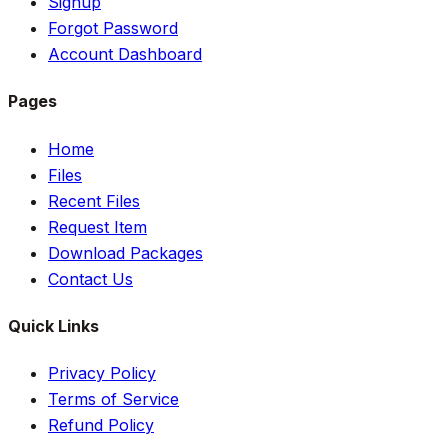
Signup
Forgot Password
Account Dashboard
Pages
Home
Files
Recent Files
Request Item
Download Packages
Contact Us
Quick Links
Privacy Policy
Terms of Service
Refund Policy