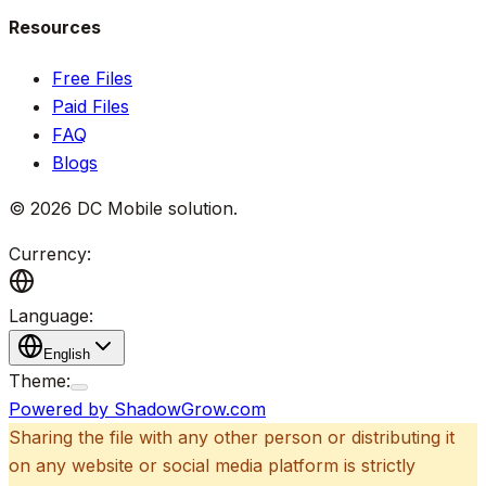
Resources
Free Files
Paid Files
FAQ
Blogs
©
2026
DC Mobile solution
.
Currency:
Language:
English
Theme:
Powered by ShadowGrow.com
Sharing the file with any other person or distributing it
on any website or social media platform is strictly