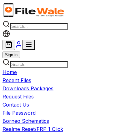
Skip to main content
Sign in
Home
Recent Files
Downloads Packages
Request Files
Contact Us
File Password
Borneo Schematics
Realme Reset/FRP 1 Click