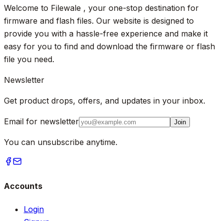
Welcome to Filewale , your one-stop destination for
firmware and flash files. Our website is designed to
provide you with a hassle-free experience and make it
easy for you to find and download the firmware or flash
file you need.
Newsletter
Get product drops, offers, and updates in your inbox.
Email for newsletter
Join
You can unsubscribe anytime.
Accounts
Login