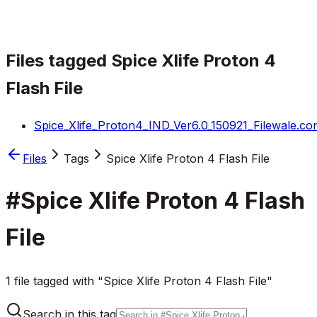
Files tagged
Spice Xlife Proton 4
Flash File
Spice_Xlife_Proton4_IND_Ver6.0_150921_Filewale.co
Files
Tags
Spice Xlife Proton 4 Flash File
#
Spice Xlife Proton 4 Flash
File
1 file tagged with "Spice Xlife Proton 4 Flash File"
Search in this tag