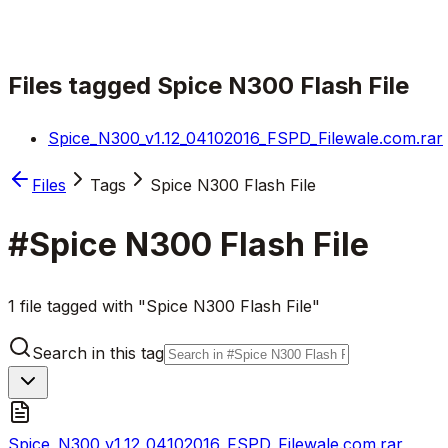
Files tagged
Spice N300 Flash File
Spice_N300_v1.12_04102016_FSPD_Filewale.com.rar
Files
Tags
Spice N300 Flash File
#
Spice N300 Flash File
1 file tagged with "Spice N300 Flash File"
Search in this tag
Spice_N300_v1.12_04102016_FSPD_Filewale.com.rar