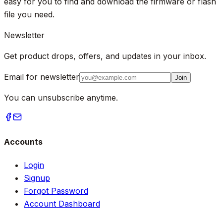
easy for you to find and download the firmware or flash
file you need.
Newsletter
Get product drops, offers, and updates in your inbox.
Email for newsletter
Join
You can unsubscribe anytime.
Accounts
Login
Signup
Forgot Password
Account Dashboard