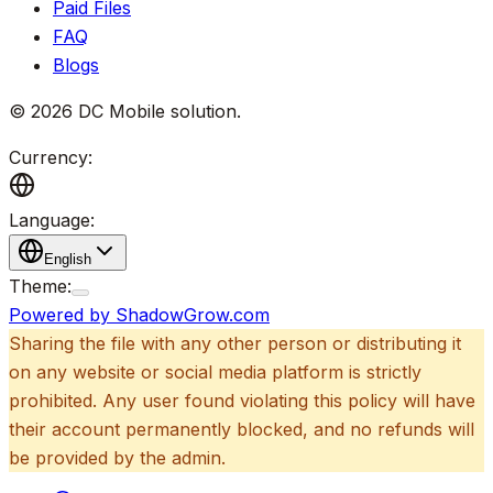
Paid Files
FAQ
Blogs
©
2026
DC Mobile solution
.
Currency:
Language:
English
Theme:
Powered by ShadowGrow.com
Sharing the file with any other person or distributing it
on any website or social media platform is strictly
prohibited. Any user found violating this policy will have
their account permanently blocked, and no refunds will
be provided by the admin.