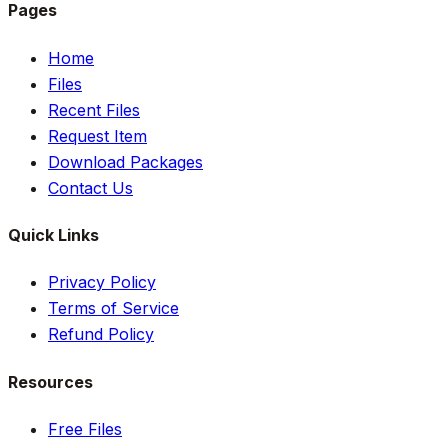
Pages
Home
Files
Recent Files
Request Item
Download Packages
Contact Us
Quick Links
Privacy Policy
Terms of Service
Refund Policy
Resources
Free Files