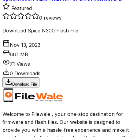
Featured
0
reviews
Download Spice N300 Flash File
Nov 13, 2023
66.1 MB
71
Views
0
Downloads
Download File
Welcome to Filewale , your one-stop destination for
firmware and flash files. Our website is designed to
provide you with a hassle-free experience and make it