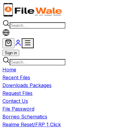
Skip to main content
Sign in
Home
Recent Files
Downloads Packages
Request Files
Contact Us
File Password
Borneo Schematics
Realme Reset/FRP 1 Click