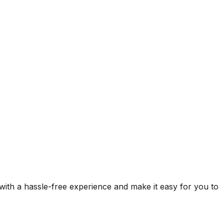
 with a hassle-free experience and make it easy for you to