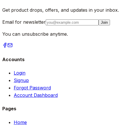
Get product drops, offers, and updates in your inbox.
Email for newsletter
Join
You can unsubscribe anytime.
Accounts
Login
Signup
Forgot Password
Account Dashboard
Pages
Home