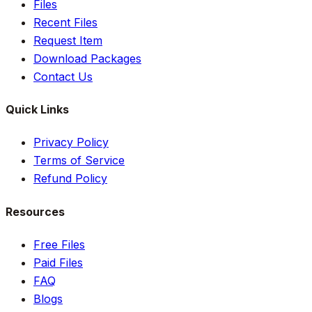
Files
Recent Files
Request Item
Download Packages
Contact Us
Quick Links
Privacy Policy
Terms of Service
Refund Policy
Resources
Free Files
Paid Files
FAQ
Blogs