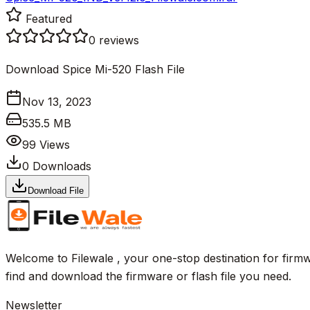
Featured
0
reviews
Download Spice Mi-520 Flash File
Nov 13, 2023
535.5 MB
99
Views
0
Downloads
Download File
Welcome to Filewale , your one-stop destination for firmw
find and download the firmware or flash file you need.
Newsletter