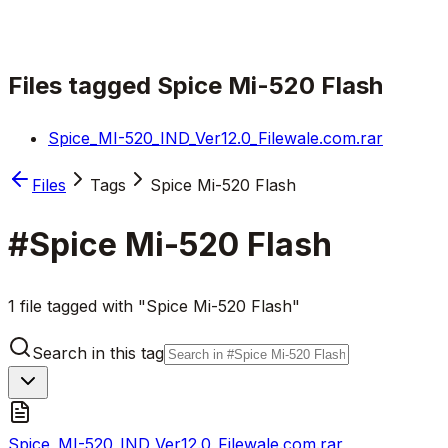
Files tagged
Spice Mi-520 Flash
Spice_MI-520_IND_Ver12.0_Filewale.com.rar
Files
Tags
Spice Mi-520 Flash
#
Spice Mi-520 Flash
1 file tagged with "Spice Mi-520 Flash"
Search in this tag
Spice_MI-520_IND_Ver12.0_Filewale.com.rar