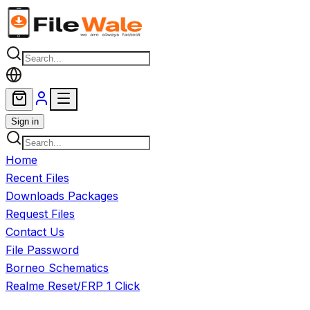
Skip to main content
Sign in
Home
Recent Files
Downloads Packages
Request Files
Contact Us
File Password
Borneo Schematics
Realme Reset/FRP 1 Click