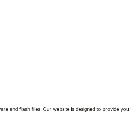
are and flash files. Our website is designed to provide you