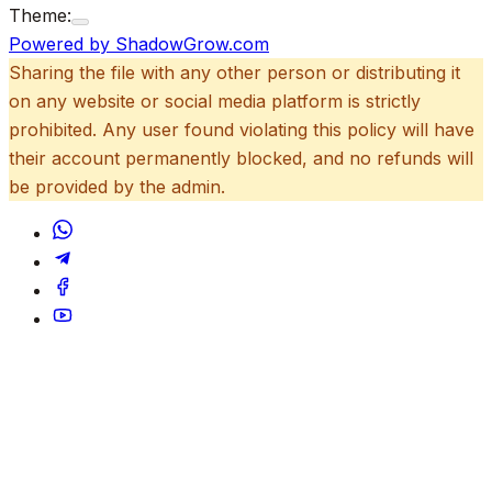
Theme:
Powered by ShadowGrow.com
Sharing the file with any other person or distributing it
on any website or social media platform is strictly
prohibited. Any user found violating this policy will have
their account permanently blocked, and no refunds will
be provided by the admin.