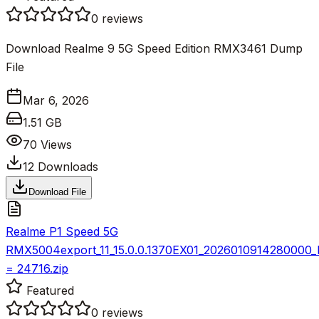
0
reviews
Download Realme 9 5G Speed Edition RMX3461 Dump
File
Mar 6, 2026
1.51 GB
70
Views
12
Downloads
Download File
Realme P1 Speed 5G
RMX5004export_11_15.0.0.1370EX01_2026010914280000
= 24716.zip
Featured
0
reviews