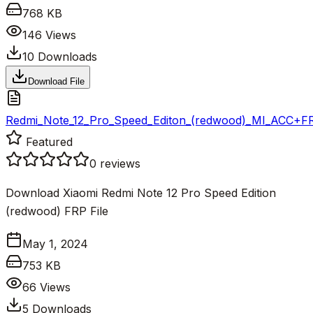
768 KB
146
Views
10
Downloads
Download File
Redmi_Note_12_Pro_Speed_Editon_(redwood)_MI_ACC+FRP
Featured
0
reviews
Download Xiaomi Redmi Note 12 Pro Speed Edition
(redwood) FRP File
May 1, 2024
753 KB
66
Views
5
Downloads