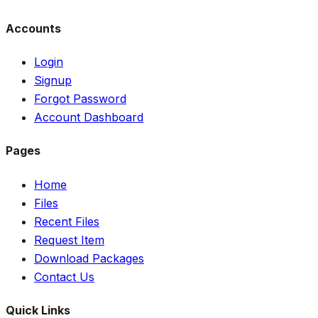
Accounts
Login
Signup
Forgot Password
Account Dashboard
Pages
Home
Files
Recent Files
Request Item
Download Packages
Contact Us
Quick Links