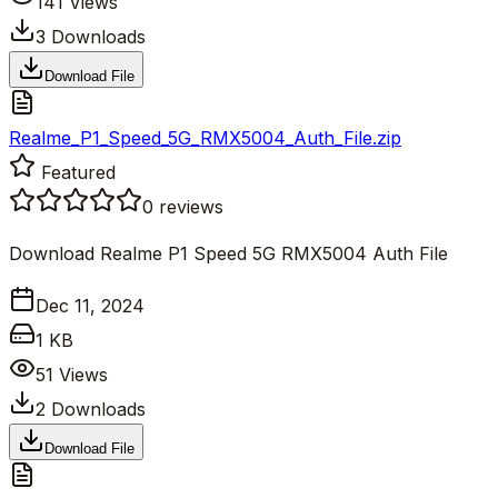
141
Views
3
Downloads
Download File
Realme_P1_Speed_5G_RMX5004_Auth_File.zip
Featured
0
reviews
Download Realme P1 Speed 5G RMX5004 Auth File
Dec 11, 2024
1 KB
51
Views
2
Downloads
Download File