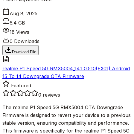
Aug 8, 2025
6.4 GB
18
Views
0
Downloads
Download File
realme P1 Speed 5G RMX5004_14.1.0.510(EX01) Android
15 To 14 Downgrade OTA Firmware
Featured
0
reviews
The realme P1 Speed 5G RMX5004 OTA Downgrade
Firmware is designed to revert your device to a previous
stable version, ensuring compatibility and performance.
This firmware is specifically for the realme P1 Speed 5G