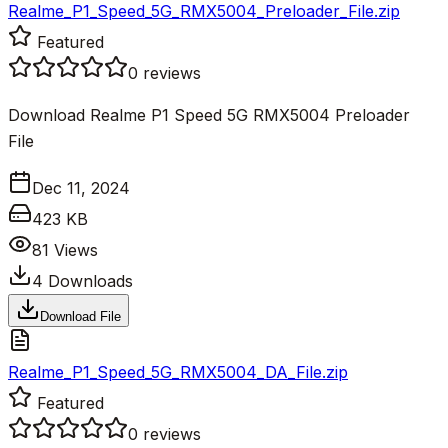
Realme_P1_Speed_5G_RMX5004_Preloader_File.zip
Featured
0
reviews
Download Realme P1 Speed 5G RMX5004 Preloader
File
Dec 11, 2024
423 KB
81
Views
4
Downloads
Download File
Realme_P1_Speed_5G_RMX5004_DA_File.zip
Featured
0
reviews