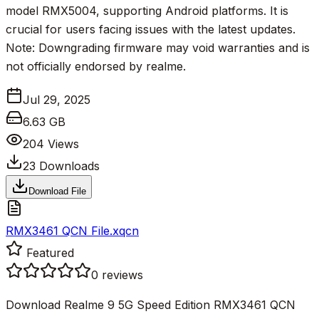
model RMX5004, supporting Android platforms. It is
crucial for users facing issues with the latest updates.
Note: Downgrading firmware may void warranties and is
not officially endorsed by realme.
Jul 29, 2025
6.63 GB
204
Views
23
Downloads
Download File
RMX3461 QCN File.xqcn
Featured
0
reviews
Download Realme 9 5G Speed Edition RMX3461 QCN