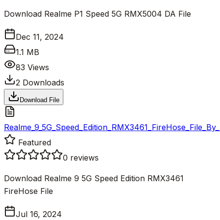
Download Realme P1 Speed 5G RMX5004 DA File
Dec 11, 2024
1.1 MB
83
Views
2
Downloads
Download File
Realme_9_5G_Speed_Edition_RMX3461_FireHose_File_By_F
Featured
0
reviews
Download Realme 9 5G Speed Edition RMX3461
FireHose File
Jul 16, 2024