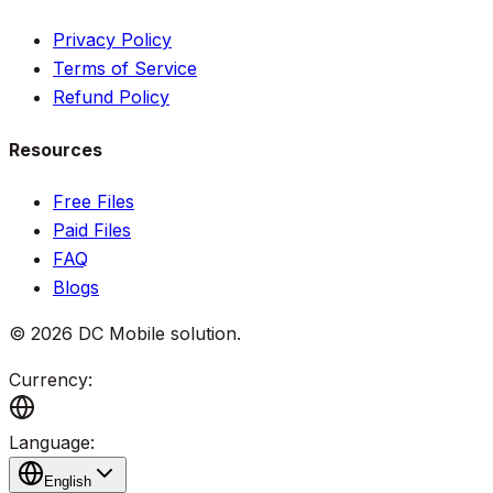
Privacy Policy
Terms of Service
Refund Policy
Resources
Free Files
Paid Files
FAQ
Blogs
©
2026
DC Mobile solution
.
Currency:
Language:
English