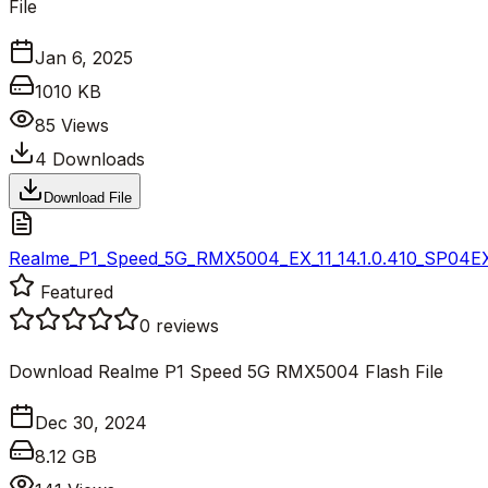
File
Jan 6, 2025
1010 KB
85
Views
4
Downloads
Download File
Realme_P1_Speed_5G_RMX5004_EX_11_14.1.0.410_SP04E
Featured
0
reviews
Download Realme P1 Speed 5G RMX5004 Flash File
Dec 30, 2024
8.12 GB