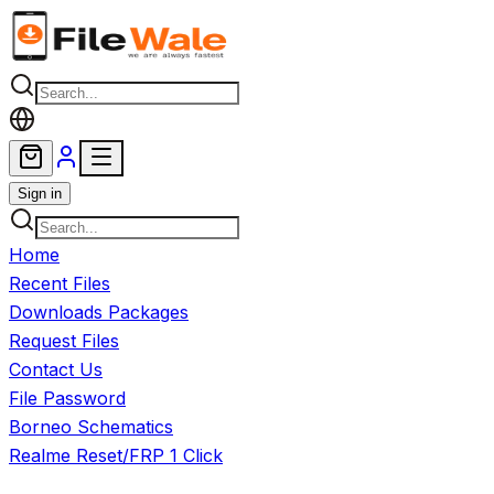
Skip to main content
Sign in
Home
Recent Files
Downloads Packages
Request Files
Contact Us
File Password
Borneo Schematics
Realme Reset/FRP 1 Click