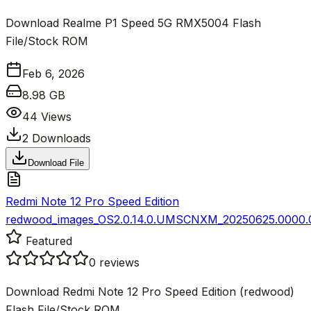
Download Realme P1 Speed 5G RMX5004 Flash
File/Stock ROM
Feb 6, 2026
8.98 GB
44
Views
2
Downloads
Download File
Redmi Note 12 Pro Speed Edition
redwood_images_OS2.0.14.0.UMSCNXM_20250625.0000.00
Featured
0
reviews
Download Redmi Note 12 Pro Speed Edition (redwood)
Flash File/Stock ROM