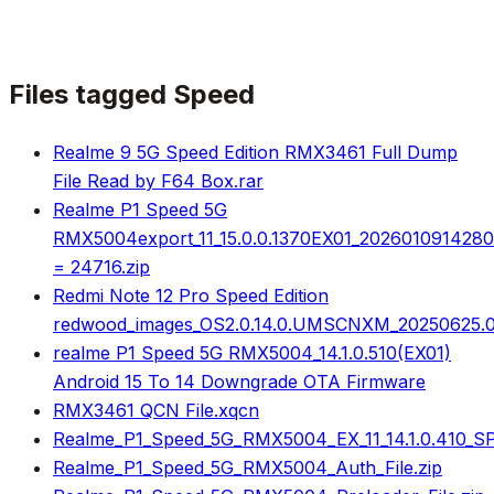
Files tagged
Speed
Realme 9 5G Speed Edition RMX3461 Full Dump
File Read by F64 Box.rar
Realme P1 Speed 5G
RMX5004export_11_15.0.0.1370EX01_202601091428
= 24716.zip
Redmi Note 12 Pro Speed Edition
redwood_images_OS2.0.14.0.UMSCNXM_20250625.00
realme P1 Speed 5G RMX5004_14.1.0.510(EX01)
Android 15 To 14 Downgrade OTA Firmware
RMX3461 QCN File.xqcn
Realme_P1_Speed_5G_RMX5004_EX_11_14.1.0.410_
Realme_P1_Speed_5G_RMX5004_Auth_File.zip