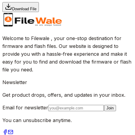
Download File
Welcome to Filewale , your one-stop destination for
firmware and flash files. Our website is designed to
provide you with a hassle-free experience and make it
easy for you to find and download the firmware or flash
file you need.
Newsletter
Get product drops, offers, and updates in your inbox.
Email for newsletter
Join
You can unsubscribe anytime.