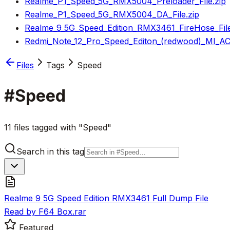
Realme_P1_Speed_5G_RMX5004_Preloader_File.zip
Realme_P1_Speed_5G_RMX5004_DA_File.zip
Realme_9_5G_Speed_Edition_RMX3461_FireHose_File
Redmi_Note_12_Pro_Speed_Editon_(redwood)_MI_AC
Files
Tags
Speed
#
Speed
11 files tagged with "Speed"
Search in this tag
Realme 9 5G Speed Edition RMX3461 Full Dump File
Read by F64 Box.rar
Featured