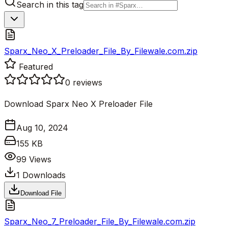
Search in this tag
Sparx_Neo_X_Preloader_File_By_Filewale.com.zip
Featured
0
reviews
Download Sparx Neo X Preloader File
Aug 10, 2024
155 KB
99
Views
1
Downloads
Download File
Sparx_Neo_7_Preloader_File_By_Filewale.com.zip