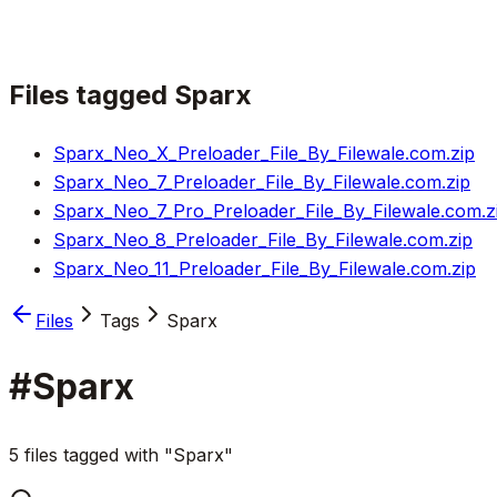
Files tagged
Sparx
Sparx_Neo_X_Preloader_File_By_Filewale.com.zip
Sparx_Neo_7_Preloader_File_By_Filewale.com.zip
Sparx_Neo_7_Pro_Preloader_File_By_Filewale.com.z
Sparx_Neo_8_Preloader_File_By_Filewale.com.zip
Sparx_Neo_11_Preloader_File_By_Filewale.com.zip
Files
Tags
Sparx
#
Sparx
5 files tagged with "Sparx"