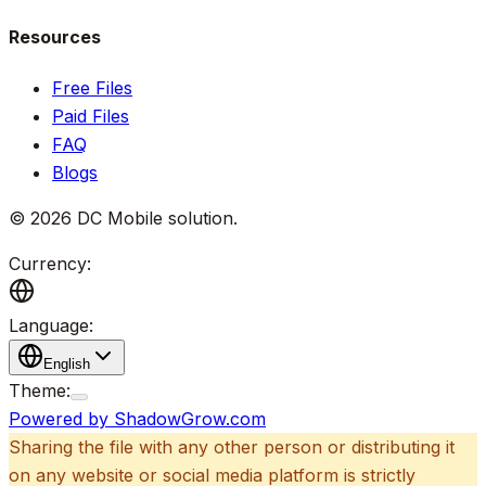
Resources
Free Files
Paid Files
FAQ
Blogs
©
2026
DC Mobile solution
.
Currency:
Language:
English
Theme:
Powered by ShadowGrow.com
Sharing the file with any other person or distributing it
on any website or social media platform is strictly