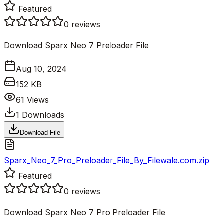
Featured
0
reviews
Download Sparx Neo 7 Preloader File
Aug 10, 2024
152 KB
61
Views
1
Downloads
Download File
Sparx_Neo_7_Pro_Preloader_File_By_Filewale.com.zip
Featured
0
reviews
Download Sparx Neo 7 Pro Preloader File