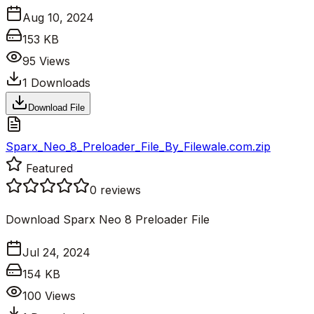
Aug 10, 2024
153 KB
95
Views
1
Downloads
Download File
Sparx_Neo_8_Preloader_File_By_Filewale.com.zip
Featured
0
reviews
Download Sparx Neo 8 Preloader File
Jul 24, 2024
154 KB
100
Views