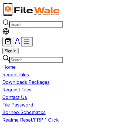
Skip to main content
Sign in
Home
Recent Files
Downloads Packages
Request Files
Contact Us
File Password
Borneo Schematics
Realme Reset/FRP 1 Click