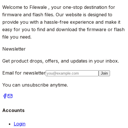
Welcome to Filewale , your one-stop destination for
firmware and flash files. Our website is designed to
provide you with a hassle-free experience and make it
easy for you to find and download the firmware or flash
file you need.
Newsletter
Get product drops, offers, and updates in your inbox.
Email for newsletter
Join
You can unsubscribe anytime.
Accounts
Login