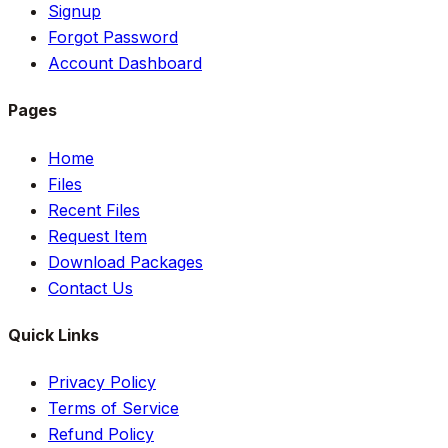
Signup
Forgot Password
Account Dashboard
Pages
Home
Files
Recent Files
Request Item
Download Packages
Contact Us
Quick Links
Privacy Policy
Terms of Service
Refund Policy