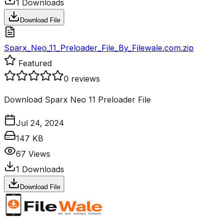
1
Downloads
Download File
Sparx_Neo_11_Preloader_File_By_Filewale.com.zip
Featured
0
reviews
Download Sparx Neo 11 Preloader File
Jul 24, 2024
147 KB
67
Views
1
Downloads
Download File