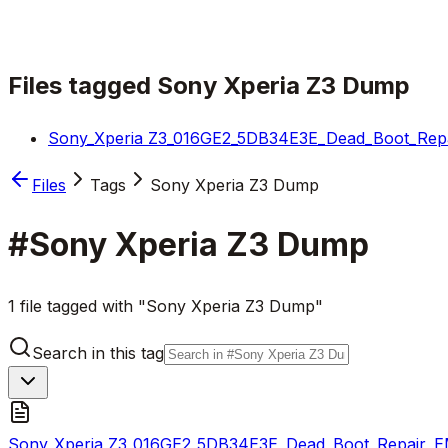
Files tagged
Sony Xperia Z3 Dump
Sony_Xperia Z3_016GE2_5DB34E3E_Dead_Boot_Repa
Files
Tags
Sony Xperia Z3 Dump
#
Sony Xperia Z3 Dump
1 file tagged with "Sony Xperia Z3 Dump"
Search in this tag
Sony_Xperia Z3_016GE2_5DB34E3E_Dead_Boot_Repair_E