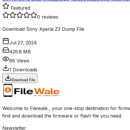
Featured
0
reviews
Download Sony Xperia Z3 Dump File
Jul 27, 2024
426.8 MB
66
Views
1
Downloads
Download File
Welcome to Filewale , your one-stop destination for firmw
find and download the firmware or flash file you need.
Newsletter