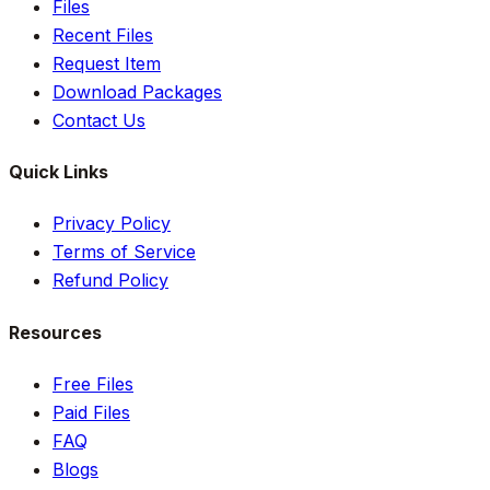
Files
Recent Files
Request Item
Download Packages
Contact Us
Quick Links
Privacy Policy
Terms of Service
Refund Policy
Resources
Free Files
Paid Files
FAQ
Blogs