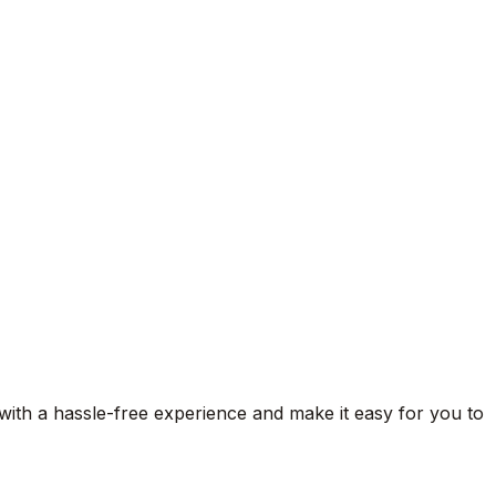
 with a hassle-free experience and make it easy for you to