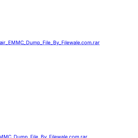
ir_EMMC_Dump_File_By_Filewale.com.rar
MMC_Dump_File_By_Filewale.com.rar