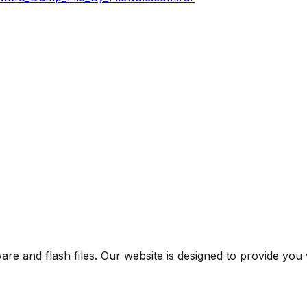
are and flash files. Our website is designed to provide you