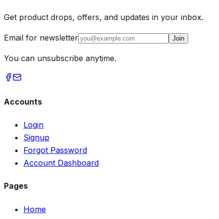
Get product drops, offers, and updates in your inbox.
Email for newsletter
Join
You can unsubscribe anytime.
Accounts
Login
Signup
Forgot Password
Account Dashboard
Pages
Home