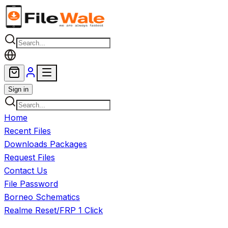
Skip to main content
Sign in
Home
Recent Files
Downloads Packages
Request Files
Contact Us
File Password
Borneo Schematics
Realme Reset/FRP 1 Click