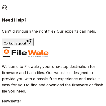
Need Help?
Can't distinguish the right file? Our experts can help.
Contact Support
Welcome to Filewale , your one-stop destination for
firmware and flash files. Our website is designed to
provide you with a hassle-free experience and make it
easy for you to find and download the firmware or flash
file you need.
Newsletter