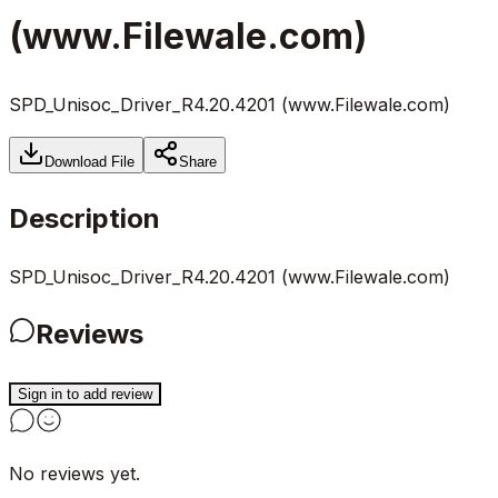
(www.Filewale.com)
SPD_Unisoc_Driver_R4.20.4201 (www.Filewale.com)
Download File
Share
Description
SPD_Unisoc_Driver_R4.20.4201 (www.Filewale.com)
Reviews
Sign in to add review
No reviews yet.