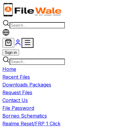
Skip to main content
Sign in
Home
Recent Files
Downloads Packages
Request Files
Contact Us
File Password
Borneo Schematics
Realme Reset/FRP 1 Click