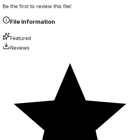
Be the first to review this file!
File Information
Featured
Reviews