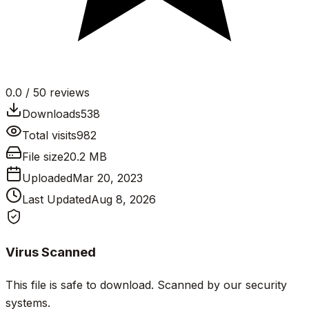
0.0
/ 5
0
reviews
Downloads
538
Total visits
982
File size
20.2 MB
Uploaded
Mar 20, 2023
Last Updated
Aug 8, 2026
Virus Scanned
This file is safe to download. Scanned by our security
systems.