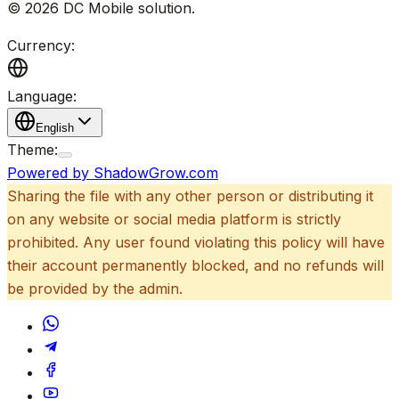
©
2026
DC Mobile solution
.
Currency:
Language:
English
Theme:
Powered by ShadowGrow.com
Sharing the file with any other person or distributing it
on any website or social media platform is strictly
prohibited. Any user found violating this policy will have
their account permanently blocked, and no refunds will
be provided by the admin.