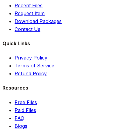
Recent Files
Request Item
Download Packages
Contact Us
Quick Links
Privacy Policy
Terms of Service
Refund Policy
Resources
Free Files
Paid Files
FAQ
Blogs