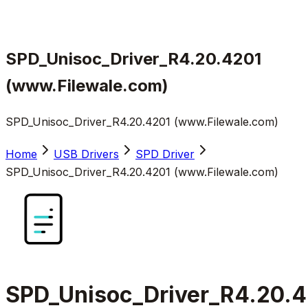
SPD_Unisoc_Driver_R4.20.4201
(www.Filewale.com)
SPD_Unisoc_Driver_R4.20.4201 (www.Filewale.com)
Home
USB Drivers
SPD Driver
SPD_Unisoc_Driver_R4.20.4201 (www.Filewale.com)
SPD_Unisoc_Driver_R4.20.