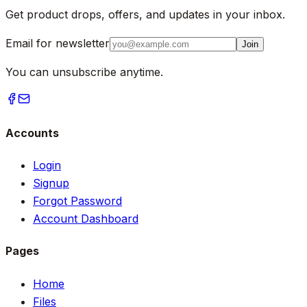
Get product drops, offers, and updates in your inbox.
Email for newsletter
Join
You can unsubscribe anytime.
Accounts
Login
Signup
Forgot Password
Account Dashboard
Pages
Home
Files