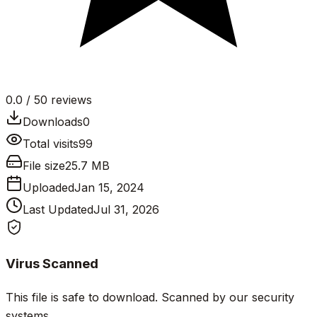
0.0
/ 5
0
reviews
Downloads
0
Total visits
99
File size
25.7 MB
Uploaded
Jan 15, 2024
Last Updated
Jul 31, 2026
Virus Scanned
This file is safe to download. Scanned by our security
systems.