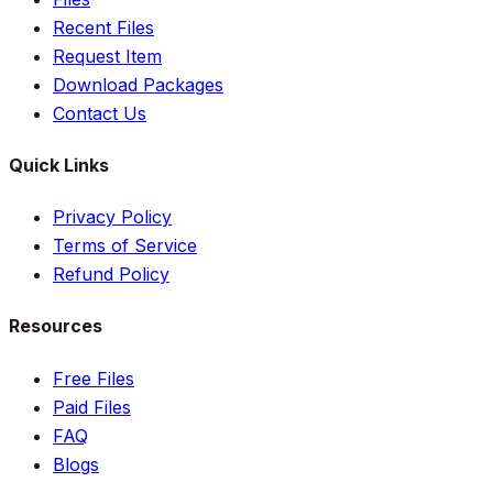
Recent Files
Request Item
Download Packages
Contact Us
Quick Links
Privacy Policy
Terms of Service
Refund Policy
Resources
Free Files
Paid Files
FAQ
Blogs