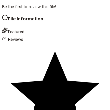
Be the first to review this file!
File Information
Featured
Reviews