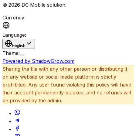
©
2026
DC Mobile solution
.
Currency:
Language:
English
Theme:
Powered by ShadowGrow.com
Sharing the file with any other person or distributing it
on any website or social media platform is strictly
prohibited. Any user found violating this policy will have
their account permanently blocked, and no refunds will
be provided by the admin.