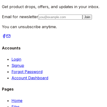
Get product drops, offers, and updates in your inbox.
Email for newsletter
Join
You can unsubscribe anytime.
Accounts
Login
Signup
Forgot Password
Account Dashboard
Pages
Home
Files