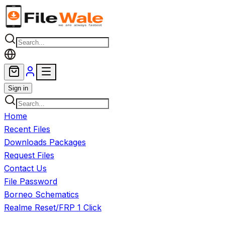
Skip to main content
Sign in
Home
Recent Files
Downloads Packages
Request Files
Contact Us
File Password
Borneo Schematics
Realme Reset/FRP 1 Click