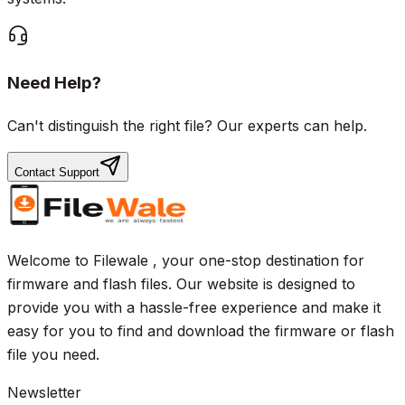
Need Help?
Can't distinguish the right file? Our experts can help.
Contact Support
Welcome to Filewale , your one-stop destination for
firmware and flash files. Our website is designed to
provide you with a hassle-free experience and make it
easy for you to find and download the firmware or flash
file you need.
Newsletter