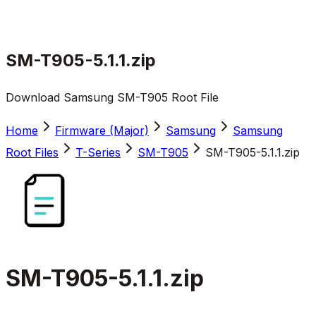
SM-T905-5.1.1.zip
Download Samsung SM-T905 Root File
Home
Firmware (Major)
Samsung
Samsung
Root Files
T-Series
SM-T905
SM-T905-5.1.1.zip
SM-T905-5.1.1.zip