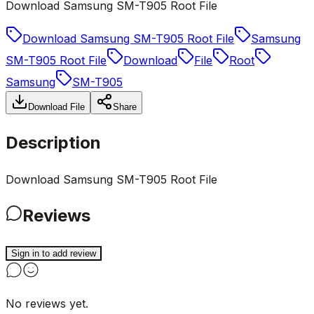
Download Samsung SM-T905 Root File
Download Samsung SM-T905 Root File
Samsung
SM-T905 Root File
Download
File
Root
Samsung
SM-T905
Download File
Share
Description
Download Samsung SM-T905 Root File
Reviews
Sign in to add review
No reviews yet.