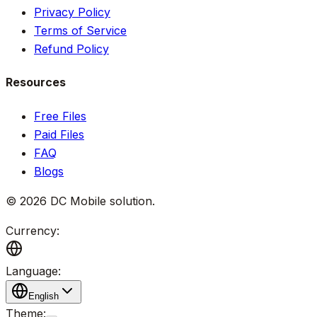
Privacy Policy
Terms of Service
Refund Policy
Resources
Free Files
Paid Files
FAQ
Blogs
©
2026
DC Mobile solution
.
Currency:
Language:
English
Theme: