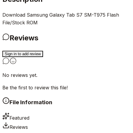
Download Samsung Galaxy Tab S7 SM-T975 Flash
File/Stock ROM
Reviews
Sign in to add review
No reviews yet.
Be the first to review this file!
File Information
Featured
Reviews