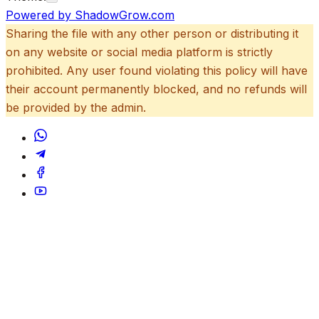
Powered by ShadowGrow.com
Sharing the file with any other person or distributing it
on any website or social media platform is strictly
prohibited. Any user found violating this policy will have
their account permanently blocked, and no refunds will
be provided by the admin.