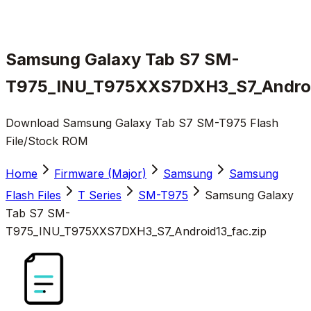
Samsung Galaxy Tab S7 SM-
T975_INU_T975XXS7DXH3_S7_Androi
Download Samsung Galaxy Tab S7 SM-T975 Flash
File/Stock ROM
Home
Firmware (Major)
Samsung
Samsung
Flash Files
T Series
SM-T975
Samsung Galaxy
Tab S7 SM-
T975_INU_T975XXS7DXH3_S7_Android13_fac.zip