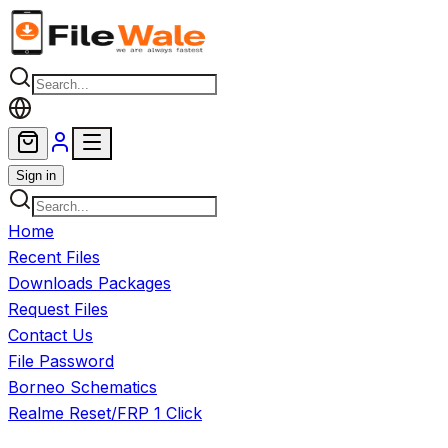
Skip to main content
Sign in
Home
Recent Files
Downloads Packages
Request Files
Contact Us
File Password
Borneo Schematics
Realme Reset/FRP 1 Click