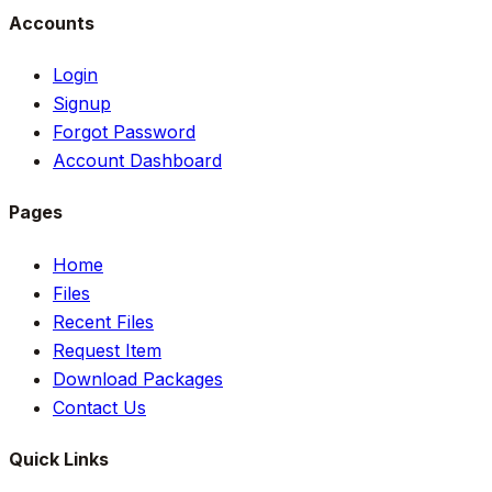
Accounts
Login
Signup
Forgot Password
Account Dashboard
Pages
Home
Files
Recent Files
Request Item
Download Packages
Contact Us
Quick Links