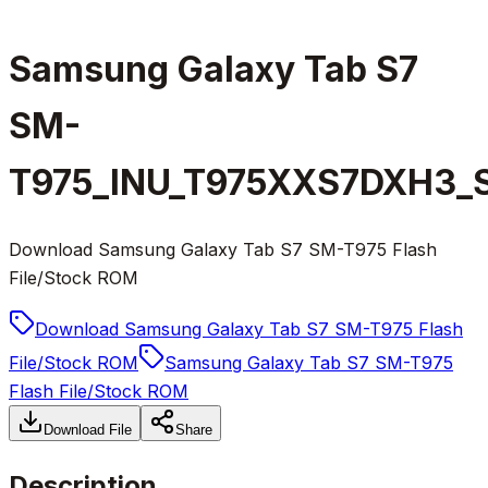
Samsung Galaxy Tab S7
SM-
T975_INU_T975XXS7DXH3_S7
Download Samsung Galaxy Tab S7 SM-T975 Flash
File/Stock ROM
Download Samsung Galaxy Tab S7 SM-T975 Flash
File/Stock ROM
Samsung Galaxy Tab S7 SM-T975
Flash File/Stock ROM
Download File
Share
Description