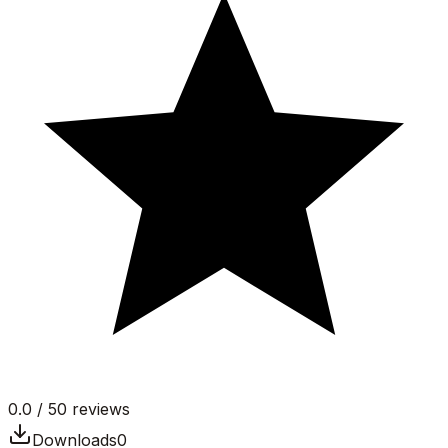
0.0
/ 5
0
reviews
Downloads
0