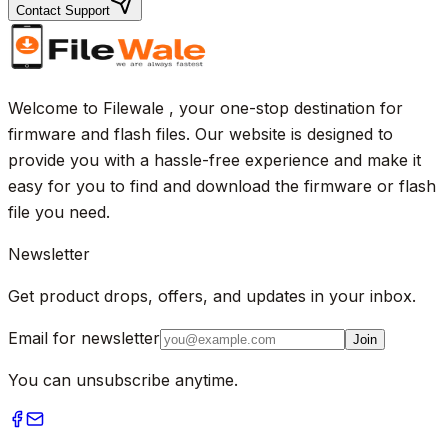
Contact Support
Welcome to Filewale , your one-stop destination for
firmware and flash files. Our website is designed to
provide you with a hassle-free experience and make it
easy for you to find and download the firmware or flash
file you need.
Newsletter
Get product drops, offers, and updates in your inbox.
Email for newsletter
Join
You can unsubscribe anytime.