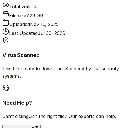
Total visits
14
File size
7.28 GB
Uploaded
Nov 16, 2025
Last Updated
Jul 30, 2026
Virus Scanned
This file is safe to download. Scanned by our security
systems.
Need Help?
Can't distinguish the right file? Our experts can help.