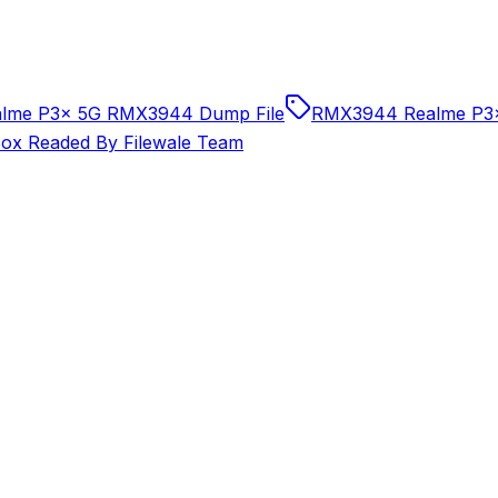
alme P3x 5G RMX3944 Dump File
RMX3944 Realme P3x
x Readed By Filewale Team