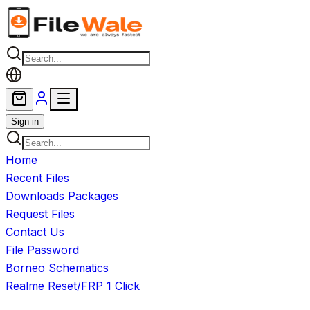
Skip to main content
Sign in
Home
Recent Files
Downloads Packages
Request Files
Contact Us
File Password
Borneo Schematics
Realme Reset/FRP 1 Click