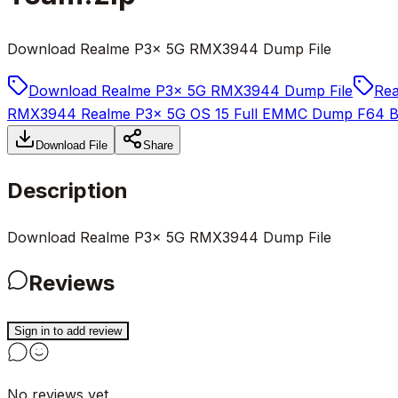
Download Realme P3x 5G RMX3944 Dump File
Download Realme P3x 5G RMX3944 Dump File
Re
RMX3944 Realme P3x 5G OS 15 Full EMMC Dump F64 Bo
Download File
Share
Description
Download Realme P3x 5G RMX3944 Dump File
Reviews
Sign in to add review
No reviews yet.