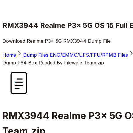
RMX3944 Realme P3x 5G OS 15 Full 
Download Realme P3x 5G RMX3944 Dump File
Home
Dump Files ENG/EMMC/UFS/FFU/RPMB Files
Dump F64 Box Readed By Filewale Team.zip
RMX3944 Realme P3x 5G OS
Team.zip