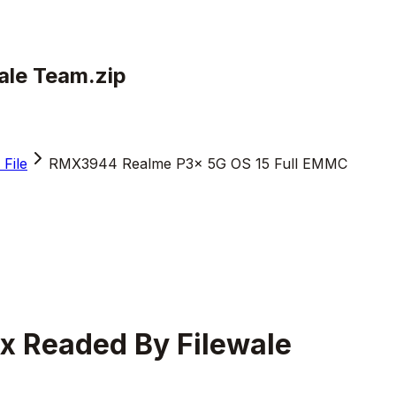
le Team.zip
File
RMX3944 Realme P3x 5G OS 15 Full EMMC
 Readed By Filewale