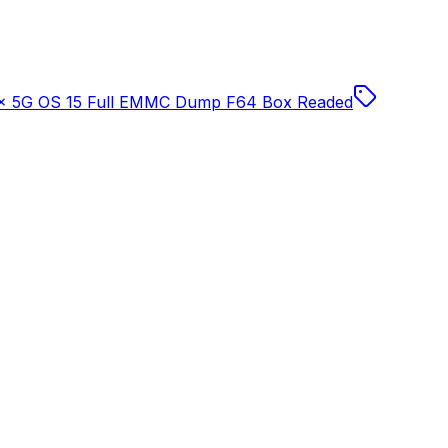
 5G OS 15 Full EMMC Dump F64 Box Readed