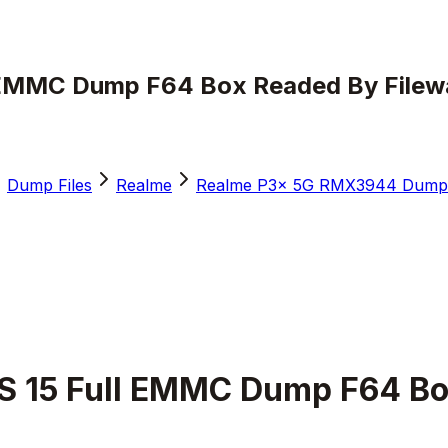
EMMC Dump F64 Box Readed By Filewa
Dump Files
Realme
Realme P3x 5G RMX3944 Dump 
 15 Full EMMC Dump F64 Box