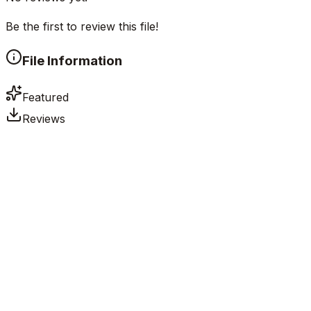
Be the first to review this file!
File Information
Featured
Reviews