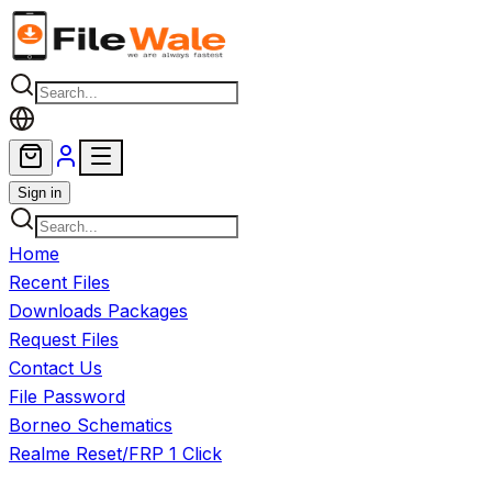
Skip to main content
Sign in
Home
Recent Files
Downloads Packages
Request Files
Contact Us
File Password
Borneo Schematics
Realme Reset/FRP 1 Click