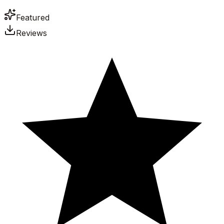
Featured
Reviews