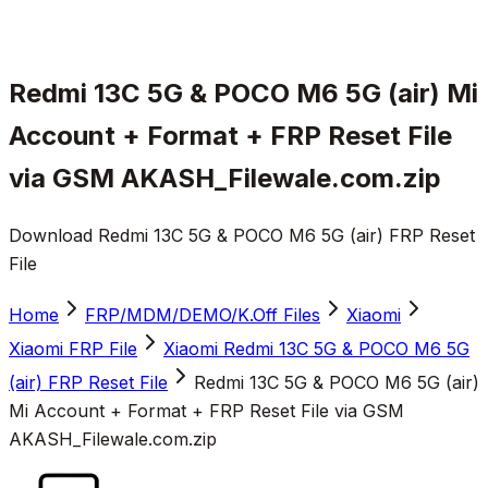
Redmi 13C 5G & POCO M6 5G (air) Mi
Account + Format + FRP Reset File
via GSM AKASH_Filewale.com.zip
Download Redmi 13C 5G & POCO M6 5G (air) FRP Reset
File
Home
FRP/MDM/DEMO/K.Off Files
Xiaomi
Xiaomi FRP File
Xiaomi Redmi 13C 5G & POCO M6 5G
(air) FRP Reset File
Redmi 13C 5G & POCO M6 5G (air)
Mi Account + Format + FRP Reset File via GSM
AKASH_Filewale.com.zip