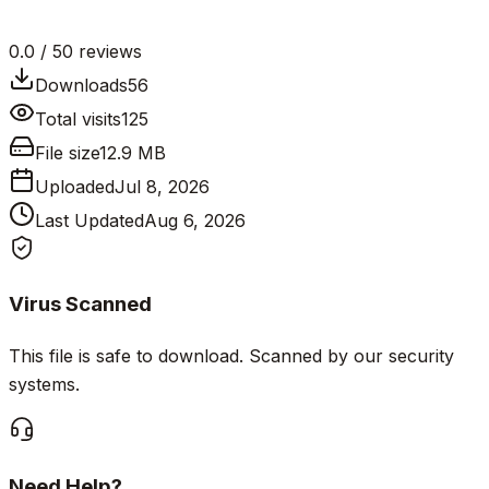
0.0
/ 5
0
reviews
Downloads
56
Total visits
125
File size
12.9 MB
Uploaded
Jul 8, 2026
Last Updated
Aug 6, 2026
Virus Scanned
This file is safe to download. Scanned by our security
systems.
Need Help?