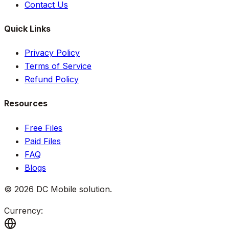
Contact Us
Quick Links
Privacy Policy
Terms of Service
Refund Policy
Resources
Free Files
Paid Files
FAQ
Blogs
©
2026
DC Mobile solution
.
Currency: