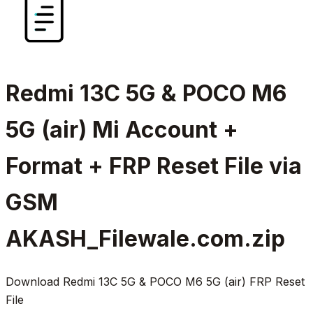
Redmi 13C 5G & POCO M6
5G (air) Mi Account +
Format + FRP Reset File via
GSM
AKASH_Filewale.com.zip
Download Redmi 13C 5G & POCO M6 5G (air) FRP Reset
File