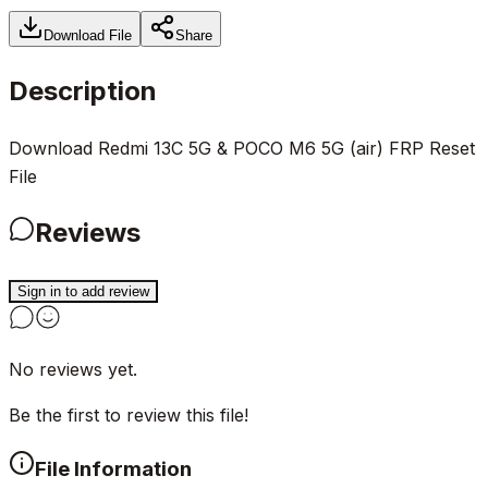
Download File
Share
Description
Download Redmi 13C 5G & POCO M6 5G (air) FRP Reset
File
Reviews
Sign in to add review
No reviews yet.
Be the first to review this file!
File Information