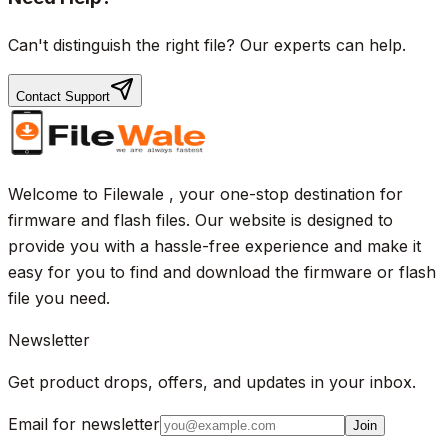
Can't distinguish the right file? Our experts can help.
Contact Support
Welcome to Filewale , your one-stop destination for
firmware and flash files. Our website is designed to
provide you with a hassle-free experience and make it
easy for you to find and download the firmware or flash
file you need.
Newsletter
Get product drops, offers, and updates in your inbox.
Email for newsletter
Join