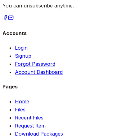
You can unsubscribe anytime.
Accounts
Login
Signup
Forgot Password
Account Dashboard
Pages
Home
Files
Recent Files
Request Item
Download Packages