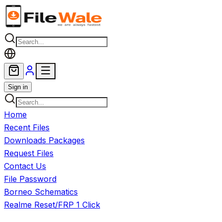
Skip to main content
Sign in
Home
Recent Files
Downloads Packages
Request Files
Contact Us
File Password
Borneo Schematics
Realme Reset/FRP 1 Click