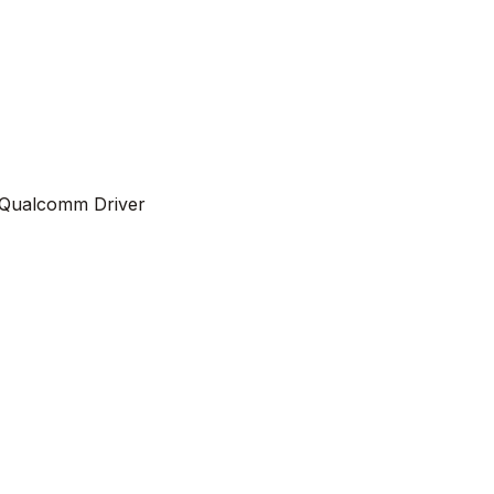
Qualcomm Driver