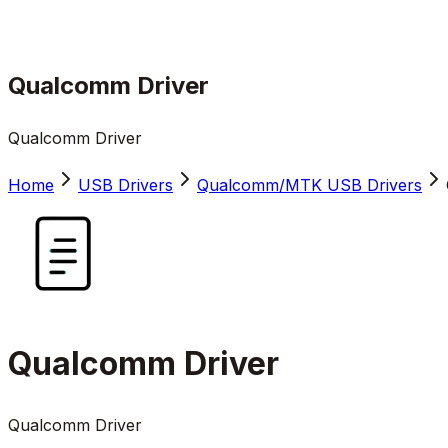
Qualcomm Driver
Qualcomm Driver
Home
USB Drivers
Qualcomm/MTK USB Drivers
Qualcomm Driver
Qualcomm Driver