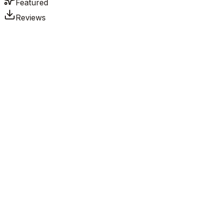
Featured
Reviews