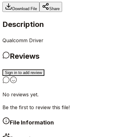
Download File
Share
Description
Qualcomm Driver
Reviews
Sign in to add review
No reviews yet.
Be the first to review this file!
File Information