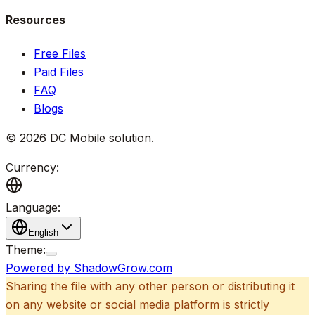
Resources
Free Files
Paid Files
FAQ
Blogs
©
2026
DC Mobile solution
.
Currency:
Language:
English
Theme:
Powered by ShadowGrow.com
Sharing the file with any other person or distributing it
on any website or social media platform is strictly