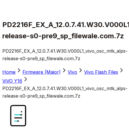
PD2216F_EX_A_12.0.7.41.W30.V000L1
release-s0-pre9_sp_filewale.com.7z
PD2216F_EX_A_12.0.7.41.W30.V000L1_vivo_osc_mtk_alps-
release-s0-pre9_sp_filewale.com.7z
Home
Firmware (Major)
Vivo
Vivo Flash Files
ViVO Y16
PD2216F_EX_A_12.0.7.41.W30.V000L1_vivo_osc_mtk_alps-
release-s0-pre9_sp_filewale.com.7z