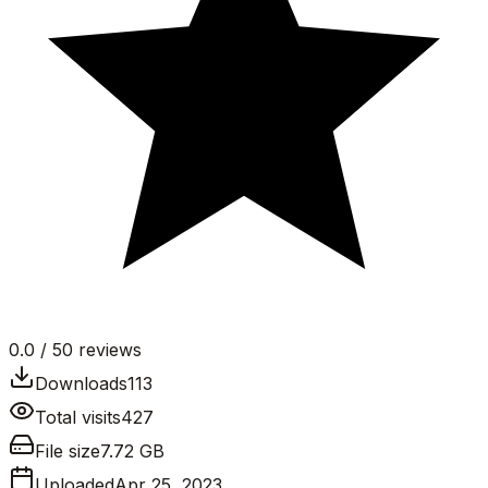
0.0
/ 5
0
reviews
Downloads
113
Total visits
427
File size
7.72 GB
Uploaded
Apr 25, 2023