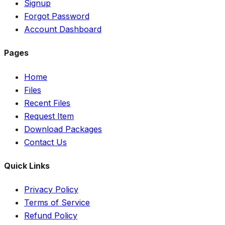
Signup
Forgot Password
Account Dashboard
Pages
Home
Files
Recent Files
Request Item
Download Packages
Contact Us
Quick Links
Privacy Policy
Terms of Service
Refund Policy