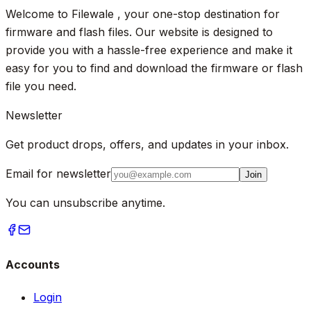
Welcome to Filewale , your one-stop destination for
firmware and flash files. Our website is designed to
provide you with a hassle-free experience and make it
easy for you to find and download the firmware or flash
file you need.
Newsletter
Get product drops, offers, and updates in your inbox.
Email for newsletter
Join
You can unsubscribe anytime.
Accounts
Login