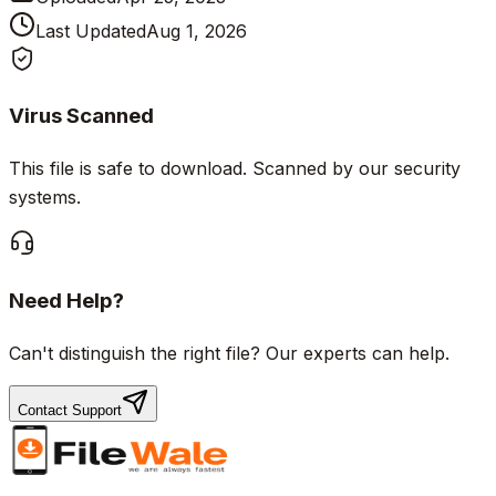
Last Updated
Aug 1, 2026
Virus Scanned
This file is safe to download. Scanned by our security
systems.
Need Help?
Can't distinguish the right file? Our experts can help.
Contact Support