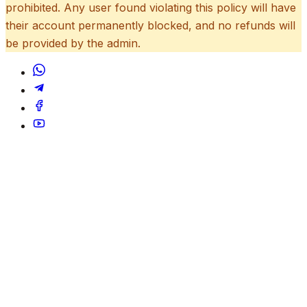
prohibited. Any user found violating this policy will have
their account permanently blocked, and no refunds will
be provided by the admin.