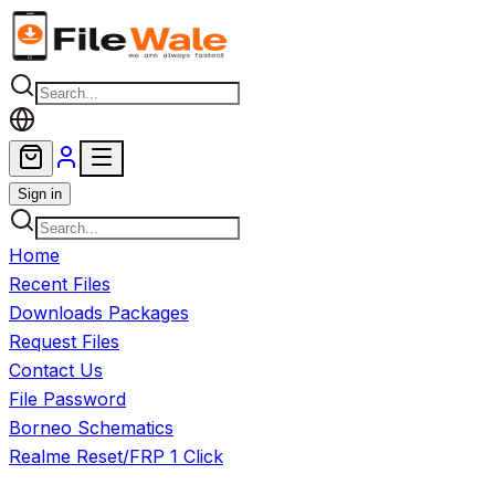
Skip to main content
Sign in
Home
Recent Files
Downloads Packages
Request Files
Contact Us
File Password
Borneo Schematics
Realme Reset/FRP 1 Click