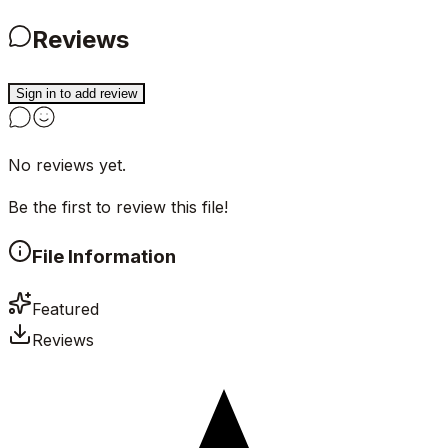
Reviews
Sign in to add review
No reviews yet.
Be the first to review this file!
File Information
Featured
Reviews