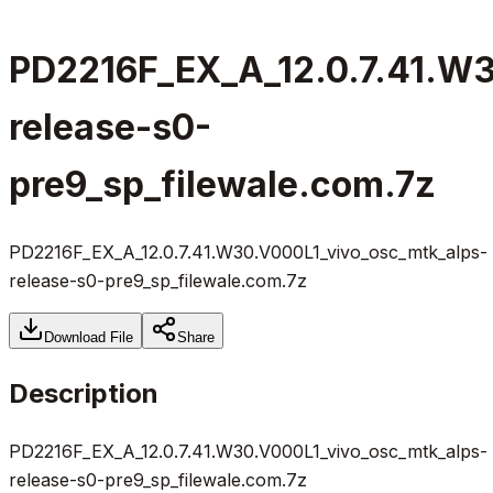
PD2216F_EX_A_12.0.7.41.W3
release-s0-
pre9_sp_filewale.com.7z
PD2216F_EX_A_12.0.7.41.W30.V000L1_vivo_osc_mtk_alps-
release-s0-pre9_sp_filewale.com.7z
Download File
Share
Description
PD2216F_EX_A_12.0.7.41.W30.V000L1_vivo_osc_mtk_alps-
release-s0-pre9_sp_filewale.com.7z