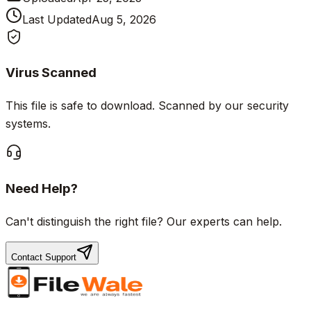
Last Updated
Aug 5, 2026
Virus Scanned
This file is safe to download. Scanned by our security
systems.
Need Help?
Can't distinguish the right file? Our experts can help.
Contact Support