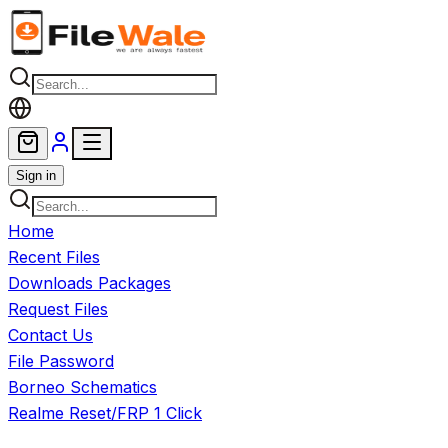
Skip to main content
Sign in
Home
Recent Files
Downloads Packages
Request Files
Contact Us
File Password
Borneo Schematics
Realme Reset/FRP 1 Click