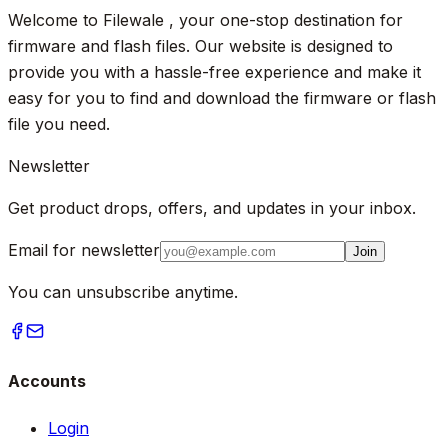
Welcome to Filewale , your one-stop destination for
firmware and flash files. Our website is designed to
provide you with a hassle-free experience and make it
easy for you to find and download the firmware or flash
file you need.
Newsletter
Get product drops, offers, and updates in your inbox.
Email for newsletter
Join
You can unsubscribe anytime.
Accounts
Login