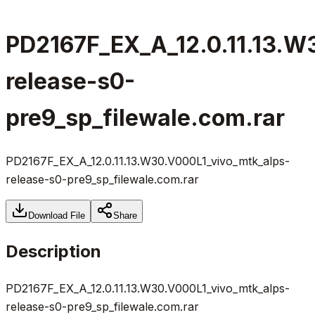
PD2167F_EX_A_12.0.11.13.W
release-s0-
pre9_sp_filewale.com.rar
PD2167F_EX_A_12.0.11.13.W30.V000L1_vivo_mtk_alps-
release-s0-pre9_sp_filewale.com.rar
Download File
Share
Description
PD2167F_EX_A_12.0.11.13.W30.V000L1_vivo_mtk_alps-
release-s0-pre9_sp_filewale.com.rar