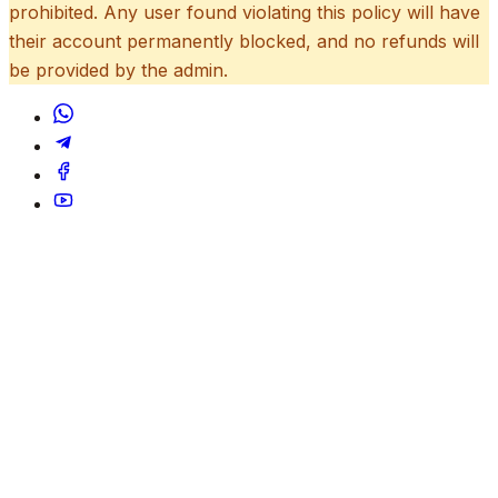
prohibited. Any user found violating this policy will have
their account permanently blocked, and no refunds will
be provided by the admin.