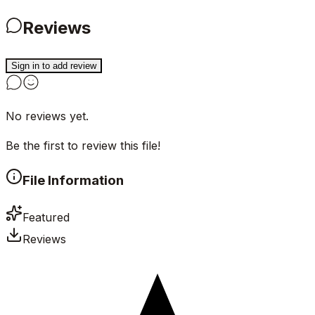
Reviews
Sign in to add review
No reviews yet.
Be the first to review this file!
File Information
Featured
Reviews