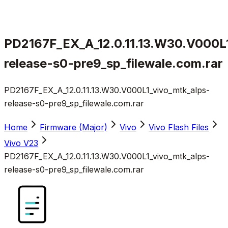
PD2167F_EX_A_12.0.11.13.W30.V000L1
release-s0-pre9_sp_filewale.com.rar
PD2167F_EX_A_12.0.11.13.W30.V000L1_vivo_mtk_alps-
release-s0-pre9_sp_filewale.com.rar
Home
Firmware (Major)
Vivo
Vivo Flash Files
Vivo V23
PD2167F_EX_A_12.0.11.13.W30.V000L1_vivo_mtk_alps-
release-s0-pre9_sp_filewale.com.rar