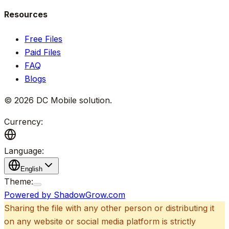
Resources
Free Files
Paid Files
FAQ
Blogs
©
2026
DC Mobile solution
.
Currency:
Language:
English
Theme:
Powered by ShadowGrow.com
Sharing the file with any other person or distributing it
on any website or social media platform is strictly