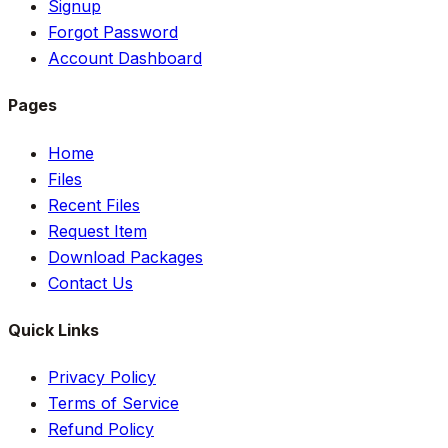
Signup
Forgot Password
Account Dashboard
Pages
Home
Files
Recent Files
Request Item
Download Packages
Contact Us
Quick Links
Privacy Policy
Terms of Service
Refund Policy