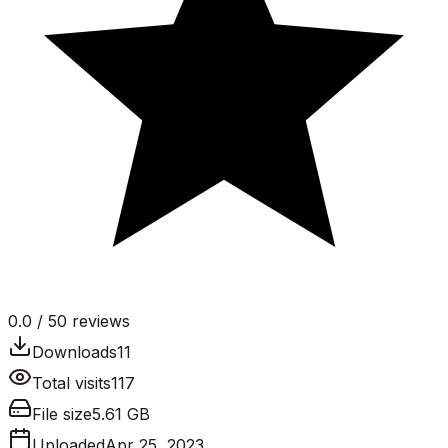
0.0
/ 5
0
reviews
Downloads
11
Total visits
117
File size
5.61 GB
Uploaded
Apr 25, 2023