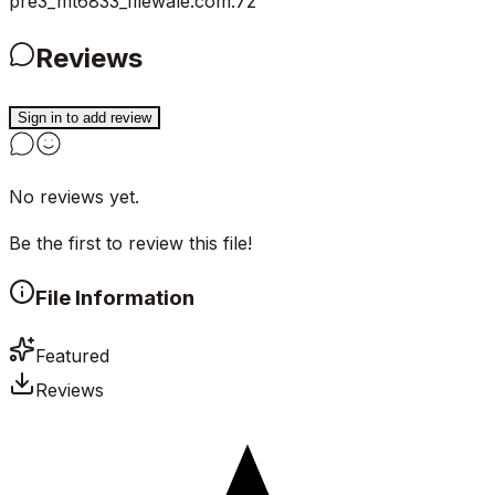
pre3_mt6833_filewale.com.7z
Reviews
Sign in to add review
No reviews yet.
Be the first to review this file!
File Information
Featured
Reviews