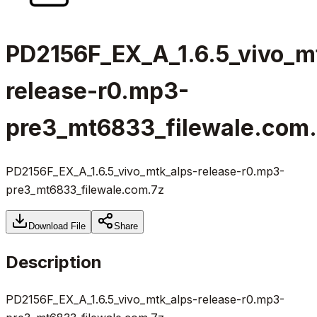
PD2156F_EX_A_1.6.5_vivo_m
release-r0.mp3-
pre3_mt6833_filewale.com
PD2156F_EX_A_1.6.5_vivo_mtk_alps-release-r0.mp3-
pre3_mt6833_filewale.com.7z
Download File
Share
Description
PD2156F_EX_A_1.6.5_vivo_mtk_alps-release-r0.mp3-