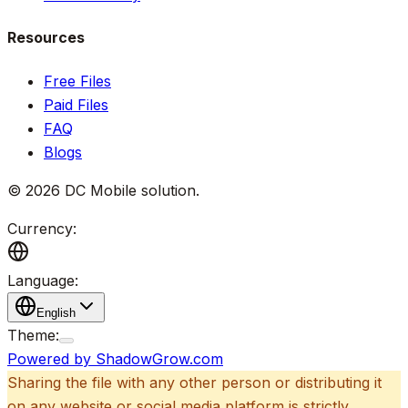
Resources
Free Files
Paid Files
FAQ
Blogs
©
2026
DC Mobile solution
.
Currency:
Language:
English
Theme:
Powered by ShadowGrow.com
Sharing the file with any other person or distributing it
on any website or social media platform is strictly