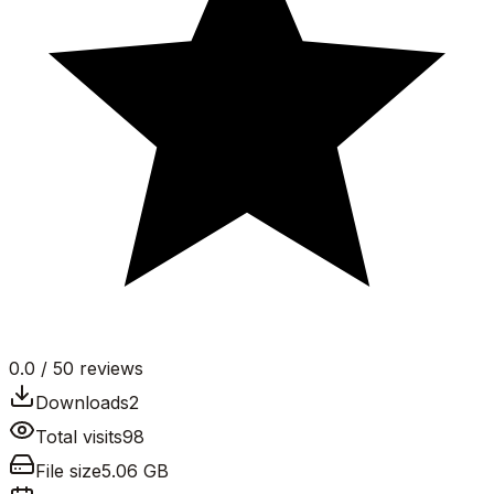
0.0
/ 5
0
reviews
Downloads
2
Total visits
98
File size
5.06 GB