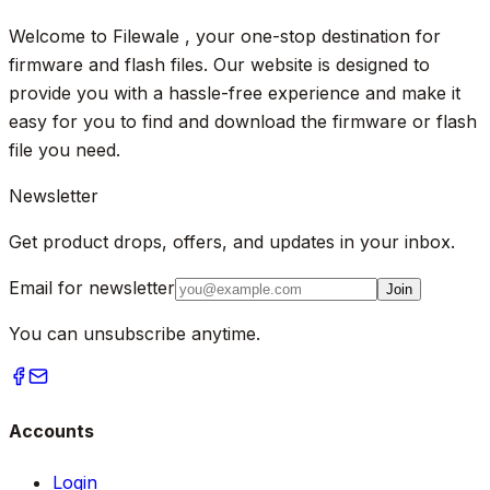
Welcome to Filewale , your one-stop destination for
firmware and flash files. Our website is designed to
provide you with a hassle-free experience and make it
easy for you to find and download the firmware or flash
file you need.
Newsletter
Get product drops, offers, and updates in your inbox.
Email for newsletter
Join
You can unsubscribe anytime.
Accounts
Login