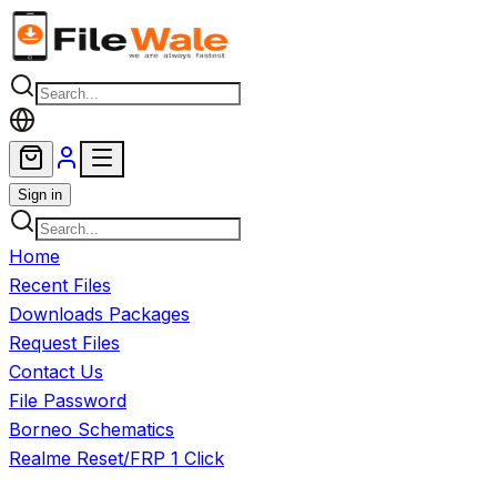
Skip to main content
Sign in
Home
Recent Files
Downloads Packages
Request Files
Contact Us
File Password
Borneo Schematics
Realme Reset/FRP 1 Click