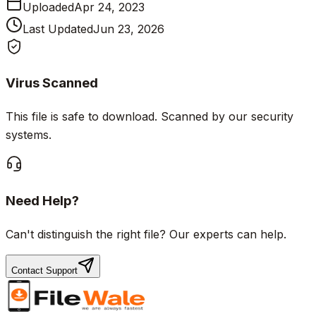
Uploaded
Apr 24, 2023
Last Updated
Jun 23, 2026
Virus Scanned
This file is safe to download. Scanned by our security
systems.
Need Help?
Can't distinguish the right file? Our experts can help.
Contact Support