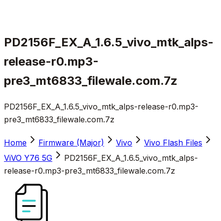
PD2156F_EX_A_1.6.5_vivo_mtk_alps-
release-r0.mp3-
pre3_mt6833_filewale.com.7z
PD2156F_EX_A_1.6.5_vivo_mtk_alps-release-r0.mp3-
pre3_mt6833_filewale.com.7z
Home
Firmware (Major)
Vivo
Vivo Flash Files
ViVO Y76 5G
PD2156F_EX_A_1.6.5_vivo_mtk_alps-
release-r0.mp3-pre3_mt6833_filewale.com.7z