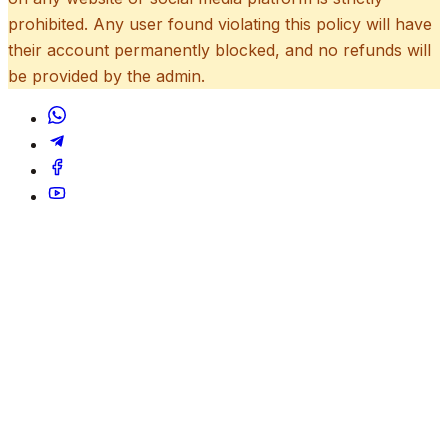
prohibited. Any user found violating this policy will have
their account permanently blocked, and no refunds will
be provided by the admin.