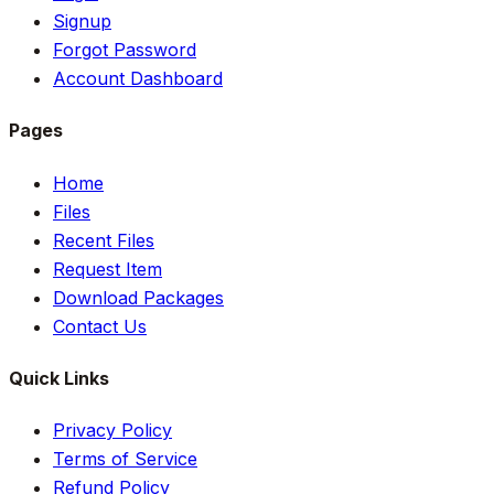
Signup
Forgot Password
Account Dashboard
Pages
Home
Files
Recent Files
Request Item
Download Packages
Contact Us
Quick Links
Privacy Policy
Terms of Service
Refund Policy