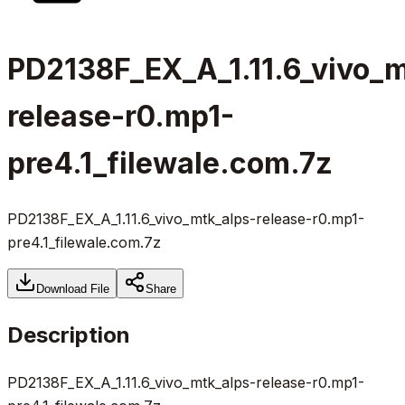
PD2138F_EX_A_1.11.6_vivo_m
release-r0.mp1-
pre4.1_filewale.com.7z
PD2138F_EX_A_1.11.6_vivo_mtk_alps-release-r0.mp1-
pre4.1_filewale.com.7z
Download File
Share
Description
PD2138F_EX_A_1.11.6_vivo_mtk_alps-release-r0.mp1-