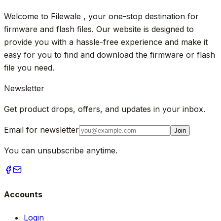
Welcome to Filewale , your one-stop destination for
firmware and flash files. Our website is designed to
provide you with a hassle-free experience and make it
easy for you to find and download the firmware or flash
file you need.
Newsletter
Get product drops, offers, and updates in your inbox.
Email for newsletter
Join
You can unsubscribe anytime.
Accounts
Login