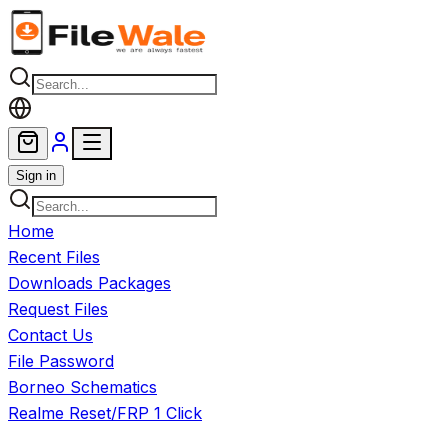
Skip to main content
Sign in
Home
Recent Files
Downloads Packages
Request Files
Contact Us
File Password
Borneo Schematics
Realme Reset/FRP 1 Click