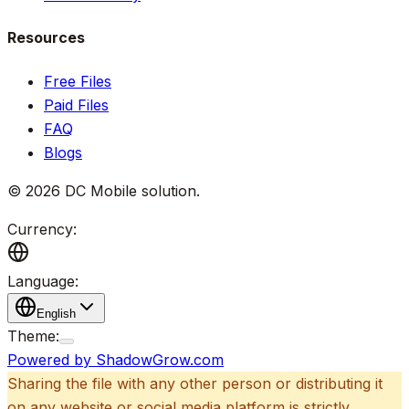
Resources
Free Files
Paid Files
FAQ
Blogs
©
2026
DC Mobile solution
.
Currency:
Language:
English
Theme:
Powered by ShadowGrow.com
Sharing the file with any other person or distributing it
on any website or social media platform is strictly