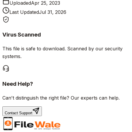
Uploaded
Apr 25, 2023
Last Updated
Jul 31, 2026
Virus Scanned
This file is safe to download. Scanned by our security
systems.
Need Help?
Can't distinguish the right file? Our experts can help.
Contact Support