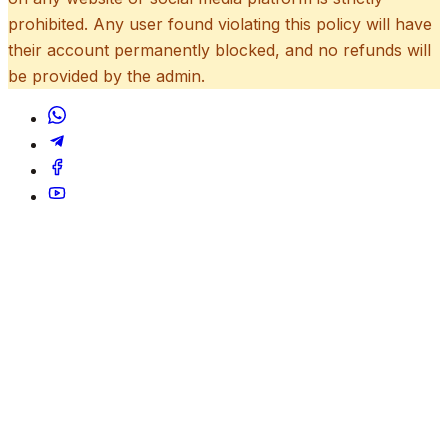
prohibited. Any user found violating this policy will have
their account permanently blocked, and no refunds will
be provided by the admin.