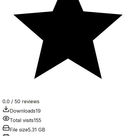
0.0
/ 5
0
reviews
Downloads
19
Total visits
155
File size
5.31 GB