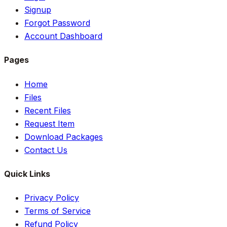
Signup
Forgot Password
Account Dashboard
Pages
Home
Files
Recent Files
Request Item
Download Packages
Contact Us
Quick Links
Privacy Policy
Terms of Service
Refund Policy