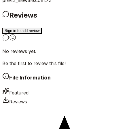
pre4.1_filewale.com.7z
Reviews
Sign in to add review
No reviews yet.
Be the first to review this file!
File Information
Featured
Reviews