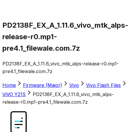
PD2138F_EX_A_1.11.6_vivo_mtk_alps-
release-r0.mp1-
pre4.1_filewale.com.7z
PD2138F_EX_A_1.11.6_vivo_mtk_alps-release-r0.mp1-
pre4.1_filewale.com.7z
Home
Firmware (Major)
Vivo
Vivo Flash Files
ViVO Y21S
PD2138F_EX_A_1.11.6_vivo_mtk_alps-
release-r0.mp1-pre4.1_filewale.com.7z