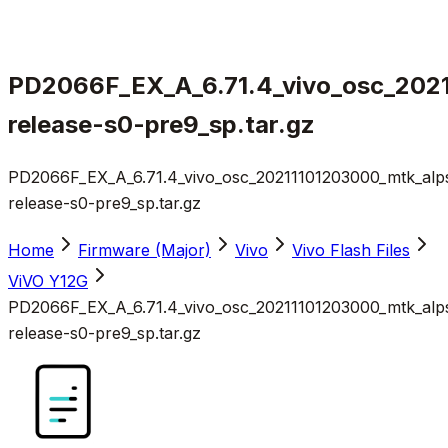
PD2066F_EX_A_6.71.4_vivo_osc_202
release-s0-pre9_sp.tar.gz
PD2066F_EX_A_6.71.4_vivo_osc_20211101203000_mtk_alp
release-s0-pre9_sp.tar.gz
Home
Firmware (Major)
Vivo
Vivo Flash Files
ViVO Y12G
PD2066F_EX_A_6.71.4_vivo_osc_20211101203000_mtk_alp
release-s0-pre9_sp.tar.gz