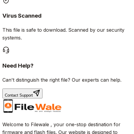
Virus Scanned
This file is safe to download. Scanned by our security
systems.
Need Help?
Can't distinguish the right file? Our experts can help.
Contact Support
Welcome to Filewale , your one-stop destination for
firmware and flash files. Our website is designed to