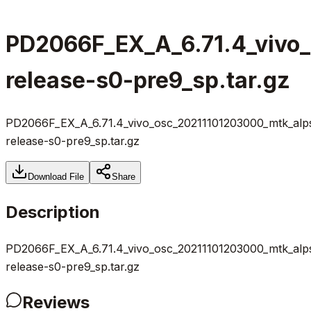
PD2066F_EX_A_6.71.4_vivo
release-s0-pre9_sp.tar.gz
PD2066F_EX_A_6.71.4_vivo_osc_20211101203000_mtk_alp
release-s0-pre9_sp.tar.gz
Download File
Share
Description
PD2066F_EX_A_6.71.4_vivo_osc_20211101203000_mtk_alp
release-s0-pre9_sp.tar.gz
Reviews