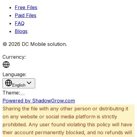
Free Files
Paid Files
FAQ
Blogs
©
2026
DC Mobile solution
.
Currency:
Language:
English
Theme:
Powered by ShadowGrow.com
Sharing the file with any other person or distributing it
on any website or social media platform is strictly
prohibited. Any user found violating this policy will have
their account permanently blocked, and no refunds will