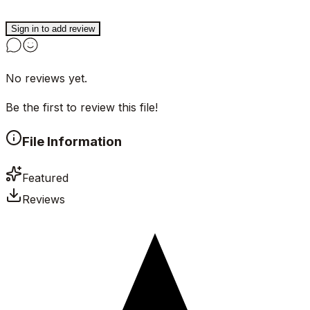
Sign in to add review
No reviews yet.
Be the first to review this file!
File Information
Featured
Reviews