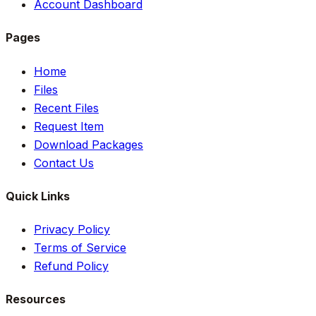
Account Dashboard
Pages
Home
Files
Recent Files
Request Item
Download Packages
Contact Us
Quick Links
Privacy Policy
Terms of Service
Refund Policy
Resources