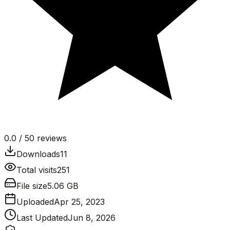
0.0
/ 5
0
reviews
Downloads
11
Total visits
251
File size
5.06 GB
Uploaded
Apr 25, 2023
Last Updated
Jun 8, 2026