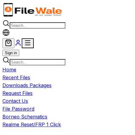
Skip to main content
Sign in
Home
Recent Files
Downloads Packages
Request Files
Contact Us
File Password
Borneo Schematics
Realme Reset/FRP 1 Click