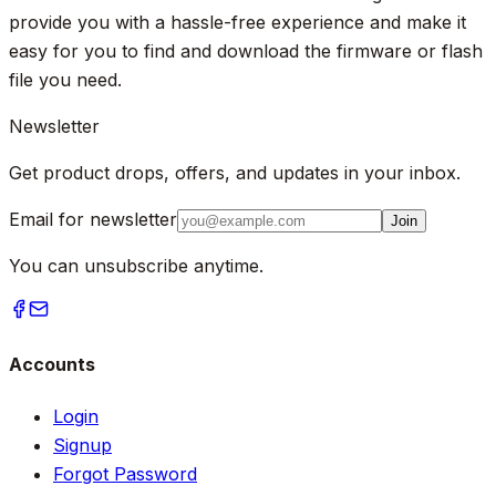
provide you with a hassle-free experience and make it
easy for you to find and download the firmware or flash
file you need.
Newsletter
Get product drops, offers, and updates in your inbox.
Email for newsletter
Join
You can unsubscribe anytime.
Accounts
Login
Signup
Forgot Password