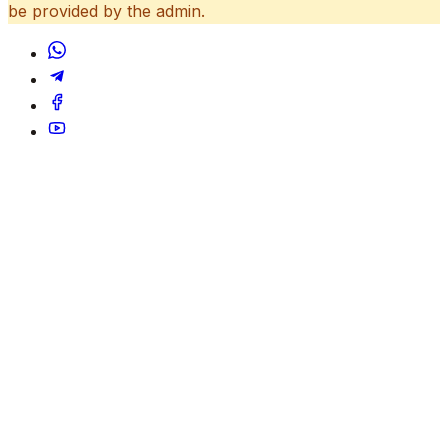
be provided by the admin.