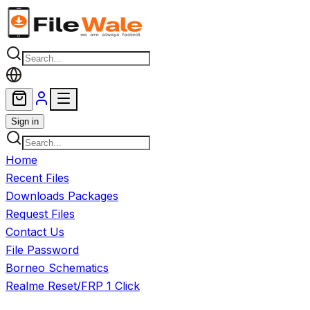
Skip to main content
Sign in
Home
Recent Files
Downloads Packages
Request Files
Contact Us
File Password
Borneo Schematics
Realme Reset/FRP 1 Click