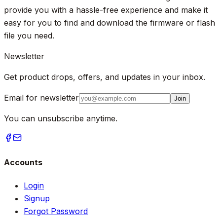
provide you with a hassle-free experience and make it
easy for you to find and download the firmware or flash
file you need.
Newsletter
Get product drops, offers, and updates in your inbox.
Email for newsletter
Join
You can unsubscribe anytime.
Accounts
Login
Signup
Forgot Password