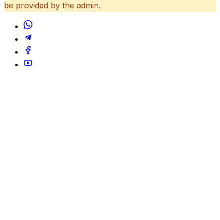
be provided by the admin.