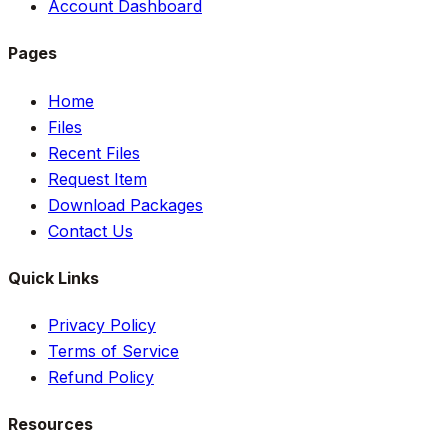
Account Dashboard
Pages
Home
Files
Recent Files
Request Item
Download Packages
Contact Us
Quick Links
Privacy Policy
Terms of Service
Refund Policy
Resources