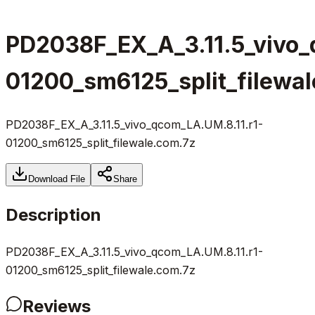
PD2038F_EX_A_3.11.5_vivo_
01200_sm6125_split_filewa
PD2038F_EX_A_3.11.5_vivo_qcom_LA.UM.8.11.r1-
01200_sm6125_split_filewale.com.7z
Download File
Share
Description
PD2038F_EX_A_3.11.5_vivo_qcom_LA.UM.8.11.r1-
01200_sm6125_split_filewale.com.7z
Reviews