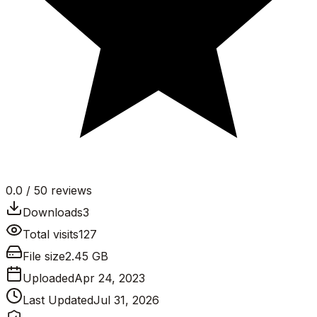
0.0
/ 5
0
reviews
Downloads
3
Total visits
127
File size
2.45 GB
Uploaded
Apr 24, 2023
Last Updated
Jul 31, 2026