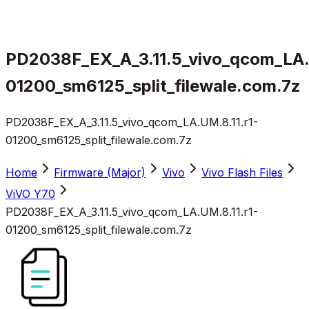
PD2038F_EX_A_3.11.5_vivo_qcom_LA.
01200_sm6125_split_filewale.com.7z
PD2038F_EX_A_3.11.5_vivo_qcom_LA.UM.8.11.r1-
01200_sm6125_split_filewale.com.7z
Home
Firmware (Major)
Vivo
Vivo Flash Files
ViVO Y70
PD2038F_EX_A_3.11.5_vivo_qcom_LA.UM.8.11.r1-
01200_sm6125_split_filewale.com.7z