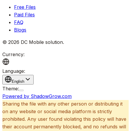
Free Files
Paid Files
FAQ
Blogs
©
2026
DC Mobile solution
.
Currency:
Language:
English
Theme:
Powered by ShadowGrow.com
Sharing the file with any other person or distributing it
on any website or social media platform is strictly
prohibited. Any user found violating this policy will have
their account permanently blocked, and no refunds will