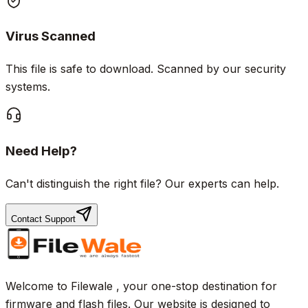
Virus Scanned
This file is safe to download. Scanned by our security
systems.
Need Help?
Can't distinguish the right file? Our experts can help.
Contact Support
Welcome to Filewale , your one-stop destination for
firmware and flash files. Our website is designed to