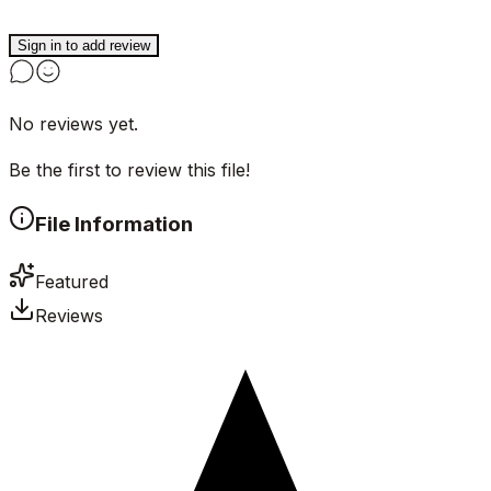
Sign in to add review
No reviews yet.
Be the first to review this file!
File Information
Featured
Reviews