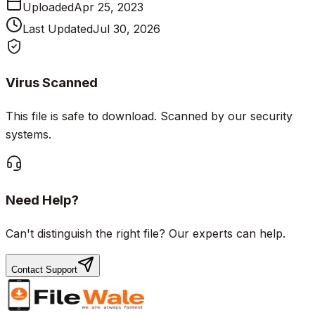
Uploaded
Apr 25, 2023
Last Updated
Jul 30, 2026
Virus Scanned
This file is safe to download. Scanned by our security
systems.
Need Help?
Can't distinguish the right file? Our experts can help.
Contact Support