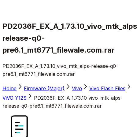
PD2036F_EX_A_1.73.10_vivo_mtk_alps
release-q0-
pre6.1_mt6771_filewale.com.rar
PD2036F_EX_A_1.73.10_vivo_mtk_alps-release-q0-
pre6.1_mt6771_filewale.com.rar
Home
Firmware (Major)
Vivo
Vivo Flash Files
ViVO Y12S
PD2036F_EX_A_1.73.10_vivo_mtk_alps-
release-q0-pre6.1_mt6771_filewale.com.rar