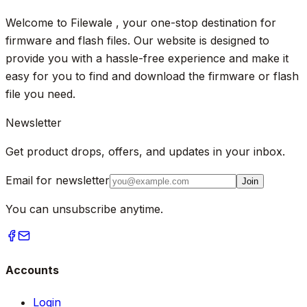
Welcome to Filewale , your one-stop destination for
firmware and flash files. Our website is designed to
provide you with a hassle-free experience and make it
easy for you to find and download the firmware or flash
file you need.
Newsletter
Get product drops, offers, and updates in your inbox.
Email for newsletter
Join
You can unsubscribe anytime.
Accounts
Login