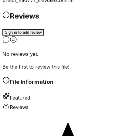
pre6.1_mt6771_filewale.com.rar
Reviews
Sign in to add review
No reviews yet.
Be the first to review this file!
File Information
Featured
Reviews