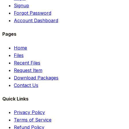
Signup
Forgot Password
Account Dashboard
Pages
Home
Files
Recent Files
Request Item
Download Packages
Contact Us
Quick Links
Privacy Policy
Terms of Service
Refund Policy