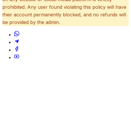
prohibited. Any user found violating this policy will have
their account permanently blocked, and no refunds will
be provided by the admin.