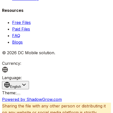
Resources
Free Files
Paid Files
FAQ
Blogs
©
2026
DC Mobile solution
.
Currency:
Language:
English
Theme:
Powered by ShadowGrow.com
Sharing the file with any other person or distributing it
on any website or social media platform is strictly