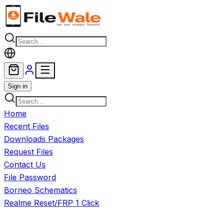
Skip to main content
Sign in
Home
Recent Files
Downloads Packages
Request Files
Contact Us
File Password
Borneo Schematics
Realme Reset/FRP 1 Click