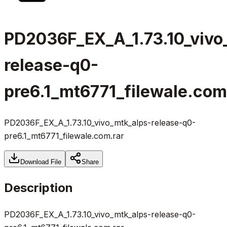
PD2036F_EX_A_1.73.10_vivo
release-q0-
pre6.1_mt6771_filewale.com
PD2036F_EX_A_1.73.10_vivo_mtk_alps-release-q0-
pre6.1_mt6771_filewale.com.rar
Download File
Share
Description
PD2036F_EX_A_1.73.10_vivo_mtk_alps-release-q0-