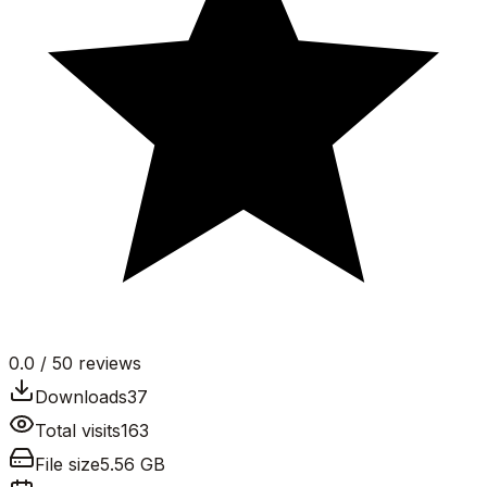
0.0
/ 5
0
reviews
Downloads
37
Total visits
163
File size
5.56 GB