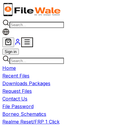
Skip to main content
Sign in
Home
Recent Files
Downloads Packages
Request Files
Contact Us
File Password
Borneo Schematics
Realme Reset/FRP 1 Click