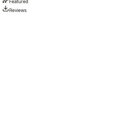
Featured
Reviews