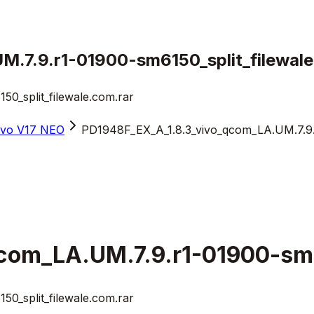
.7.9.r1-01900-sm6150_split_filewale
0_split_filewale.com.rar
ivo V17 NEO
PD1948F_EX_A_1.8.3_vivo_qcom_LA.UM.7.9.r
com_LA.UM.7.9.r1-01900-sm6
0_split_filewale.com.rar