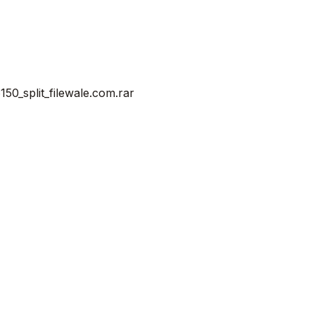
0_split_filewale.com.rar