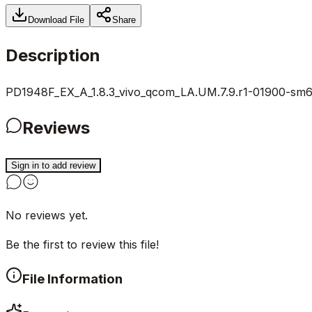
Download File
Share
Description
PD1948F_EX_A_1.8.3_vivo_qcom_LA.UM.7.9.r1-01900-sm615
Reviews
Sign in to add review
No reviews yet.
Be the first to review this file!
File Information