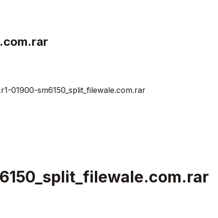
.com.rar
1-01900-sm6150_split_filewale.com.rar
150_split_filewale.com.rar