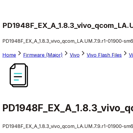
PD1948F_EX_A_1.8.3_vivo_qcom_LA.UM
PD1948F_EX_A_1.8.3_vivo_qcom_LA.UM.7.9.r1-01900-sm615
Home
Firmware (Major)
Vivo
Vivo Flash Files
V
PD1948F_EX_A_1.8.3_vivo_q
PD1948F_EX_A_1.8.3_vivo_qcom_LA.UM.7.9.r1-01900-sm615