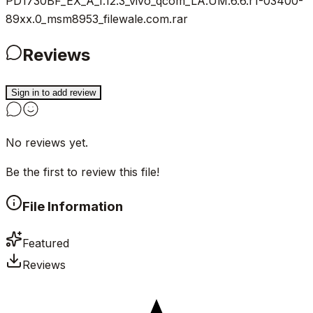
PD1730BF_EX_A_1.12.3_vivo_qcom_LA.UM.6.6.r1-03400-
89xx.0_msm8953_filewale.com.rar
Reviews
Sign in to add review
No reviews yet.
Be the first to review this file!
File Information
Featured
Reviews