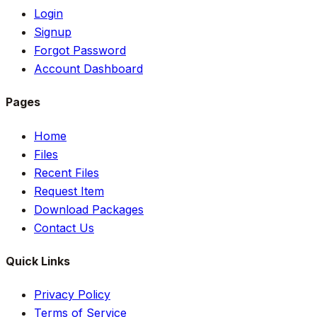
Login
Signup
Forgot Password
Account Dashboard
Pages
Home
Files
Recent Files
Request Item
Download Packages
Contact Us
Quick Links
Privacy Policy
Terms of Service