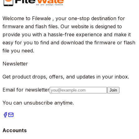
Welcome to Filewale , your one-stop destination for
firmware and flash files. Our website is designed to
provide you with a hassle-free experience and make it
easy for you to find and download the firmware or flash
file you need.
Newsletter
Get product drops, offers, and updates in your inbox.
Email for newsletter
Join
You can unsubscribe anytime.
Accounts