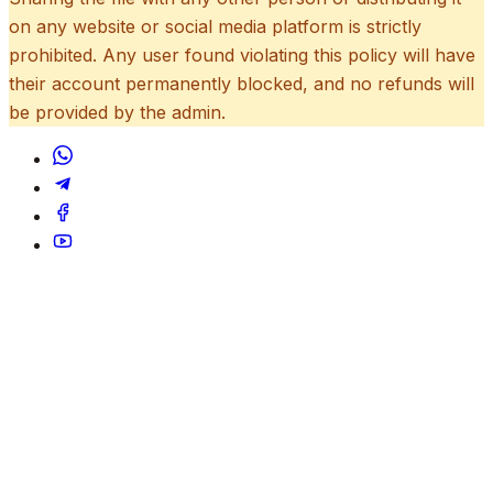
on any website or social media platform is strictly
prohibited. Any user found violating this policy will have
their account permanently blocked, and no refunds will
be provided by the admin.