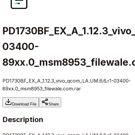
PD1730BF_EX_A_1.12.3_vivo
03400-
89xx.0_msm8953_filewale.
PD1730BF_EX_A_1.12.3_vivo_qcom_LA.UM.6.6.r1-03400-
89xx.0_msm8953_filewale.com.rar
Download File
Share
Description