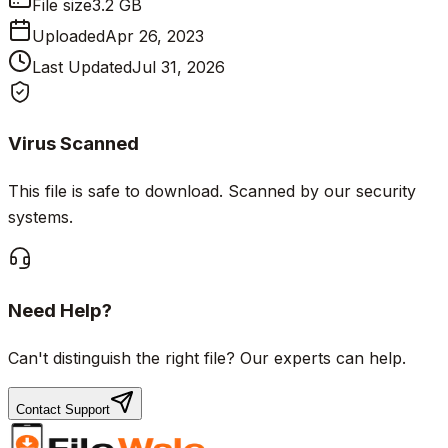
File size
3.2 GB
Uploaded
Apr 26, 2023
Last Updated
Jul 31, 2026
Virus Scanned
This file is safe to download. Scanned by our security
systems.
Need Help?
Can't distinguish the right file? Our experts can help.
Contact Support