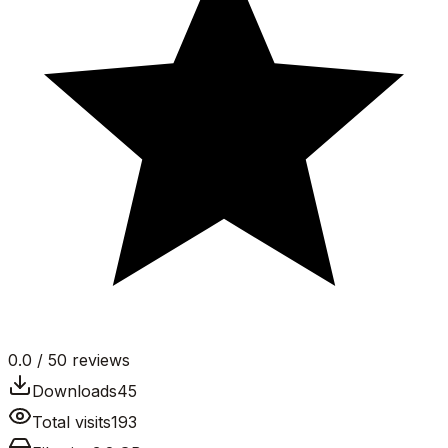
0.0
/ 5
0
reviews
Downloads
45
Total visits
193