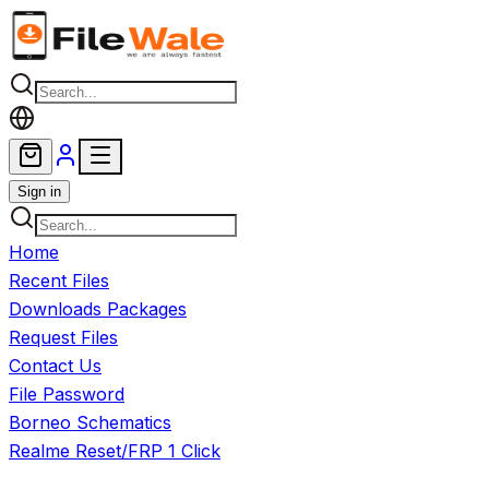
Skip to main content
Sign in
Home
Recent Files
Downloads Packages
Request Files
Contact Us
File Password
Borneo Schematics
Realme Reset/FRP 1 Click