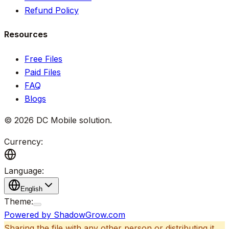
Refund Policy
Resources
Free Files
Paid Files
FAQ
Blogs
©
2026
DC Mobile solution
.
Currency:
Language:
English
Theme:
Powered by ShadowGrow.com
Sharing the file with any other person or distributing it