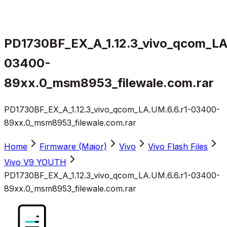
PD1730BF_EX_A_1.12.3_vivo_qcom_LA
03400-
89xx.0_msm8953_filewale.com.rar
PD1730BF_EX_A_1.12.3_vivo_qcom_LA.UM.6.6.r1-03400-
89xx.0_msm8953_filewale.com.rar
Home
Firmware (Major)
Vivo
Vivo Flash Files
Vivo V9 YOUTH
PD1730BF_EX_A_1.12.3_vivo_qcom_LA.UM.6.6.r1-03400-
89xx.0_msm8953_filewale.com.rar