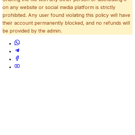
on any website or social media platform is strictly
prohibited. Any user found violating this policy will have
their account permanently blocked, and no refunds will
be provided by the admin.