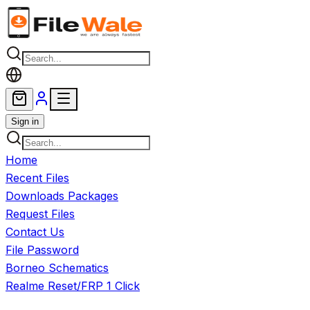
Skip to main content
Sign in
Home
Recent Files
Downloads Packages
Request Files
Contact Us
File Password
Borneo Schematics
Realme Reset/FRP 1 Click