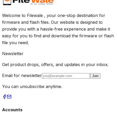
Welcome to Filewale , your one-stop destination for
firmware and flash files. Our website is designed to
provide you with a hassle-free experience and make it
easy for you to find and download the firmware or flash
file you need.
Newsletter
Get product drops, offers, and updates in your inbox.
Email for newsletter
Join
You can unsubscribe anytime.
Accounts