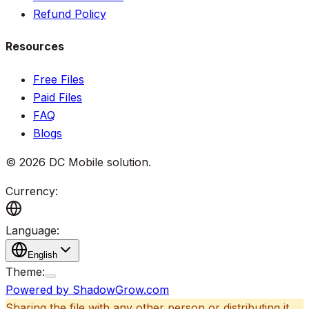
Refund Policy
Resources
Free Files
Paid Files
FAQ
Blogs
©
2026
DC Mobile solution
.
Currency:
Language:
English
Theme:
Powered by ShadowGrow.com
Sharing the file with any other person or distributing it