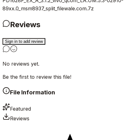
PD1628F_EX_A_3.1.2_vivo_qcom_LA.UM.5.3-02910-
89xx.0_msm8937_split_filewale.com.7z
Reviews
Sign in to add review
No reviews yet.
Be the first to review this file!
File Information
Featured
Reviews