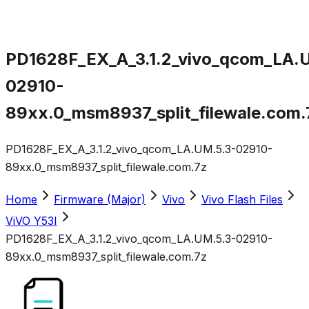
PD1628F_EX_A_3.1.2_vivo_qcom_LA.
02910-
89xx.0_msm8937_split_filewale.com.
PD1628F_EX_A_3.1.2_vivo_qcom_LA.UM.5.3-02910-
89xx.0_msm8937_split_filewale.com.7z
Home
Firmware (Major)
Vivo
Vivo Flash Files
ViVO Y53I
PD1628F_EX_A_3.1.2_vivo_qcom_LA.UM.5.3-02910-
89xx.0_msm8937_split_filewale.com.7z