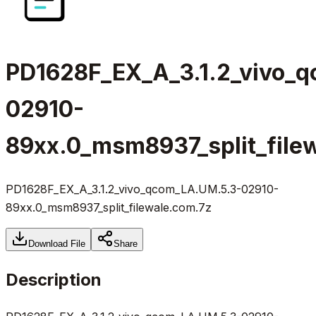
PD1628F_EX_A_3.1.2_vivo_
02910-
89xx.0_msm8937_split_file
PD1628F_EX_A_3.1.2_vivo_qcom_LA.UM.5.3-02910-
89xx.0_msm8937_split_filewale.com.7z
Download File
Share
Description