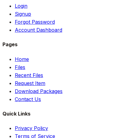
Login
Signup
Forgot Password
Account Dashboard
Pages
Home
Files
Recent Files
Request Item
Download Packages
Contact Us
Quick Links
Privacy Policy
Terms of Service