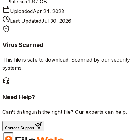
File size
1.67 GB
Uploaded
Apr 24, 2023
Last Updated
Jul 30, 2026
Virus Scanned
This file is safe to download. Scanned by our security
systems.
Need Help?
Can't distinguish the right file? Our experts can help.
Contact Support