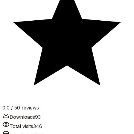
0.0
/ 5
0
reviews
Downloads
93
Total visits
346