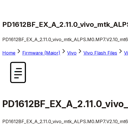
PD1612BF_EX_A_2.11.0_vivo_mtk_ALP
PD1612BF_EX_A_2.11.0_vivo_mtk_ALPS.M0.MP7.V2.10_mt67
Home
Firmware (Major)
Vivo
Vivo Flash Files
V
PD1612BF_EX_A_2.11.0_vivo
PD1612BF_EX_A_2.11.0_vivo_mtk_ALPS.M0.MP7.V2.10_mt67