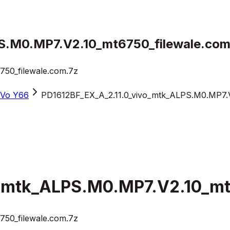
S.M0.MP7.V2.10_mt6750_filewale.com
50_filewale.com.7z
iVo Y66
PD1612BF_EX_A_2.11.0_vivo_mtk_ALPS.M0.MP7.V
_mtk_ALPS.M0.MP7.V2.10_mt
50_filewale.com.7z