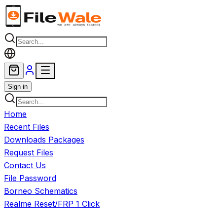
Skip to main content
Sign in
Home
Recent Files
Downloads Packages
Request Files
Contact Us
File Password
Borneo Schematics
Realme Reset/FRP 1 Click