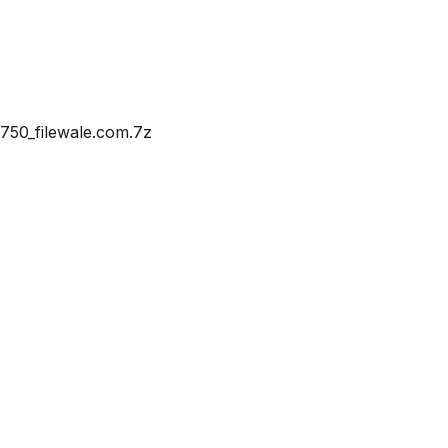
50_filewale.com.7z