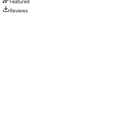
Featured
Reviews