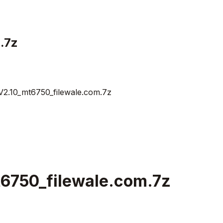
.7z
2.10_mt6750_filewale.com.7z
6750_filewale.com.7z