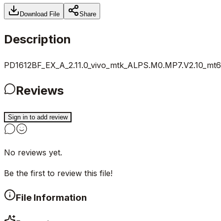
Download File
Share
Description
PD1612BF_EX_A_2.11.0_vivo_mtk_ALPS.M0.MP7.V2.10_mt67
Reviews
Sign in to add review
No reviews yet.
Be the first to review this file!
File Information