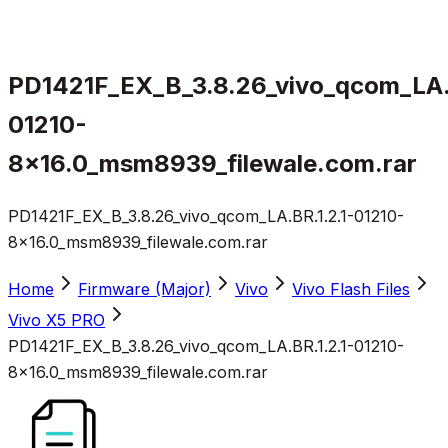
PD1421F_EX_B_3.8.26_vivo_qcom_LA.B
01210-
8x16.0_msm8939_filewale.com.rar
PD1421F_EX_B_3.8.26_vivo_qcom_LA.BR.1.2.1-01210-
8x16.0_msm8939_filewale.com.rar
Home
Firmware (Major)
Vivo
Vivo Flash Files
Vivo X5 PRO
PD1421F_EX_B_3.8.26_vivo_qcom_LA.BR.1.2.1-01210-
8x16.0_msm8939_filewale.com.rar