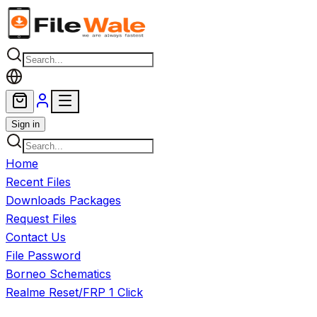
Skip to main content
Sign in
Home
Recent Files
Downloads Packages
Request Files
Contact Us
File Password
Borneo Schematics
Realme Reset/FRP 1 Click