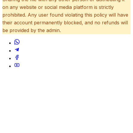
on any website or social media platform is strictly
prohibited. Any user found violating this policy will have
their account permanently blocked, and no refunds will
be provided by the admin.