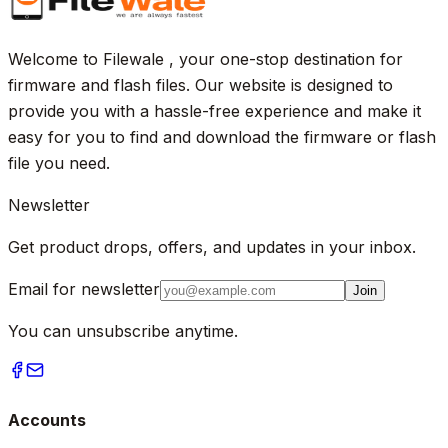
Welcome to Filewale , your one-stop destination for
firmware and flash files. Our website is designed to
provide you with a hassle-free experience and make it
easy for you to find and download the firmware or flash
file you need.
Newsletter
Get product drops, offers, and updates in your inbox.
Email for newsletter
Join
You can unsubscribe anytime.
Accounts