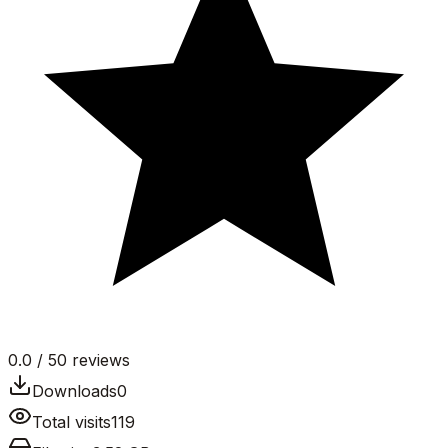
0.0
/ 5
0
reviews
Downloads
0
Total visits
119