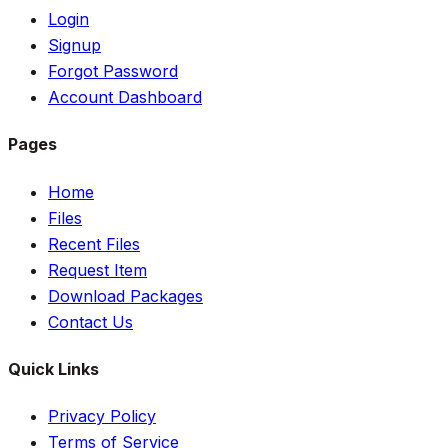
Login
Signup
Forgot Password
Account Dashboard
Pages
Home
Files
Recent Files
Request Item
Download Packages
Contact Us
Quick Links
Privacy Policy
Terms of Service