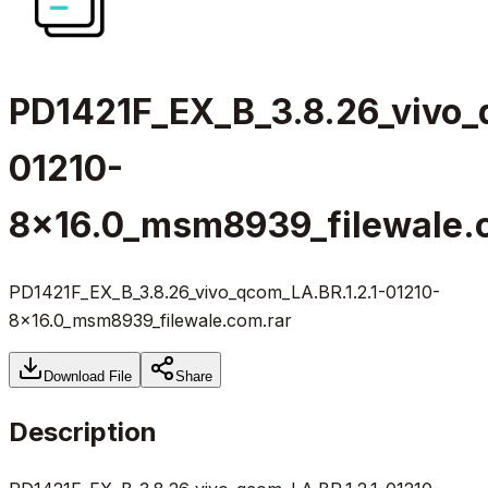
PD1421F_EX_B_3.8.26_vivo_
01210-
8x16.0_msm8939_filewale.
PD1421F_EX_B_3.8.26_vivo_qcom_LA.BR.1.2.1-01210-
8x16.0_msm8939_filewale.com.rar
Download File
Share
Description