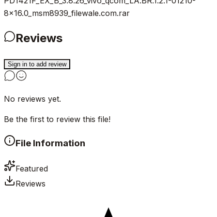
PD1421F_EX_B_3.8.26_vivo_qcom_LA.BR.1.2.1-01210-
8x16.0_msm8939_filewale.com.rar
Reviews
Sign in to add review
No reviews yet.
Be the first to review this file!
File Information
Featured
Reviews