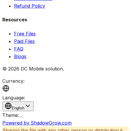
Refund Policy
Resources
Free Files
Paid Files
FAQ
Blogs
©
2026
DC Mobile solution
.
Currency:
Language:
English
Theme:
Powered by ShadowGrow.com
Sharing the file with any other person or distributing it