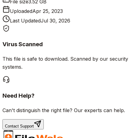
File size
3.52 GB
Uploaded
Apr 25, 2023
Last Updated
Jul 30, 2026
Virus Scanned
This file is safe to download. Scanned by our security
systems.
Need Help?
Can't distinguish the right file? Our experts can help.
Contact Support