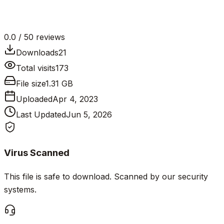
0.0
/ 5
0
reviews
Downloads
21
Total visits
173
File size
1.31 GB
Uploaded
Apr 4, 2023
Last Updated
Jun 5, 2026
Virus Scanned
This file is safe to download. Scanned by our security
systems.