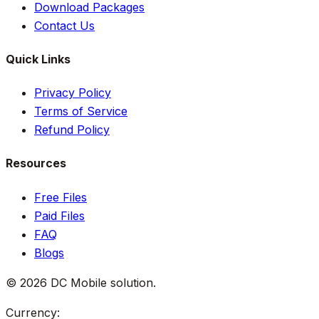
Download Packages
Contact Us
Quick Links
Privacy Policy
Terms of Service
Refund Policy
Resources
Free Files
Paid Files
FAQ
Blogs
©
2026
DC Mobile solution
.
Currency: