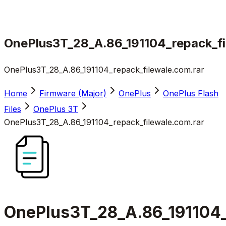
OnePlus3T_28_A.86_191104_repack_fi
OnePlus3T_28_A.86_191104_repack_filewale.com.rar
Home
Firmware (Major)
OnePlus
OnePlus Flash
Files
OnePlus 3T
OnePlus3T_28_A.86_191104_repack_filewale.com.rar
OnePlus3T_28_A.86_191104_