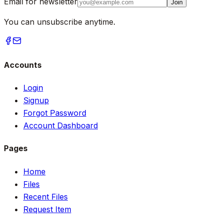
Email for newsletter
Join
You can unsubscribe anytime.
Accounts
Login
Signup
Forgot Password
Account Dashboard
Pages
Home
Files
Recent Files
Request Item