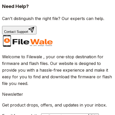
Need Help?
Can't distinguish the right file? Our experts can help.
Contact Support
Welcome to Filewale , your one-stop destination for
firmware and flash files. Our website is designed to
provide you with a hassle-free experience and make it
easy for you to find and download the firmware or flash
file you need.
Newsletter
Get product drops, offers, and updates in your inbox.