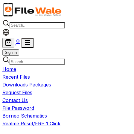
Skip to main content
Sign in
Home
Recent Files
Downloads Packages
Request Files
Contact Us
File Password
Borneo Schematics
Realme Reset/FRP 1 Click