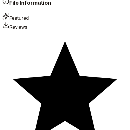
File Information
Featured
Reviews