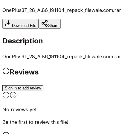
OnePlus3T_28_A.86_191104_repack_filewale.com.rar
Download File
Share
Description
OnePlus3T_28_A.86_191104_repack_filewale.com.rar
Reviews
Sign in to add review
No reviews yet.
Be the first to review this file!