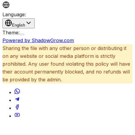
Language:
English
Theme:
Powered by ShadowGrow.com
Sharing the file with any other person or distributing it
on any website or social media platform is strictly
prohibited. Any user found violating this policy will have
their account permanently blocked, and no refunds will
be provided by the admin.