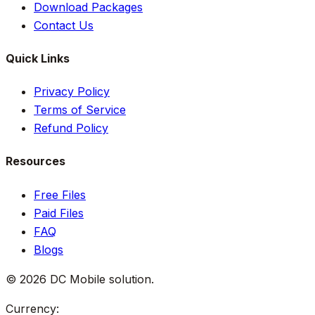
Download Packages
Contact Us
Quick Links
Privacy Policy
Terms of Service
Refund Policy
Resources
Free Files
Paid Files
FAQ
Blogs
©
2026
DC Mobile solution
.
Currency: