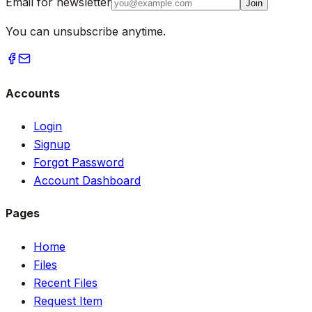
Email for newsletter
Join
You can unsubscribe anytime.
Accounts
Login
Signup
Forgot Password
Account Dashboard
Pages
Home
Files
Recent Files
Request Item