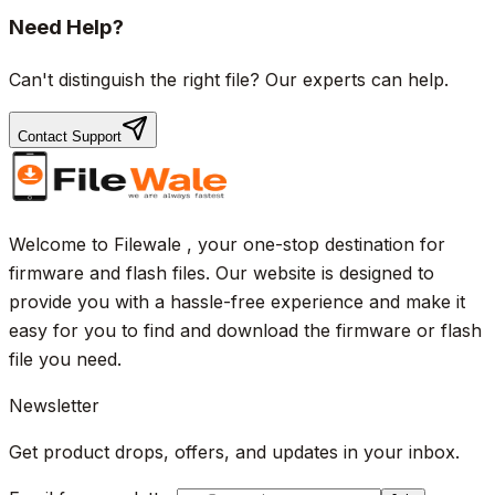
Need Help?
Can't distinguish the right file? Our experts can help.
Contact Support
Welcome to Filewale , your one-stop destination for
firmware and flash files. Our website is designed to
provide you with a hassle-free experience and make it
easy for you to find and download the firmware or flash
file you need.
Newsletter
Get product drops, offers, and updates in your inbox.