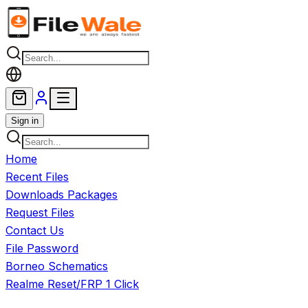
Skip to main content
Sign in
Home
Recent Files
Downloads Packages
Request Files
Contact Us
File Password
Borneo Schematics
Realme Reset/FRP 1 Click