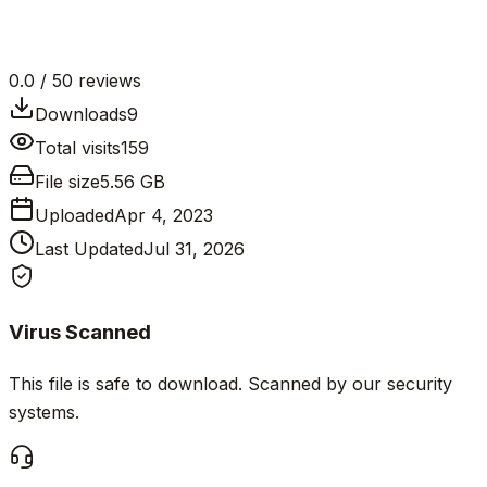
0.0
/ 5
0
reviews
Downloads
9
Total visits
159
File size
5.56 GB
Uploaded
Apr 4, 2023
Last Updated
Jul 31, 2026
Virus Scanned
This file is safe to download. Scanned by our security
systems.