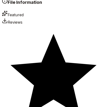
File Information
Featured
Reviews