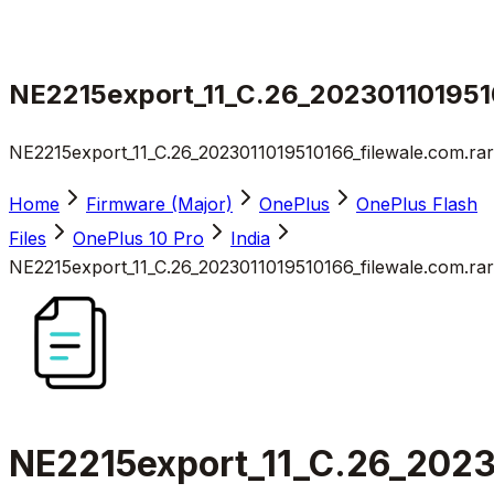
NE2215export_11_C.26_2023011019510
NE2215export_11_C.26_2023011019510166_filewale.com.rar
Home
Firmware (Major)
OnePlus
OnePlus Flash
Files
OnePlus 10 Pro
India
NE2215export_11_C.26_2023011019510166_filewale.com.rar
NE2215export_11_C.26_2023