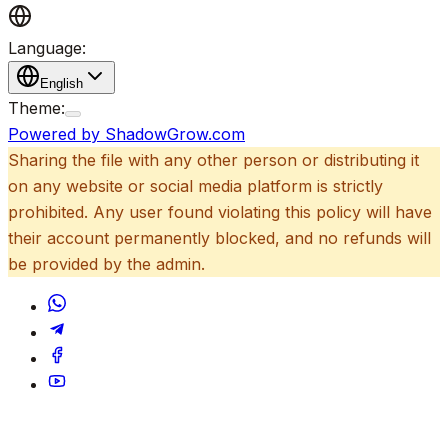
Language:
English
Theme:
Powered by ShadowGrow.com
Sharing the file with any other person or distributing it
on any website or social media platform is strictly
prohibited. Any user found violating this policy will have
their account permanently blocked, and no refunds will
be provided by the admin.