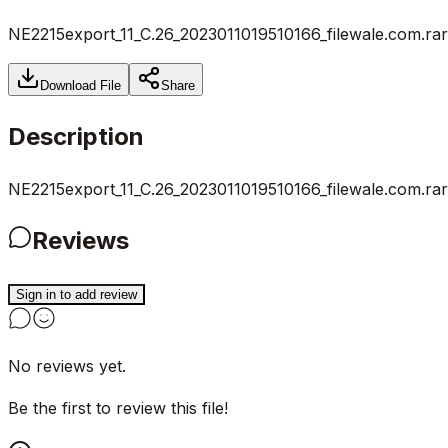
NE2215export_11_C.26_2023011019510166_filewale.com.rar
Download File
Share
Description
NE2215export_11_C.26_2023011019510166_filewale.com.rar
Reviews
Sign in to add review
No reviews yet.
Be the first to review this file!