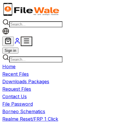
Skip to main content
Sign in
Home
Recent Files
Downloads Packages
Request Files
Contact Us
File Password
Borneo Schematics
Realme Reset/FRP 1 Click