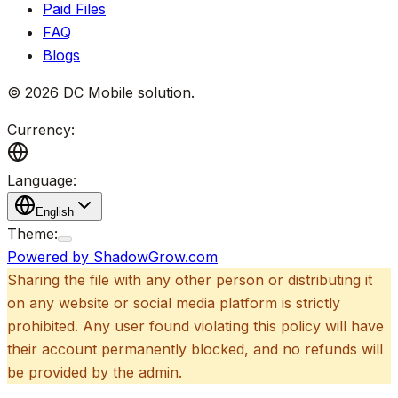
Paid Files
FAQ
Blogs
©
2026
DC Mobile solution
.
Currency:
Language:
English
Theme:
Powered by ShadowGrow.com
Sharing the file with any other person or distributing it
on any website or social media platform is strictly
prohibited. Any user found violating this policy will have
their account permanently blocked, and no refunds will
be provided by the admin.