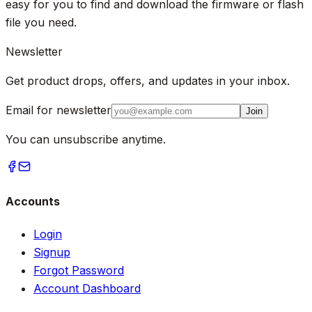
easy for you to find and download the firmware or flash
file you need.
Newsletter
Get product drops, offers, and updates in your inbox.
Email for newsletter
Join
You can unsubscribe anytime.
Accounts
Login
Signup
Forgot Password
Account Dashboard