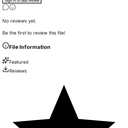
Sign in to add review
No reviews yet.
Be the first to review this file!
File Information
Featured
Reviews