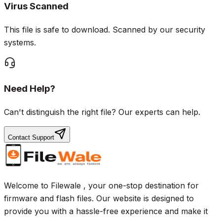
Virus Scanned
This file is safe to download. Scanned by our security
systems.
Need Help?
Can't distinguish the right file? Our experts can help.
Contact Support
Welcome to Filewale , your one-stop destination for
firmware and flash files. Our website is designed to
provide you with a hassle-free experience and make it