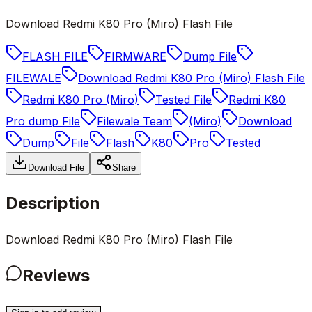
Download Redmi K80 Pro (Miro) Flash File
FLASH FILE
FIRMWARE
Dump File
FILEWALE
Download Redmi K80 Pro (Miro) Flash File
Redmi K80 Pro (Miro)
Tested File
Redmi K80
Pro dump File
Filewale Team
(Miro)
Download
Dump
File
Flash
K80
Pro
Tested
Download File
Share
Description
Download Redmi K80 Pro (Miro) Flash File
Reviews