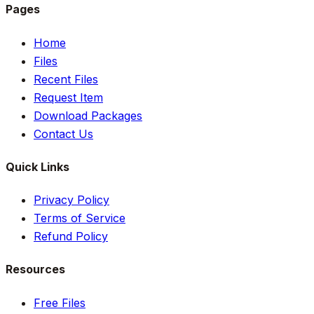
Pages
Home
Files
Recent Files
Request Item
Download Packages
Contact Us
Quick Links
Privacy Policy
Terms of Service
Refund Policy
Resources
Free Files