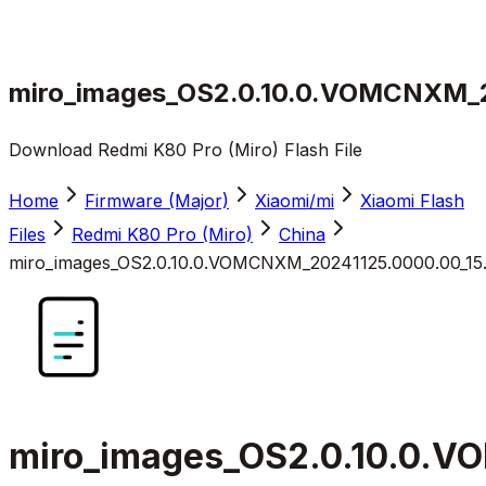
miro_images_OS2.0.10.0.VOMCNXM_2
Download Redmi K80 Pro (Miro) Flash File
Home
Firmware (Major)
Xiaomi/mi
Xiaomi Flash
Files
Redmi K80 Pro (Miro)
China
miro_images_OS2.0.10.0.VOMCNXM_20241125.0000.00_15
miro_images_OS2.0.10.0.V