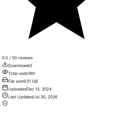
0.0
/ 5
0
reviews
Downloads
0
Total visits
180
File size
9.51 GB
Uploaded
Dec 13, 2024
Last Updated
Jul 30, 2026