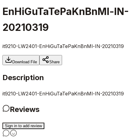
EnHiGuTaTePaKnBnMl-IN-
20210319
it9210-LW2401-EnHiGuTaTePaKnBnMl-IN-20210319
Download File
Share
Description
it9210-LW2401-EnHiGuTaTePaKnBnMl-IN-20210319
Reviews
Sign in to add review