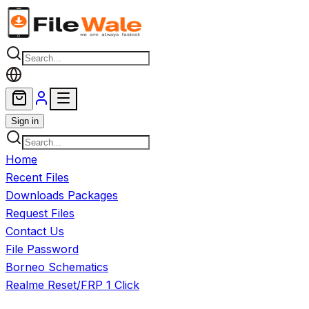
Skip to main content
Sign in
Home
Recent Files
Downloads Packages
Request Files
Contact Us
File Password
Borneo Schematics
Realme Reset/FRP 1 Click