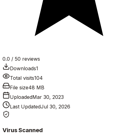
0.0
/ 5
0
reviews
Downloads
1
Total visits
104
File size
48 MB
Uploaded
Mar 30, 2023
Last Updated
Jul 30, 2026
Virus Scanned