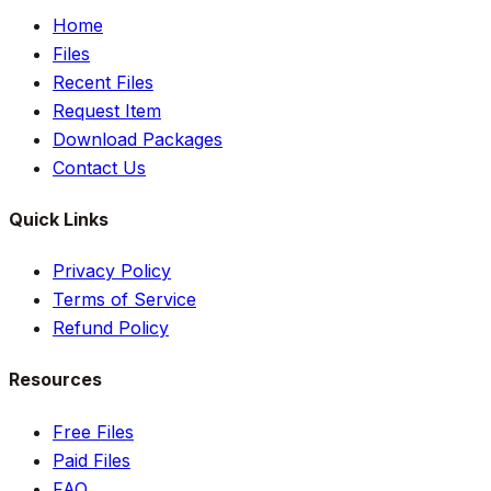
Home
Files
Recent Files
Request Item
Download Packages
Contact Us
Quick Links
Privacy Policy
Terms of Service
Refund Policy
Resources
Free Files
Paid Files
FAQ