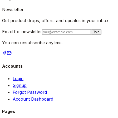
Newsletter
Get product drops, offers, and updates in your inbox.
Email for newsletter
Join
You can unsubscribe anytime.
Accounts
Login
Signup
Forgot Password
Account Dashboard
Pages