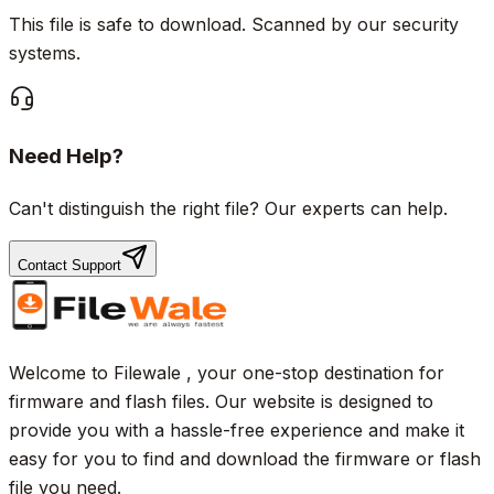
This file is safe to download. Scanned by our security
systems.
Need Help?
Can't distinguish the right file? Our experts can help.
Contact Support
Welcome to Filewale , your one-stop destination for
firmware and flash files. Our website is designed to
provide you with a hassle-free experience and make it
easy for you to find and download the firmware or flash
file you need.