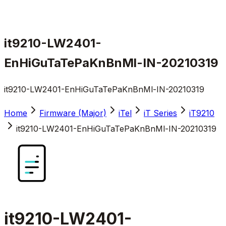
it9210-LW2401-
EnHiGuTaTePaKnBnMl-IN-20210319
it9210-LW2401-EnHiGuTaTePaKnBnMl-IN-20210319
Home
Firmware (Major)
iTel
iT Series
iT9210
it9210-LW2401-EnHiGuTaTePaKnBnMl-IN-20210319
it9210-LW2401-