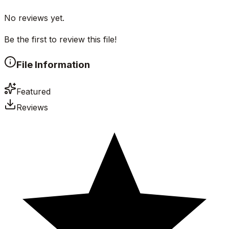
No reviews yet.
Be the first to review this file!
File Information
Featured
Reviews