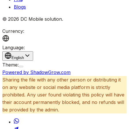
Blogs
©
2026
DC Mobile solution
.
Currency:
Language:
English
Theme:
Powered by ShadowGrow.com
Sharing the file with any other person or distributing it
on any website or social media platform is strictly
prohibited. Any user found violating this policy will have
their account permanently blocked, and no refunds will
be provided by the admin.