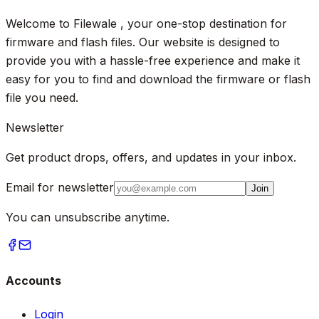
Welcome to Filewale , your one-stop destination for
firmware and flash files. Our website is designed to
provide you with a hassle-free experience and make it
easy for you to find and download the firmware or flash
file you need.
Newsletter
Get product drops, offers, and updates in your inbox.
Email for newsletter
Join
You can unsubscribe anytime.
Accounts
Login