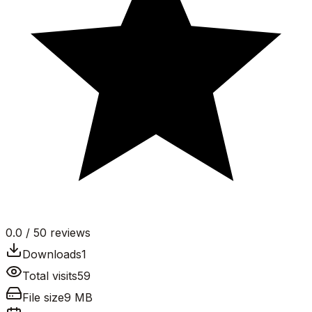
0.0
/ 5
0
reviews
Downloads
1
Total visits
59
File size
9 MB