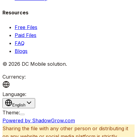
Resources
Free Files
Paid Files
FAQ
Blogs
©
2026
DC Mobile solution
.
Currency:
Language:
English
Theme:
Powered by ShadowGrow.com
Sharing the file with any other person or distributing it
on any website or social media platform is strictly