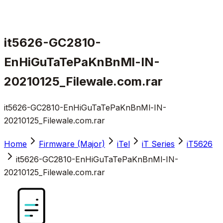
it5626-GC2810-
EnHiGuTaTePaKnBnMl-IN-
20210125_Filewale.com.rar
it5626-GC2810-EnHiGuTaTePaKnBnMl-IN-
20210125_Filewale.com.rar
Home
Firmware (Major)
iTel
iT Series
iT5626
it5626-GC2810-EnHiGuTaTePaKnBnMl-IN-
20210125_Filewale.com.rar