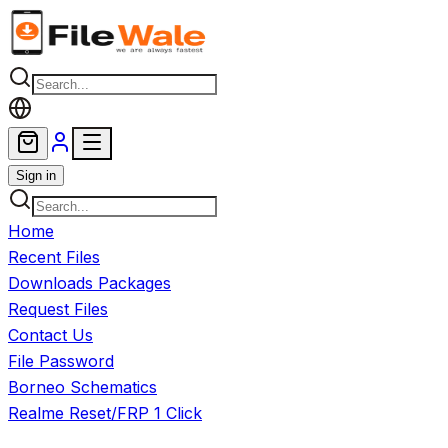
Skip to main content
Sign in
Home
Recent Files
Downloads Packages
Request Files
Contact Us
File Password
Borneo Schematics
Realme Reset/FRP 1 Click