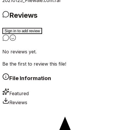
20210125_Filewale.com.rar
Reviews
Sign in to add review
No reviews yet.
Be the first to review this file!
File Information
Featured
Reviews