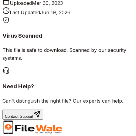
Uploaded
Mar 30, 2023
Last Updated
Jun 19, 2026
Virus Scanned
This file is safe to download. Scanned by our security
systems.
Need Help?
Can't distinguish the right file? Our experts can help.
Contact Support