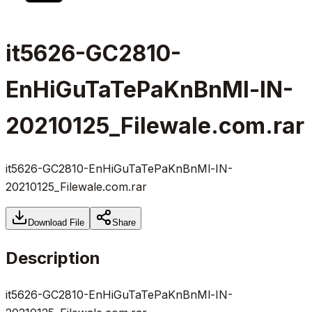
it5626-GC2810-
EnHiGuTaTePaKnBnMl-IN-
20210125_Filewale.com.rar
it5626-GC2810-EnHiGuTaTePaKnBnMl-IN-
20210125_Filewale.com.rar
Download File
Share
Description
it5626-GC2810-EnHiGuTaTePaKnBnMl-IN-