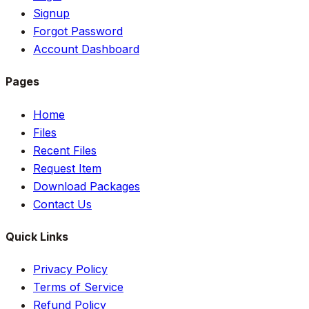
Signup
Forgot Password
Account Dashboard
Pages
Home
Files
Recent Files
Request Item
Download Packages
Contact Us
Quick Links
Privacy Policy
Terms of Service
Refund Policy