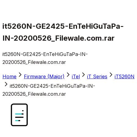
it5260N-GE2425-EnTeHiGuTaPa-
IN-20200526_Filewale.com.rar
it5260N-GE2425-EnTeHiGuTaPa-IN-
20200526_Filewale.com.rar
Home
Firmware (Major)
iTel
iT Series
iT5260N
it5260N-GE2425-EnTeHiGuTaPa-IN-
20200526_Filewale.com.rar