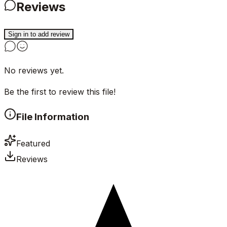
Reviews
Sign in to add review
No reviews yet.
Be the first to review this file!
File Information
Featured
Reviews