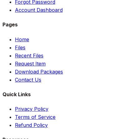
Forgot Password
Account Dashboard
Pages
Home
Files
Recent Files
Request Item
Download Packages
Contact Us
Quick Links
Privacy Policy
Terms of Service
Refund Policy