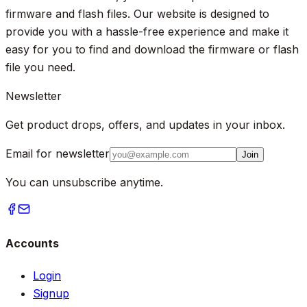
firmware and flash files. Our website is designed to
provide you with a hassle-free experience and make it
easy for you to find and download the firmware or flash
file you need.
Newsletter
Get product drops, offers, and updates in your inbox.
Email for newsletter
Join
You can unsubscribe anytime.
Accounts
Login
Signup