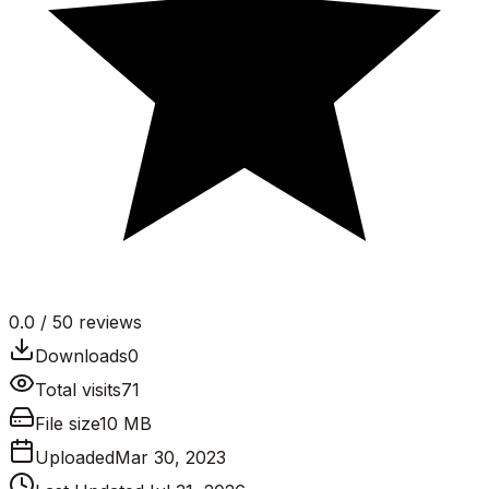
0.0
/ 5
0
reviews
Downloads
0
Total visits
71
File size
10 MB
Uploaded
Mar 30, 2023