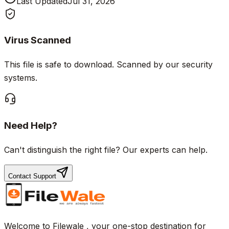
Last Updated
Jul 31, 2026
Virus Scanned
This file is safe to download. Scanned by our security
systems.
Need Help?
Can't distinguish the right file? Our experts can help.
Contact Support
Welcome to Filewale , your one-stop destination for