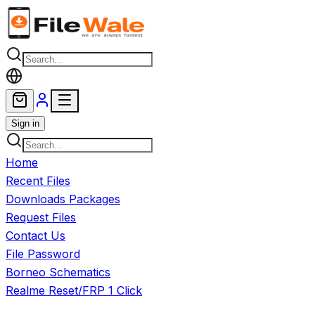
Skip to main content
Sign in
Home
Recent Files
Downloads Packages
Request Files
Contact Us
File Password
Borneo Schematics
Realme Reset/FRP 1 Click