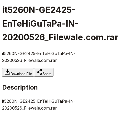
it5260N-GE2425-
EnTeHiGuTaPa-IN-
20200526_Filewale.com.ra
it5260N-GE2425-EnTeHiGuTaPa-IN-
20200526_Filewale.com.rar
Download File
Share
Description
it5260N-GE2425-EnTeHiGuTaPa-IN-
20200526_Filewale.com.rar