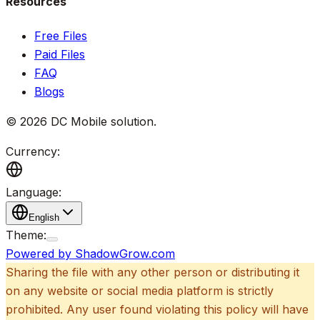
Resources
Free Files
Paid Files
FAQ
Blogs
©
2026
DC Mobile solution
.
Currency:
Language:
English
Theme:
Powered by ShadowGrow.com
Sharing the file with any other person or distributing it
on any website or social media platform is strictly
prohibited. Any user found violating this policy will have