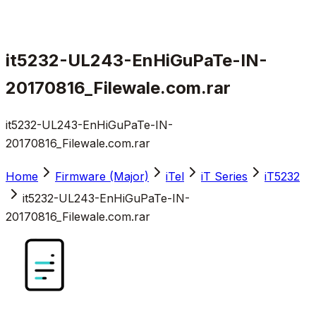
it5232-UL243-EnHiGuPaTe-IN-
20170816_Filewale.com.rar
it5232-UL243-EnHiGuPaTe-IN-
20170816_Filewale.com.rar
Home
Firmware (Major)
iTel
iT Series
iT5232
it5232-UL243-EnHiGuPaTe-IN-
20170816_Filewale.com.rar