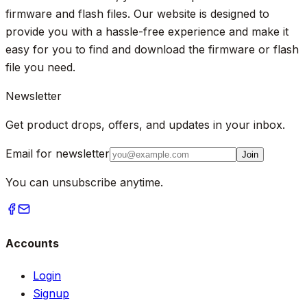
firmware and flash files. Our website is designed to
provide you with a hassle-free experience and make it
easy for you to find and download the firmware or flash
file you need.
Newsletter
Get product drops, offers, and updates in your inbox.
Email for newsletter
Join
You can unsubscribe anytime.
Accounts
Login
Signup