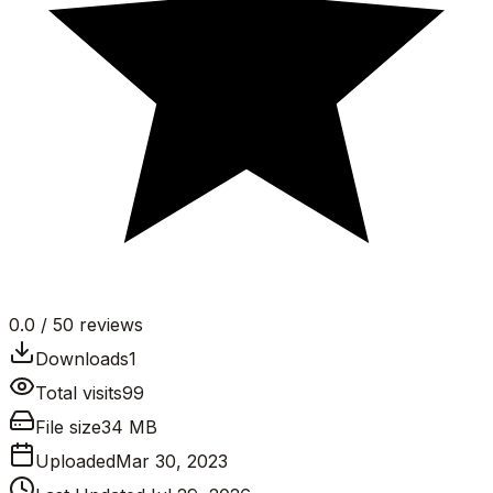
0.0
/ 5
0
reviews
Downloads
1
Total visits
99
File size
34 MB
Uploaded
Mar 30, 2023