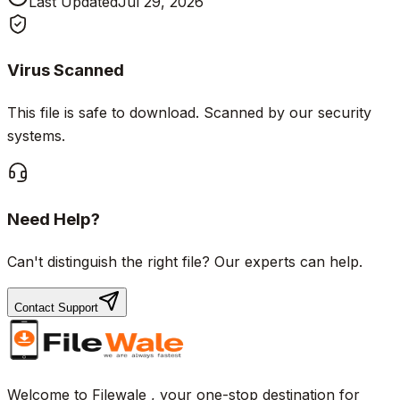
Last Updated
Jul 29, 2026
Virus Scanned
This file is safe to download. Scanned by our security
systems.
Need Help?
Can't distinguish the right file? Our experts can help.
Contact Support
Welcome to Filewale , your one-stop destination for