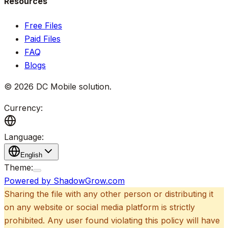
Resources
Free Files
Paid Files
FAQ
Blogs
©
2026
DC Mobile solution
.
Currency:
Language:
English
Theme:
Powered by ShadowGrow.com
Sharing the file with any other person or distributing it
on any website or social media platform is strictly
prohibited. Any user found violating this policy will have