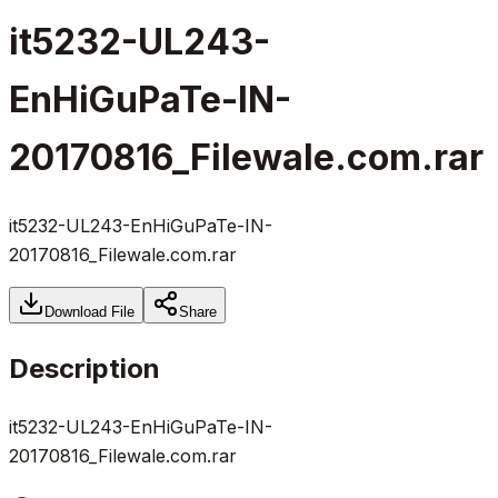
it5232-UL243-
EnHiGuPaTe-IN-
20170816_Filewale.com.rar
it5232-UL243-EnHiGuPaTe-IN-
20170816_Filewale.com.rar
Download File
Share
Description
it5232-UL243-EnHiGuPaTe-IN-
20170816_Filewale.com.rar