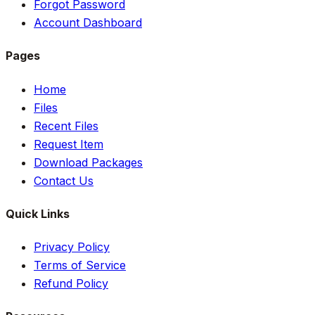
Forgot Password
Account Dashboard
Pages
Home
Files
Recent Files
Request Item
Download Packages
Contact Us
Quick Links
Privacy Policy
Terms of Service
Refund Policy