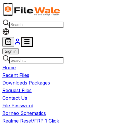
Skip to main content
Sign in
Home
Recent Files
Downloads Packages
Request Files
Contact Us
File Password
Borneo Schematics
Realme Reset/FRP 1 Click