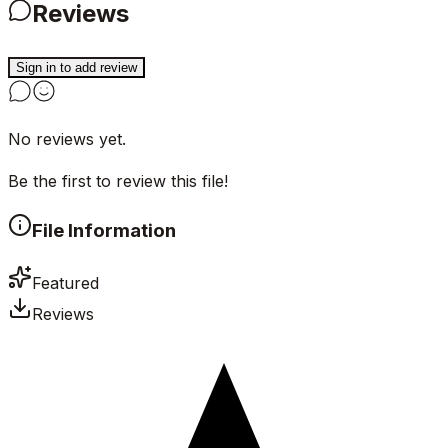
Reviews
Sign in to add review
No reviews yet.
Be the first to review this file!
File Information
Featured
Reviews