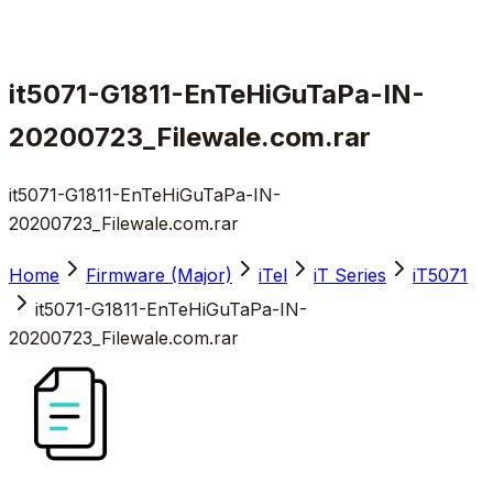
it5071-G1811-EnTeHiGuTaPa-IN-
20200723_Filewale.com.rar
it5071-G1811-EnTeHiGuTaPa-IN-
20200723_Filewale.com.rar
Home
Firmware (Major)
iTel
iT Series
iT5071
it5071-G1811-EnTeHiGuTaPa-IN-
20200723_Filewale.com.rar