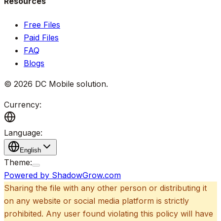
Resources
Free Files
Paid Files
FAQ
Blogs
©
2026
DC Mobile solution
.
Currency:
Language:
English
Theme:
Powered by ShadowGrow.com
Sharing the file with any other person or distributing it
on any website or social media platform is strictly
prohibited. Any user found violating this policy will have