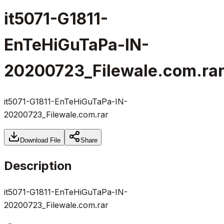
it5071-G1811-
EnTeHiGuTaPa-IN-
20200723_Filewale.com.ra
it5071-G1811-EnTeHiGuTaPa-IN-
20200723_Filewale.com.rar
Download File
Share
Description
it5071-G1811-EnTeHiGuTaPa-IN-
20200723_Filewale.com.rar