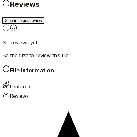
Reviews
Sign in to add review
No reviews yet.
Be the first to review this file!
File Information
Featured
Reviews