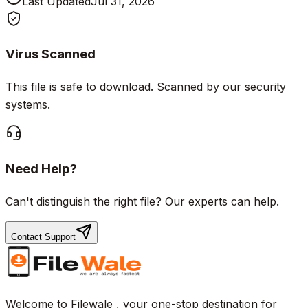
Last Updated
Jul 31, 2026
Virus Scanned
This file is safe to download. Scanned by our security
systems.
Need Help?
Can't distinguish the right file? Our experts can help.
Contact Support
Welcome to Filewale , your one-stop destination for