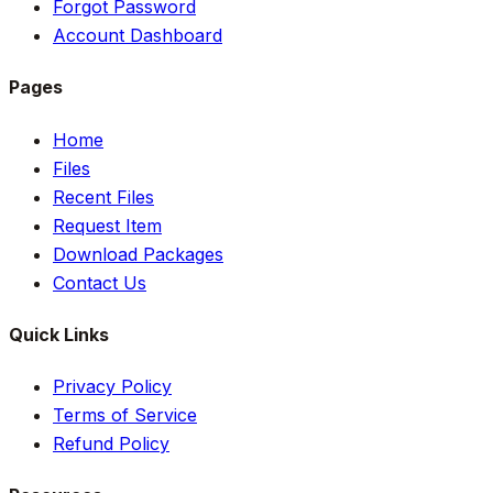
Forgot Password
Account Dashboard
Pages
Home
Files
Recent Files
Request Item
Download Packages
Contact Us
Quick Links
Privacy Policy
Terms of Service
Refund Policy