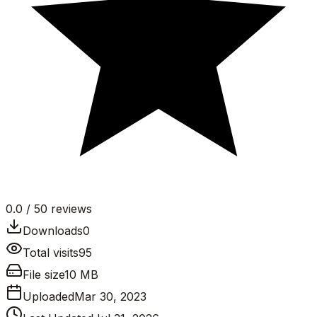
0.0
/ 5
0
reviews
Downloads
0
Total visits
95
File size
10 MB
Uploaded
Mar 30, 2023