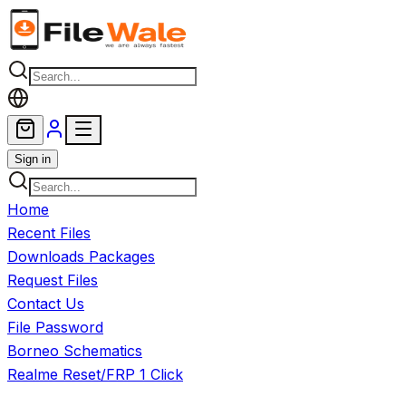
Skip to main content
Sign in
Home
Recent Files
Downloads Packages
Request Files
Contact Us
File Password
Borneo Schematics
Realme Reset/FRP 1 Click