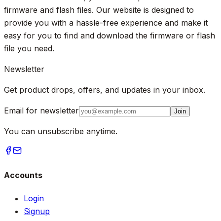
firmware and flash files. Our website is designed to
provide you with a hassle-free experience and make it
easy for you to find and download the firmware or flash
file you need.
Newsletter
Get product drops, offers, and updates in your inbox.
Email for newsletter
Join
You can unsubscribe anytime.
Accounts
Login
Signup